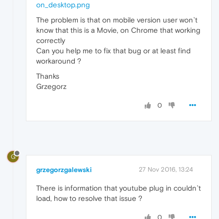
on_desktop.png
The problem is that on mobile version user won`t
know that this is a Movie, on Chrome that working
correctly
Can you help me to fix that bug or at least find
workaround ?
Thanks
Grzegorz
0
G
grzegorzgalewski
27 Nov 2016, 13:24
There is information that youtube plug in couldn`t
load, how to resolve that issue ?
0