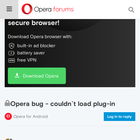
Do more on the web, with a fast and
secure browser!
Download Opera browser with:
built-in ad blocker
battery saver
free VPN
Download Opera
Opera bug - couldn`t load plug-in
Opera for Android
Log in to reply