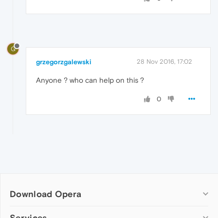
G
grzegorzgalewski
28 Nov 2016, 17:02
Anyone ? who can help on this ?
0
Download Opera
Computer browsers
Services