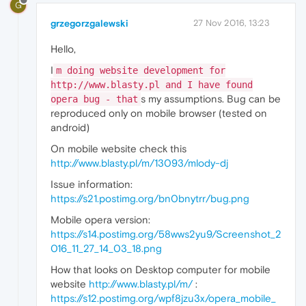
G
grzegorzgalewski
27 Nov 2016, 13:23
Hello,
I
m doing website development for
http://www.blasty.pl and I have found
s my assumptions. Bug can be
opera bug - that
reproduced only on mobile browser (tested on
android)
On mobile website check this
http://www.blasty.pl/m/13093/mlody-dj
Issue information:
https://s21.postimg.org/bn0bnytrr/bug.png
Mobile opera version:
https://s14.postimg.org/58wws2yu9/Screenshot_2
016_11_27_14_03_18.png
How that looks on Desktop computer for mobile
website
http://www.blasty.pl/m/
:
https://s12.postimg.org/wpf8jzu3x/opera_mobile_