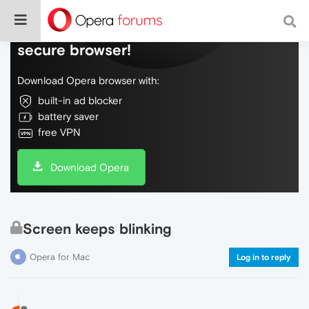
Do more on the web, with a fast and
secure browser!
Download Opera browser with:
built-in ad blocker
battery saver
free VPN
Download Opera
Screen keeps blinking
Opera for Mac
Log in to reply