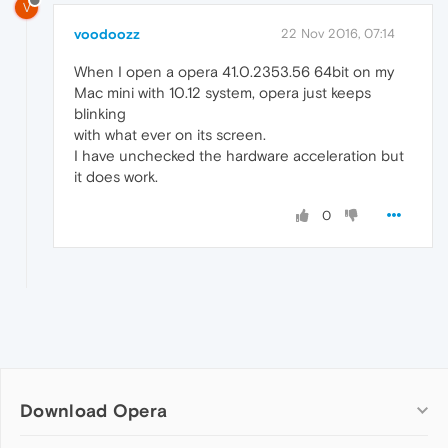
V
voodoozz
22 Nov 2016, 07:14
When I open a opera 41.0.2353.56 64bit on my
Mac mini with 10.12 system, opera just keeps
blinking
with what ever on its screen.
I have unchecked the hardware acceleration but
it does work.
0
Download Opera