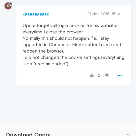
K
kaaaaaaaaarl
21 Nov 2016, 15:14
Opera forgets all login cookies for my websites
everytime I close the browser.
Normally this should not happen, f.e. I stay
logged-in in Chrome or Firefox after I close and
reopen the browser.
I did not changed the cookie settings (everything
is on "recommended").
0
Download Opera