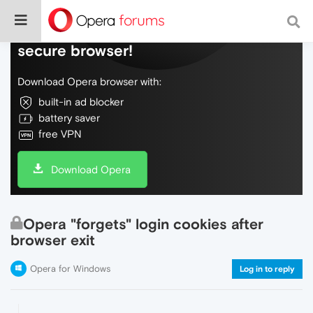
Do more on the web, with a fast and
secure browser!
Download Opera browser with:
built-in ad blocker
battery saver
free VPN
Download Opera
Opera "forgets" login cookies after
browser exit
Opera for Windows
Log in to reply