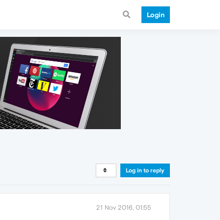
Login
Log in to reply
21 Nov 2016, 01:55