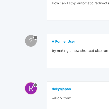
How can I stop automatic redirect
?
A Former User
try making a new shortcut also run
R
rickynjapan
will do. thnx