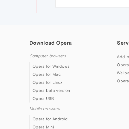
Download Opera
Serv
Computer browsers
Add-o
Opera
Opera for Windows
Wallp
Opera for Mac
Opera
Opera for Linux
Opera beta version
Opera USB
Mobile browsers
Opera for Android
Opera Mini