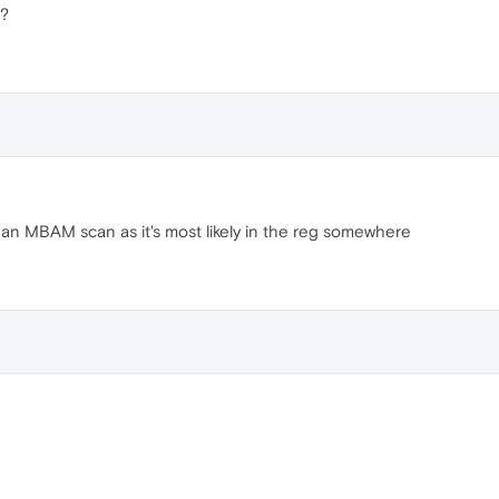
s?
 an MBAM scan as it's most likely in the reg somewhere