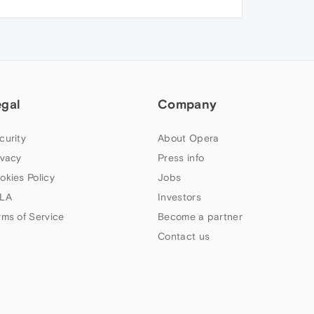
egal
Company
curity
About Opera
ivacy
Press info
okies Policy
Jobs
LA
Investors
rms of Service
Become a partner
Contact us