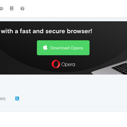
with a fast and secure browser!
Download Opera
485