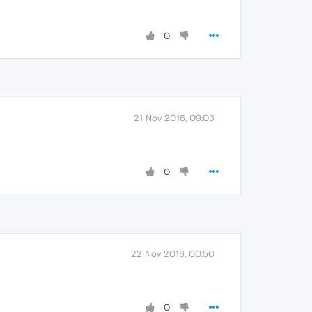
0
21 Nov 2016, 09:03
0
22 Nov 2016, 00:50
0