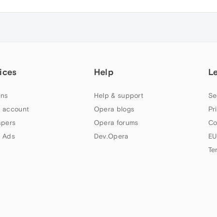
ices
Help
L
ns
Help & support
Se
 account
Opera blogs
Pr
apers
Opera forums
Co
 Ads
Dev.Opera
EU
Te