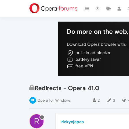
Do more on the web, 
Download Opera browser with:
built-in ad blocker
battery saver
free VPN
Redirects - Opera 41.0
Opera for Windows
2
3
R
rickynjapan