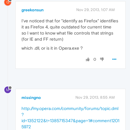
G
greekonsun
Nov 29, 2013, 1:07 AM
I've noticed that for "identify as Firefox" identifies
it as Firefox 4, quite outdated for current time
so I want to know what file controls that strings
(for IE and FF return)
which .dll, or is it in Opera.exe ?
0
M
missingno
Nov 29, 2013, 8:55 AM
http://my.opera.com/community/forums/topic.dml
?
id=1352122&t=1385715347&page=1#comment1201
5972