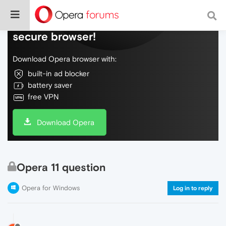
Do more on the web, with a fast and
secure browser!
Download Opera browser with:
built-in ad blocker
battery saver
free VPN
Download Opera
Opera 11 question
Opera for Windows
Log in to reply