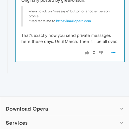
Originally posted by greekonsun:
when I click on "message" button of another person
profile
it redirects me to
https://mail.opera.com
That's exactly how you send private messages
here these days. Until March. Then it'll be all over.
0
Download Opera
Computer browsers
Services