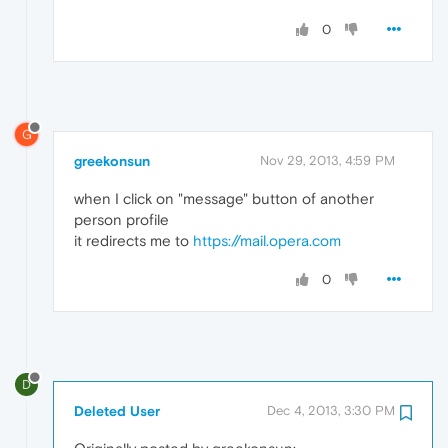
0
G
greekonsun
Nov 29, 2013, 4:59 PM
when I click on "message" button of another
person profile
it redirects me to
https://mail.opera.com
0
D
Deleted User
Dec 4, 2013, 3:30 PM