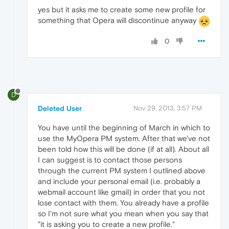
yes but it asks me to create some new profile for
something that Opera will discontinue anyway
0
D
Deleted User
Nov 29, 2013, 3:57 PM
You have until the beginning of March in which to
use the MyOpera PM system. After that we've not
been told how this will be done (if at all). About all
I can suggest is to contact those persons
through the current PM system I outlined above
and include your personal email (i.e. probably a
webmail account like gmail) in order that you not
lose contact with them. You already have a profile
so I'm not sure what you mean when you say that
"it is asking you to create a new profile."