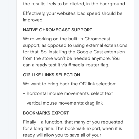
the results likely to be clicked, in the background.
Effectively, your websites load speed should be
improved.
NATIVE CHROMECAST SUPPORT
We’re working on the built-in Chromecast
support, as opposed to using external extensions
for that. So, installing the Google Cast extension
from the store won’t be needed anymore. You
can already test it via #media-router flag.
O12 LIKE LINKS SELECTION
We want to bring back the O12 link selection:
– horizontal mouse movements: select text
– vertical mouse movements: drag link
BOOKMARKS EXPORT
Finally – a function, that many of you requested
for a long time. The bookmark export, when it is
ready, will allow you to save all of your