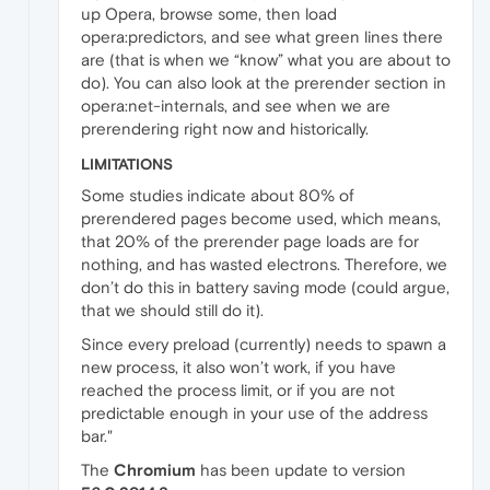
up Opera, browse some, then load
opera:predictors, and see what green lines there
are (that is when we “know” what you are about to
do). You can also look at the prerender section in
opera:net-internals, and see when we are
prerendering right now and historically.
LIMITATIONS
Some studies indicate about 80% of
prerendered pages become used, which means,
that 20% of the prerender page loads are for
nothing, and has wasted electrons. Therefore, we
don’t do this in battery saving mode (could argue,
that we should still do it).
Since every preload (currently) needs to spawn a
new process, it also won’t work, if you have
reached the process limit, or if you are not
predictable enough in your use of the address
bar."
The
Chromium
has been update to version