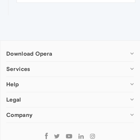
Download Opera
Computer browsers
Services
Opera for Windows
Help
Add-ons
Opera for Mac
Opera account
Opera for Linux
Legal
Wallpapers
Help & support
Opera beta version
Opera Ads
Opera blogs
Opera USB
Company
Opera forums
Security
Mobile browsers
Dev.Opera
Privacy
Opera for Android
Cookies Policy
About Opera
Follow
Opera Mini
EULA
Press info