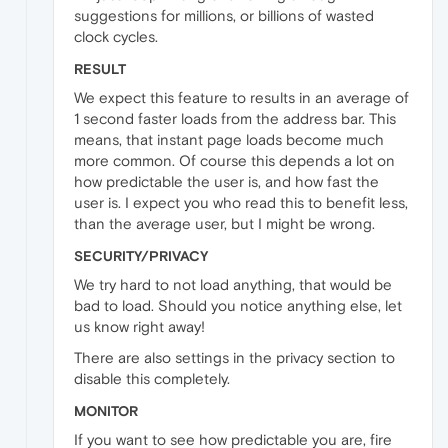
suggestions for millions, or billions of wasted
clock cycles.
RESULT
We expect this feature to results in an average of
1 second faster loads from the address bar. This
means, that instant page loads become much
more common. Of course this depends a lot on
how predictable the user is, and how fast the
user is. I expect you who read this to benefit less,
than the average user, but I might be wrong.
SECURITY/PRIVACY
We try hard to not load anything, that would be
bad to load. Should you notice anything else, let
us know right away!
There are also settings in the privacy section to
disable this completely.
MONITOR
If you want to see how predictable you are, fire