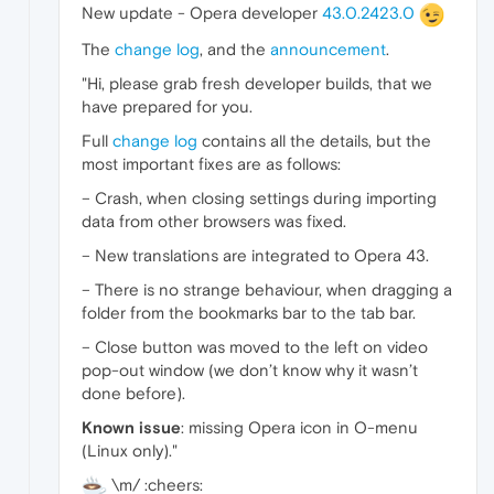
New update - Opera developer
43.0.2423.0
The
change log
, and the
announcement
.
"Hi, please grab fresh developer builds, that we
have prepared for you.
Full
change log
contains all the details, but the
most important fixes are as follows:
– Crash, when closing settings during importing
data from other browsers was fixed.
– New translations are integrated to Opera 43.
– There is no strange behaviour, when dragging a
folder from the bookmarks bar to the tab bar.
– Close button was moved to the left on video
pop-out window (we don’t know why it wasn’t
done before).
Known issue
: missing Opera icon in O-menu
(Linux only)."
\m/ :cheers: