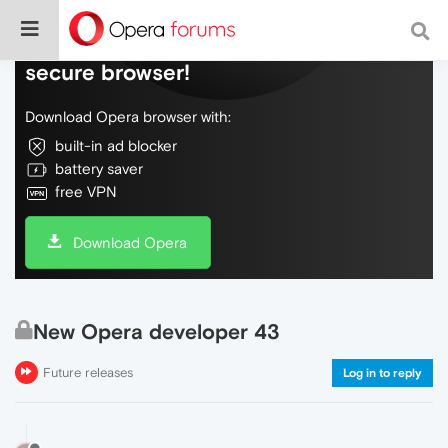
Do more on the web, with a fast and
secure browser!
Download Opera browser with:
built-in ad blocker
battery saver
free VPN
Download Opera
New Opera developer 43
Future releases
Log in to reply