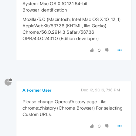
System: Mac OS X 10.12.1 64-bit
Browser identification
Mozilla/5.0 (Macintosh; Intel Mac OS X 10_12_1)
AppleWebKit/537.36 (KHTML, like Gecko)
Chrome/56.0.2914.3 Safari/537.36
OPR/43.0.2431.0 (Edition developer)
0
?
A Former User
Dec 12, 2016, 7:18 PM
Please change Opera://history page Like
chrome://history (Chrome Browser) For selecting
Custom URLs.
0