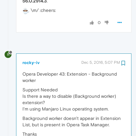
56.0.2914.3
.
\m/ :cheers:
0
R
rocky-iv
Dec 5, 2016, 5:07 PM
Opera Developer 43: Extension - Background
worker
Support Needed
Is there a way to disable (Background worker)
extension?
I'm using Manjaro Linux operating system.
Background worker doesn't appear in Extension
List, but is present in Opera Task Manager.
Thanks