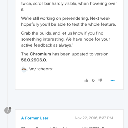
twice, scroll bar hardly visible, when hovering over
it.
We’re still working on prerendering. Next week
hopefully you’ll be able to test the whole feature.
Grab the builds, and let us know if you find
something interesting. We have hope for your
active feedback as always."
The
Chromium
has been updated to version
56.0.2906.0
.
\m/ :cheers:
0
?
A Former User
Nov 22, 2016, 5:37 PM