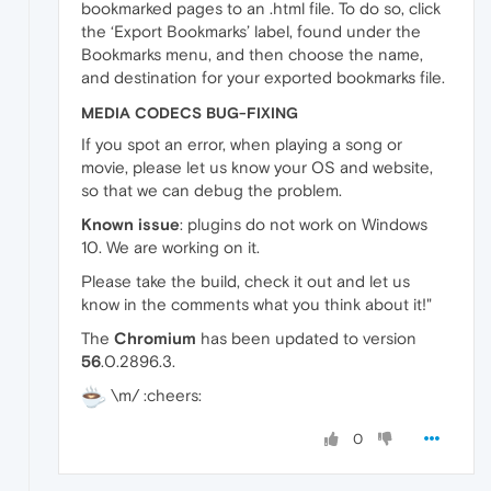
bookmarked pages to an .html file. To do so, click
the ‘Export Bookmarks’ label, found under the
Bookmarks menu, and then choose the name,
and destination for your exported bookmarks file.
MEDIA CODECS BUG-FIXING
If you spot an error, when playing a song or
movie, please let us know your OS and website,
so that we can debug the problem.
Known issue
: plugins do not work on Windows
10. We are working on it.
Please take the build, check it out and let us
know in the comments what you think about it!"
The
Chromium
has been updated to version
56
.0.2896.3.
\m/ :cheers:
0