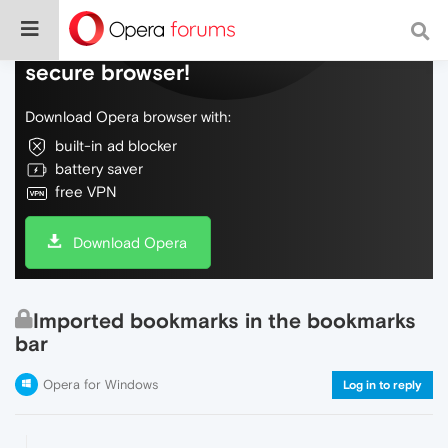
Do more on the web, with a fast and
secure browser!
Download Opera browser with:
built-in ad blocker
battery saver
free VPN
Download Opera
Imported bookmarks in the bookmarks
bar
Opera for Windows
Log in to reply