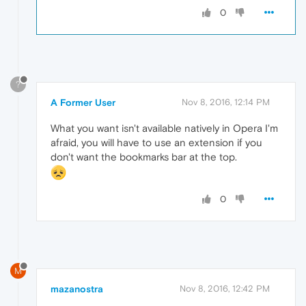
0
?
A Former User
Nov 8, 2016, 12:14 PM
What you want isn't available natively in Opera I'm
afraid, you will have to use an extension if you
don't want the bookmarks bar at the top.
0
M
mazanostra
Nov 8, 2016, 12:42 PM