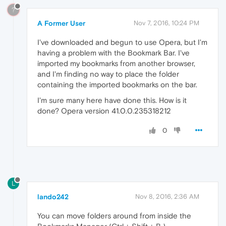
?
A Former User
Nov 7, 2016, 10:24 PM
I've downloaded and begun to use Opera, but I'm
having a problem with the Bookmark Bar. I've
imported my bookmarks from another browser,
and I'm finding no way to place the folder
containing the imported bookmarks on the bar.
I'm sure many here have done this. How is it
done? Opera version 41.0.0.235318212
0
L
lando242
Nov 8, 2016, 2:36 AM
You can move folders around from inside the