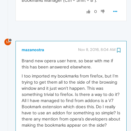
Bookmarks Manager (Ctrl + Shift + B ).
0
M
mazanostra
Nov 8, 2016, 8:04 AM
Brand new opera user here, so bear with me if
this has been answered elsewhere.
I too imported my bookmarks from firefox, but I'm
trying to get them all to the side of the browsing
window and it just won't happen. This was
something trivial to firefox. Is there a way to do it?
All I have managed to find from addons is a V7
Bookmark extension which does this. Do I really
have to use an addon for something so simple? Is
there any mention from opera's developers about
making the bookmarks appear on the side?