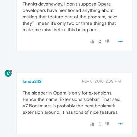
Thanks davehawley. I don't suppose Opera
developers have mentioned anything about
making that feature part of the program, have
they? I mean it's only two or three things that
make me miss firefox, this being one.
0
L
lando242
Nov 8, 2016, 2:39 PM
The sidebar in Opera is only for extensions.
Hence the name 'Extensions sidebar'. That said,
V7 Bookmarks is probably the best bookmark
extension around. It has tons of nice features.
0