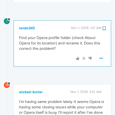
L
lando242
Nov 1, 2016, 1:41 AM
Find your Opera profile folder (check About
Opera for its location) and rename it. Does this
correct the problem?
0
W
wicked-boiler
Nov 1, 2016, 3:12 AM
I'm having same problem lately. It seems Opera is
having some closing issues while your computer
or Opera itself is busy. I'll report it after I've done