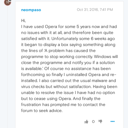
N
neompaso
Oct 31, 2016, 7:41 PM
Hi,
I have used Opera for some 5 years now and had
no issues with it at all, and therefore been quite
satisfied with it. Unfortunately some 6 weeks ago
it began to display a box saying something along
the lines of ‘A problem has caused the
programme to stop working correctly. Windows will
close the programme and notify you if a solution
is available.’ Of course no assistance has been
forthcoming so finally I uninstalled Opera and re-
installed. I also carried out the usual malware and
virus checks but without satisfaction. Having been
unable to resolve the issue I have had no option
but to cease using Opera. And finally the
frustration has prompted me to contact the
forum to seek advice.
0