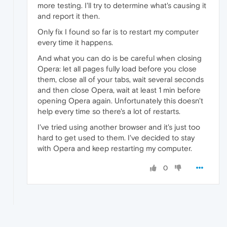
more testing. I'll try to determine what's causing it
and report it then.
Only fix I found so far is to restart my computer
every time it happens.
And what you can do is be careful when closing
Opera: let all pages fully load before you close
them, close all of your tabs, wait several seconds
and then close Opera, wait at least 1 min before
opening Opera again. Unfortunately this doesn't
help every time so there's a lot of restarts.
I've tried using another browser and it's just too
hard to get used to them. I've decided to stay
with Opera and keep restarting my computer.
0