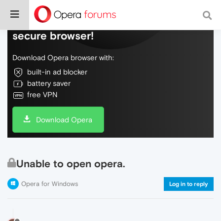
Do more on the web, with a fast and
secure browser!
Download Opera browser with:
built-in ad blocker
battery saver
free VPN
Download Opera
Unable to open opera.
Opera for Windows
Log in to reply