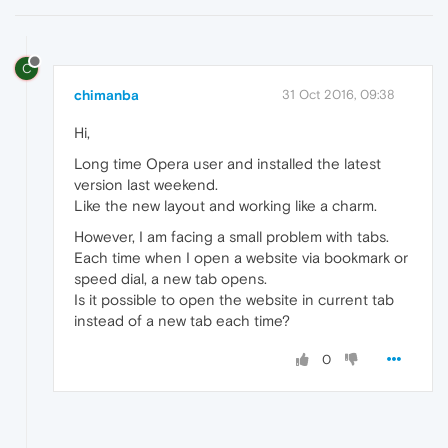
C
chimanba
31 Oct 2016, 09:38
Hi,
Long time Opera user and installed the latest
version last weekend.
Like the new layout and working like a charm.
However, I am facing a small problem with tabs.
Each time when I open a website via bookmark or
speed dial, a new tab opens.
Is it possible to open the website in current tab
instead of a new tab each time?
0