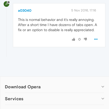
A
a03040
5 Nov 2016, 17:16
This is normal behavior and it's really annoying.
After a short time I have dozens of tabs open. A
fix or an option to disable is really appreciated.
0
Download Opera
Computer browsers
Services
Opera for Windows