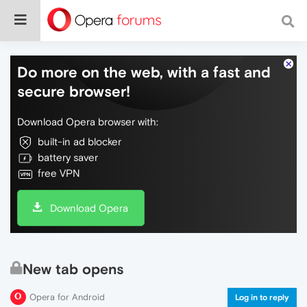
Do more on the web, with a fast and
secure browser!
Download Opera browser with:
built-in ad blocker
battery saver
free VPN
Download Opera
New tab opens
Opera for Android
Log in to reply