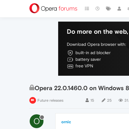
Do more on the web, 
Download Opera browser with:
built-in ad blocker
battery saver
free VPN
Opera 22.0.1460.0 on Windows 8.1 
Future releases
15
25
31
O
ornic