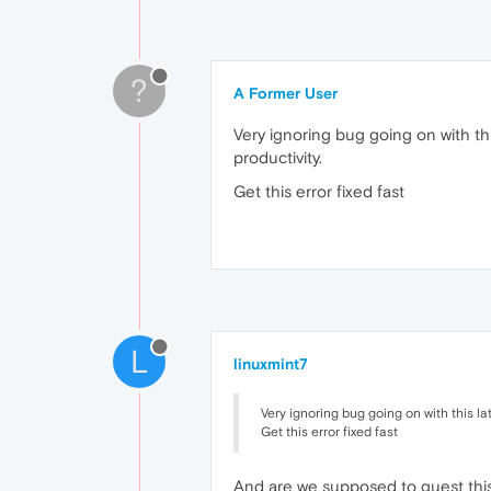
?
A Former User
Very ignoring bug going on with this
productivity.
Get this error fixed fast
L
linuxmint7
Very ignoring bug going on with this la
Get this error fixed fast
And are we supposed to guest this '