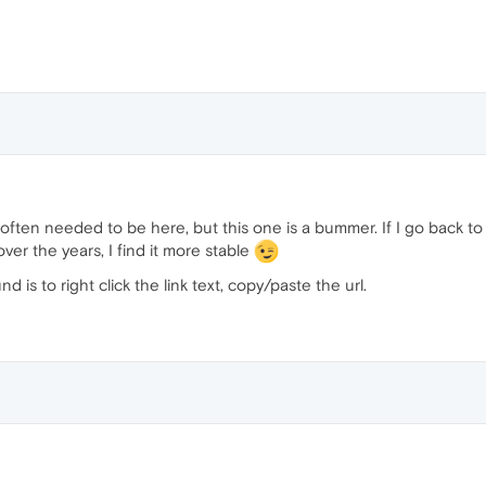
ften needed to be here, but this one is a bummer. If I go back to sta
er the years, I find it more stable
is to right click the link text, copy/paste the url.