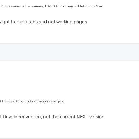
g seems rather severe, I don't think they will let it into Next.
ly got freezed tabs and not working pages.
ot freezed tabs and not working pages.
nt Developer version, not the current NEXT version.