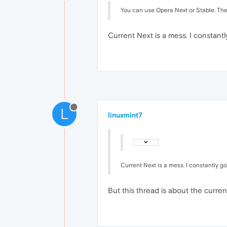
You can use Opera Next or Stable. The bu
Current Next is a mess. I constant
L
linuxmint7
Current Next is a mess. I constantly g
But this thread is about the curre