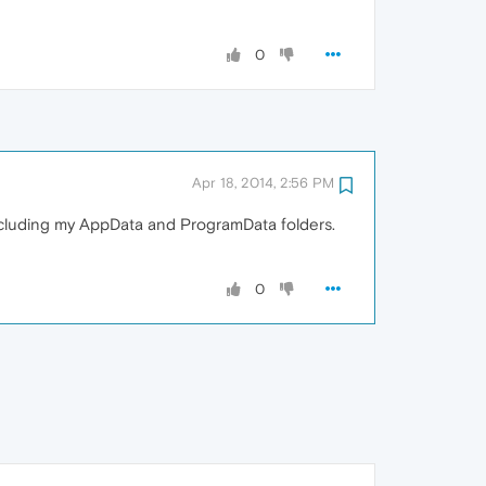
0
Apr 18, 2014, 2:56 PM
including my AppData and ProgramData folders.
0