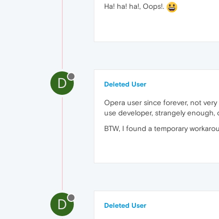
Ha! ha! ha!, Oops!.
D
Deleted User
Opera user since forever, not very o
use developer, strangely enough, ov
BTW, I found a temporary workaround 
D
Deleted User