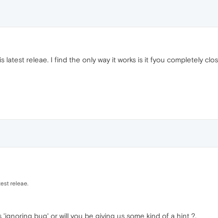
 latest releae. I find the only way it works is it fyou completely cl
test releae.
ignoring bug' or will you be giving us some kind of a hint ?.