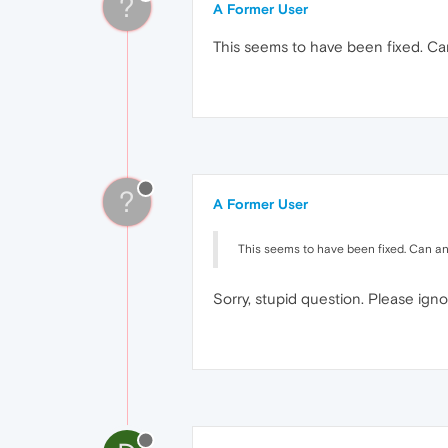
?
A Former User
This seems to have been fixed. C
?
A Former User
This seems to have been fixed. Can a
Sorry, stupid question. Please igno