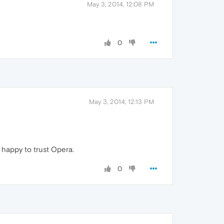
May 3, 2014, 12:08 PM
0
May 3, 2014, 12:13 PM
m happy to trust Opera.
0