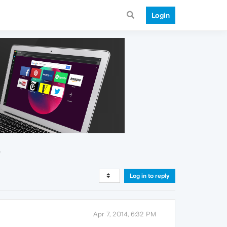
Login
"
Log in to reply
Apr 7, 2014, 6:32 PM