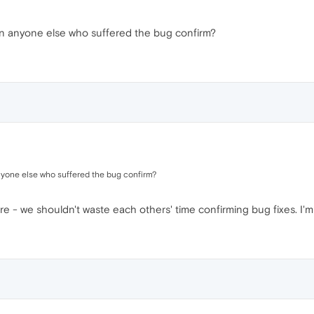
an anyone else who suffered the bug confirm?
nyone else who suffered the bug confirm?
re - we shouldn't waste each others' time confirming bug fixes. I'