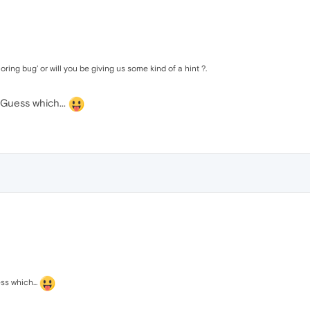
ring bug' or will you be giving us some kind of a hint ?.
.. Guess which...
ess which...