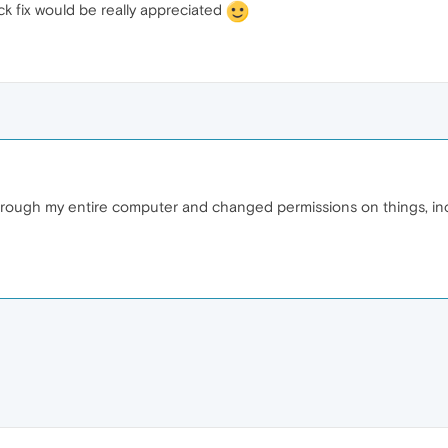
ck fix would be really appreciated
t through my entire computer and changed permissions on things, 