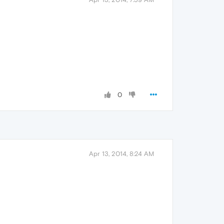
0
Apr 13, 2014, 8:24 AM