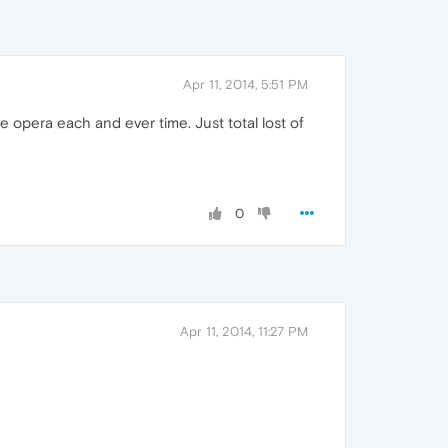
Apr 11, 2014, 5:51 PM
ose opera each and ever time. Just total lost of
0
Apr 11, 2014, 11:27 PM