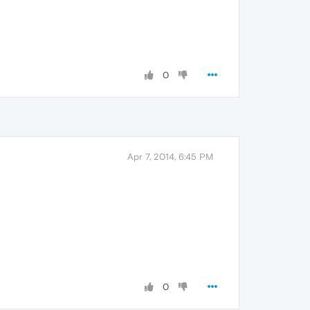
0
Apr 7, 2014, 6:45 PM
0