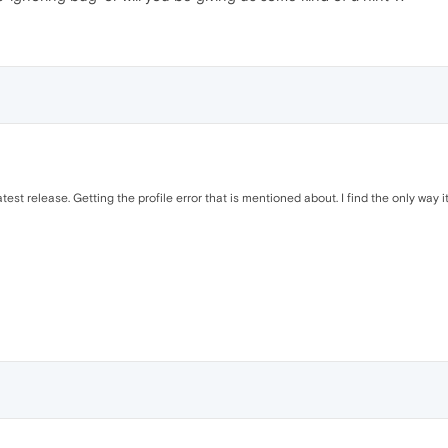
test release. Getting the profile error that is mentioned about. I find the only way 