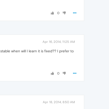
0
Apr 16, 2014, 11:25 AM
ble when will I learn it is fixed?? I prefer to
0
Apr 18, 2014, 8:50 AM