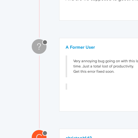
?
A Former User
Very annoying bug going on with this la
time. Just a total lost of productivity.
Get this error fixed soon.
C