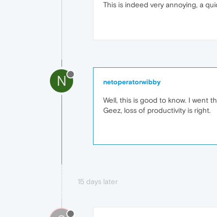
This is indeed very annoying, a qui
N
netoperatorwibby
Well, this is good to know. I wen
Geez, loss of productivity is right.
15 days later