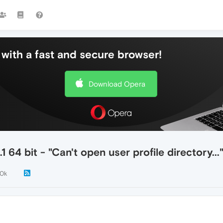
with a fast and secure browser!
Download Opera
64 bit - "Can't open user profile directory...
.0k