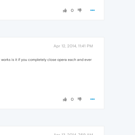
0
Apr 12, 2014, 11:41 PM
it works is it if you completely close opera each and ever
0
Apr 13, 2014, 7:59 AM