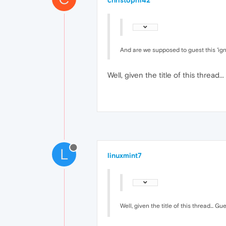
christoph142
And are we supposed to guest this 'igno
Well, given the title of this thread.
L
linuxmint7
Well, given the title of this thread... Gu