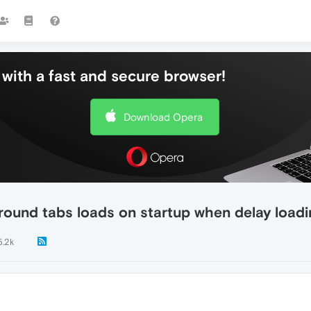
with a fast and secure browser!
Download Opera
round tabs loads on startup when delay loadi
5.2k