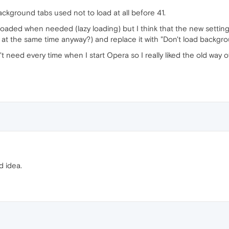
 background tabs used not to load at all before 41.
ot loaded when needed (lazy loading) but I think that the new setti
s at the same time anyway?) and replace it with "Don't load backgro
t need every time when I start Opera so I really liked the old way 
d idea.