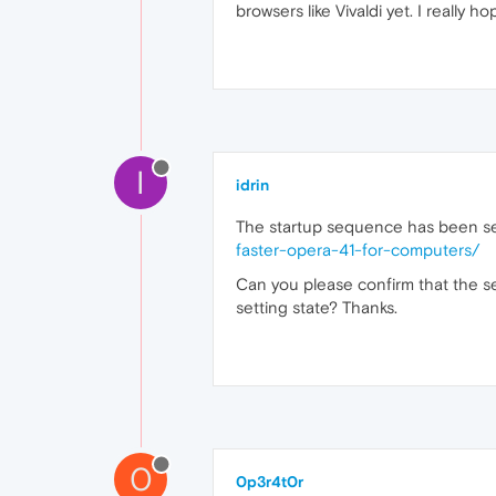
browsers like Vivaldi yet. I really ho
I
idrin
The startup sequence has been se
faster-opera-41-for-computers/
Can you please confirm that the se
setting state? Thanks.
0
0p3r4t0r