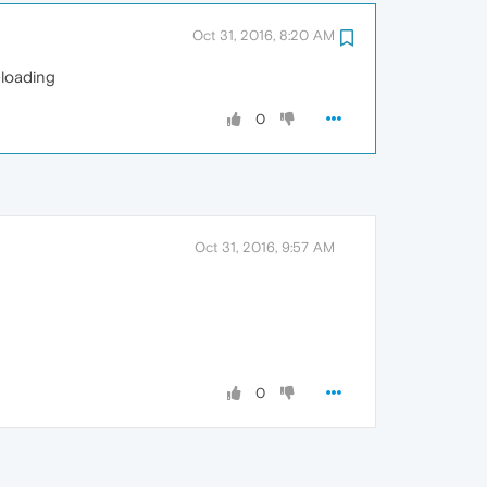
Oct 31, 2016, 8:20 AM
-loading
0
Oct 31, 2016, 9:57 AM
0