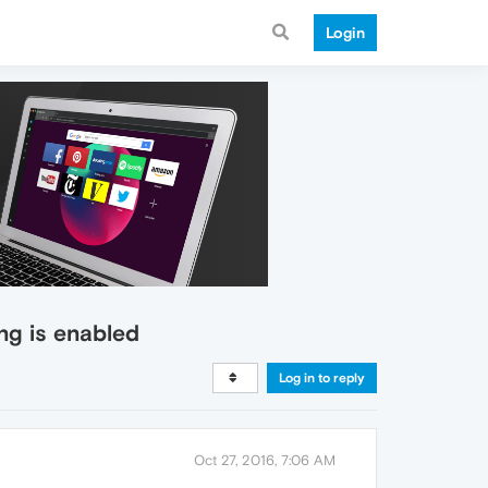
Login
ng is enabled
Log in to reply
Oct 27, 2016, 7:06 AM