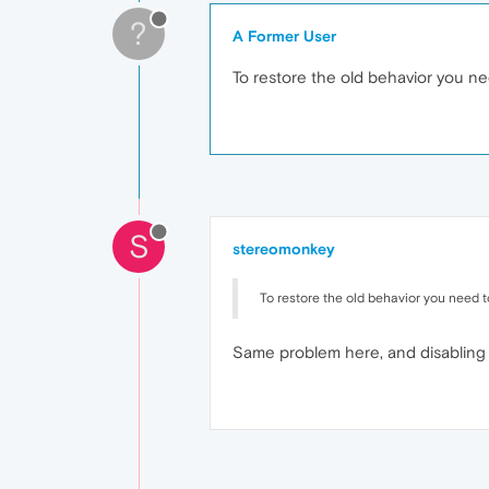
?
A Former User
To restore the old behavior you ne
S
stereomonkey
To restore the old behavior you need t
Same problem here, and disabling 