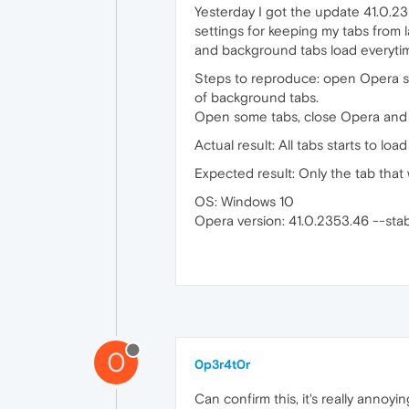
Yesterday I got the update 41.0.23
settings for keeping my tabs from 
and background tabs load everyti
Steps to reproduce: open Opera set
of background tabs.
Open some tabs, close Opera and
Actual result: All tabs starts to lo
Expected result: Only the tab tha
OS: Windows 10
Opera version: 41.0.2353.46 --sta
0
0p3r4t0r
Can confirm this, it's really annoy