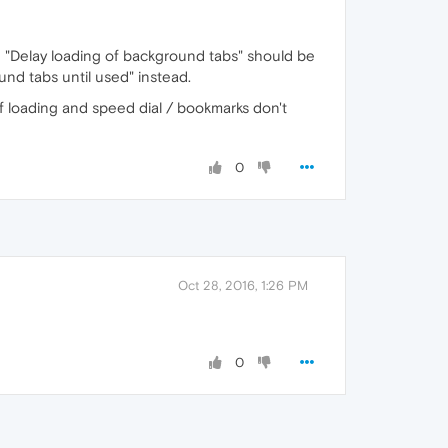
ng "Delay loading of background tabs" should be
und tabs until used" instead.
of loading and speed dial / bookmarks don't
0
Oct 28, 2016, 1:26 PM
0