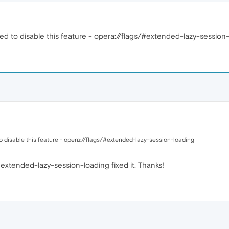
ed to disable this feature - opera://flags/#extended-lazy-session
o disable this feature - opera://flags/#extended-lazy-session-loading
extended-lazy-session-loading fixed it. Thanks!