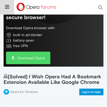
Do more on the web, with a fast and
secure browser!
Download Opera browser with:
built-in ad blocker
battery saver
free VPN
Download Opera
[Solved] I Wish Opera Had A Bookmark
Extension Available Like Google Chrome
Opera for Windows
Log in to reply