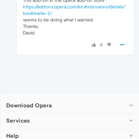
This add-on in the opera add-on store :
https://addons.opera.com/en/extensions/details/
bookmarks-2/
seems to be doing what I wanted.
Thanks,
David
0
Download Opera
Computer browsers
Services
Opera for Windows
Help
Add-ons
Opera for Mac