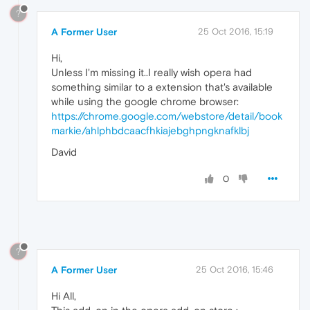
?
A Former User
25 Oct 2016, 15:19
Hi,
Unless I'm missing it..I really wish opera had
something similar to a extension that's available
while using the google chrome browser:
https://chrome.google.com/webstore/detail/book
markie/ahlphbdcaacfhkiajebghpngknafklbj
David
0
?
A Former User
25 Oct 2016, 15:46
Hi All,