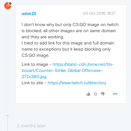
A
adok22
20 Oct 2016, 16:27
I don't know why but only CS:GO image on twitch
is blocked, all other images are on same domain
and they are working.
I tried to add link for this image and full domain
name to exceptions but it keep blocking only
CS:GO image.
Link to image -
https://static-cdn.jtvnw.net/ttv-
boxart/Counter-Strike: Global Offensive-
272x380.jpg
Link to site -
https://www.twitch.tv/directory
0
2 months later