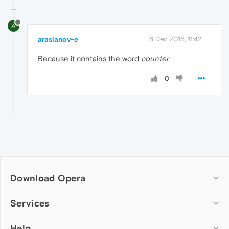
A
araslanov-e
6 Dec 2016, 11:42
Because it contains the word
counter
0
Download Opera
Computer browsers
Services
Opera for Windows
Help
Add-ons