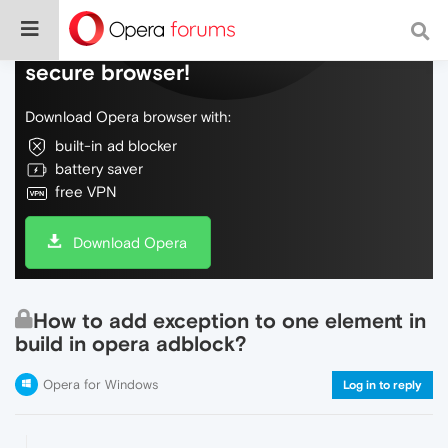
Do more on the web, with a fast and
secure browser!
Download Opera browser with:
built-in ad blocker
battery saver
free VPN
Download Opera
How to add exception to one element in
build in opera adblock?
Opera for Windows
Log in to reply