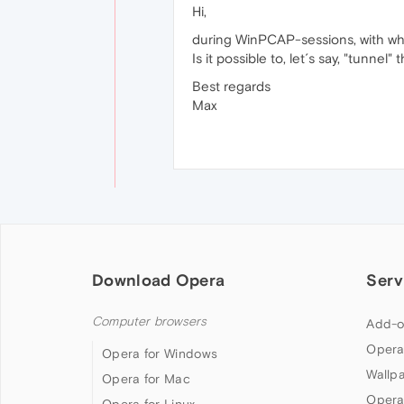
Hi,
during WinPCAP-sessions, with whic
Is it possible to, let´s say, "tunn
Best regards
Max
Download Opera
Serv
Computer browsers
Add-o
Opera
Opera for Windows
Wallp
Opera for Mac
Opera