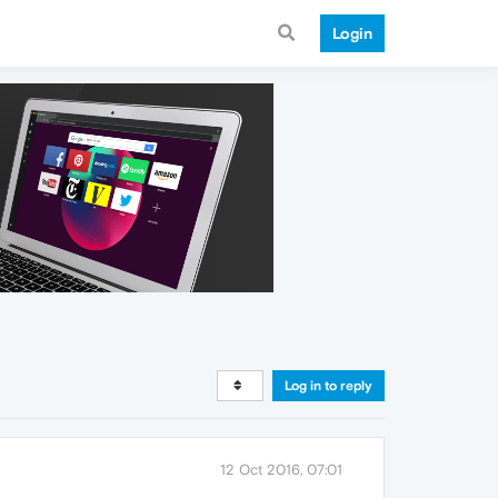
Login
Log in to reply
12 Oct 2016, 07:01