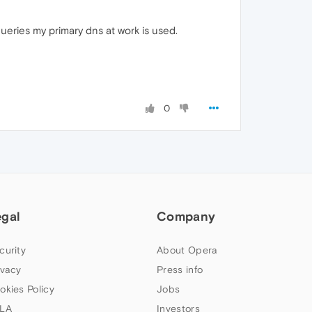
ueries my primary dns at work is used.
0
egal
Company
curity
About Opera
ivacy
Press info
okies Policy
Jobs
LA
Investors