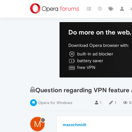
Do more on the web, 
Download Opera browser with:
built-in ad blocker
battery saver
free VPN
Question regarding VPN feature 
Opera for Windows
1
1
8
M
maxschmidt