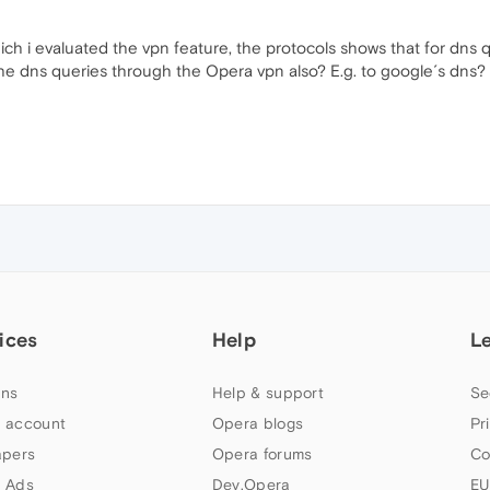
h i evaluated the vpn feature, the protocols shows that for dns q
el" the dns queries through the Opera vpn also? E.g. to google´s dns?
ices
Help
L
ns
Help & support
Se
 account
Opera blogs
Pr
apers
Opera forums
Co
 Ads
Dev.Opera
EU