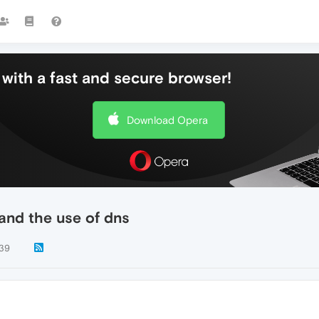
with a fast and secure browser!
Download Opera
and the use of dns
39