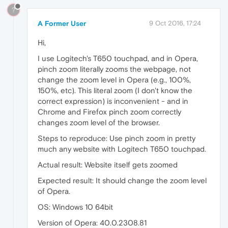
?
A Former User
9 Oct 2016, 17:24
Hi,
I use Logitech's T650 touchpad, and in Opera,
pinch zoom literally zooms the webpage, not
change the zoom level in Opera (e.g., 100%,
150%, etc). This literal zoom (I don't know the
correct expression) is inconvenient - and in
Chrome and Firefox pinch zoom correctly
changes zoom level of the browser.
Steps to reproduce: Use pinch zoom in pretty
much any website with Logitech T650 touchpad.
Actual result: Website itself gets zoomed
Expected result: It should change the zoom level
of Opera.
OS: Windows 10 64bit
Version of Opera: 40.0.2308.81