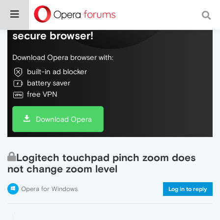
Do more on the web, with a fast and
secure browser!
Download Opera browser with:
built-in ad blocker
battery saver
free VPN
Download Opera
Logitech touchpad pinch zoom does
not change zoom level
Opera for Windows
Log in to reply