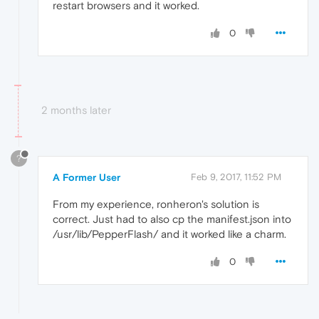
restart browsers and it worked.
0
2 months later
?
A Former User
Feb 9, 2017, 11:52 PM
From my experience, ronheron's solution is
correct. Just had to also cp the manifest.json into
/usr/lib/PepperFlash/ and it worked like a charm.
0