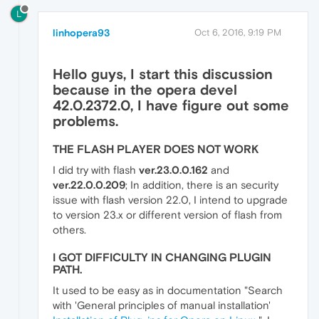
L
linhopera93
Oct 6, 2016, 9:19 PM
Hello guys, I start this discussion
because in the opera devel
42.0.2372.0
, I have figure out some
problems.
THE FLASH PLAYER DOES NOT WORK
I did try with flash
ver.23.0.0.162
and
ver.22.0.0.209
; In addition, there is an security
issue with flash version 22.0, I intend to upgrade
to version 23.x or different version of flash from
others.
I GOT DIFFICULTY IN CHANGING PLUGIN
PATH.
It used to be easy as in documentation "Search
with 'General principles of manual installation'