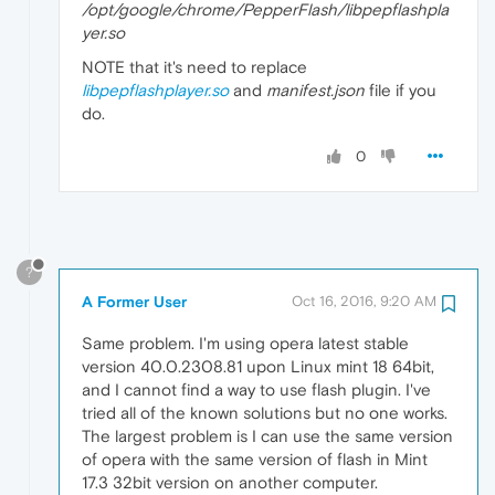
/opt/google/chrome/PepperFlash/libpepflashpla
yer.so
NOTE that it's need to replace
libpepflashplayer.so
and
manifest.json
file if you
do.
0
?
A Former User
Oct 16, 2016, 9:20 AM
Same problem. I'm using opera latest stable
version 40.0.2308.81 upon Linux mint 18 64bit,
and I cannot find a way to use flash plugin. I've
tried all of the known solutions but no one works.
The largest problem is I can use the same version
of opera with the same version of flash in Mint
17.3 32bit version on another computer.