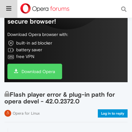
Do more on the web, with a fast and
secure browser!
Download Opera browser with:
built-in ad blocker
battery saver
free VPN
Download Opera
Flash player error & plug-in path for
opera devel - 42.0.2372.0
Opera for Linux
Log in to reply