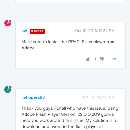
A
avl
Oct 10, 2016, 12:22 PM
OPERA
Make sure to install the PPAPI Flash player from
Adobe.
0
L
linhopera93
Oct 11, 2016, 1:15 PM
Thank you guys. For all who have this issue. Using
Adobe Flash Player Version: 22.0.0.209 gonna
help you work around this issue. My solution is to
download and override the flash player at