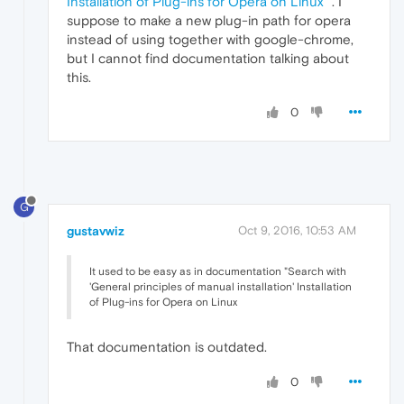
Installation of Plug-ins for Opera on Linux
". I
suppose to make a new plug-in path for opera
instead of using together with google-chrome,
but I cannot find documentation talking about
this.
0
G
gustavwiz
Oct 9, 2016, 10:53 AM
It used to be easy as in documentation "Search with
'General principles of manual installation' Installation
of Plug-ins for Opera on Linux
That documentation is outdated.
0