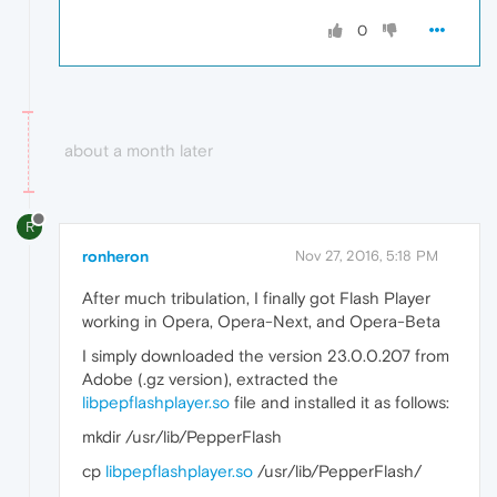
0
about a month later
R
ronheron
Nov 27, 2016, 5:18 PM
After much tribulation, I finally got Flash Player
working in Opera, Opera-Next, and Opera-Beta
I simply downloaded the version 23.0.0.207 from
Adobe (.gz version), extracted the
libpepflashplayer.so
file and installed it as follows:
mkdir /usr/lib/PepperFlash
cp
libpepflashplayer.so
/usr/lib/PepperFlash/