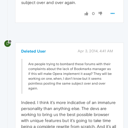
subject over and over again.
0
D
Deleted User
Apr 3, 2014, 4:41 AM
Are people trying to bombard these forums with their
complaints about the lack of Bookmarks manager as
if this will make Opera implement it asap? They will be
working on one, when, I don't know but it seems
pointless posting the same subject over and over
again.
Indeed. I think it's more indicative of an immature
personality than anything else. The devs are
working to bring us the best possible browser
with unique features but it's going to take time
being a complete rewrite from scratch. And it's all