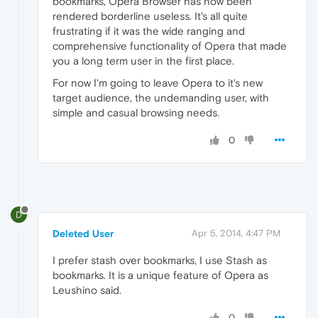
bookmarks, Opera Browser has now been
rendered borderline useless. It's all quite
frustrating if it was the wide ranging and
comprehensive functionality of Opera that made
you a long term user in the first place.
For now I'm going to leave Opera to it's new
target audience, the undemanding user, with
simple and casual browsing needs.
0
D
Deleted User
Apr 5, 2014, 4:47 PM
I prefer stash over bookmarks, I use Stash as
bookmarks. It is a unique feature of Opera as
Leushino said.
0