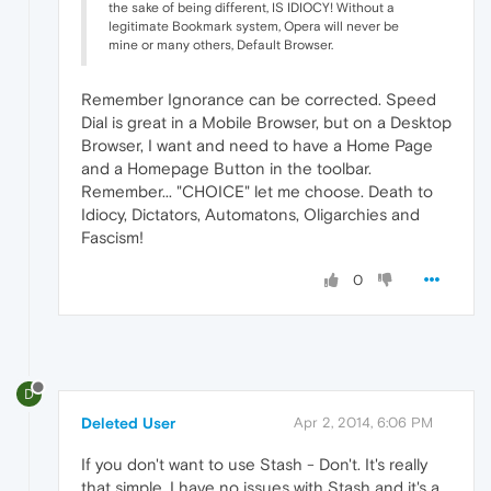
the sake of being different, IS IDIOCY! Without a
legitimate Bookmark system, Opera will never be
mine or many others, Default Browser.
Remember Ignorance can be corrected. Speed
Dial is great in a Mobile Browser, but on a Desktop
Browser, I want and need to have a Home Page
and a Homepage Button in the toolbar.
Remember... "CHOICE" let me choose. Death to
Idiocy, Dictators, Automatons, Oligarchies and
Fascism!
0
D
Deleted User
Apr 2, 2014, 6:06 PM
If you don't want to use Stash - Don't. It's really
that simple. I have no issues with Stash and it's a