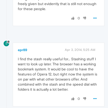
freely given but evidently that is still not enough
for these people.
0
E
epr89
Apr 3, 2014, 5:25 AM
I find the stash really useful for... Stashing stuff I
want to look up later. The browser has a working
bookmark system. It would be cool to have the
features of Opera 12, but right now the system is
on par with what other browsers offer. And
combined with the stash and the speed dial with
folders it is actually a lot better.
0