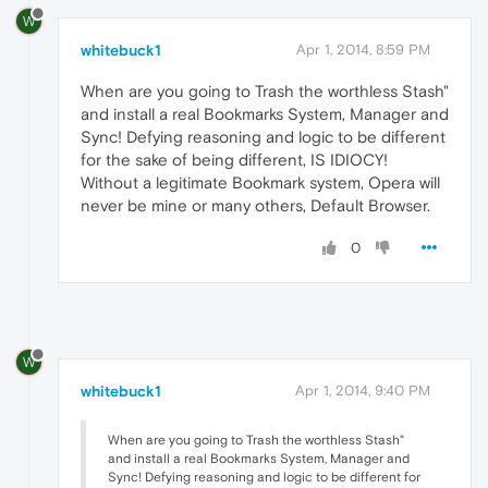
W
whitebuck1
Apr 1, 2014, 8:59 PM
When are you going to Trash the worthless Stash"
and install a real Bookmarks System, Manager and
Sync! Defying reasoning and logic to be different
for the sake of being different, IS IDIOCY!
Without a legitimate Bookmark system, Opera will
never be mine or many others, Default Browser.
0
W
whitebuck1
Apr 1, 2014, 9:40 PM
When are you going to Trash the worthless Stash"
and install a real Bookmarks System, Manager and
Sync! Defying reasoning and logic to be different for