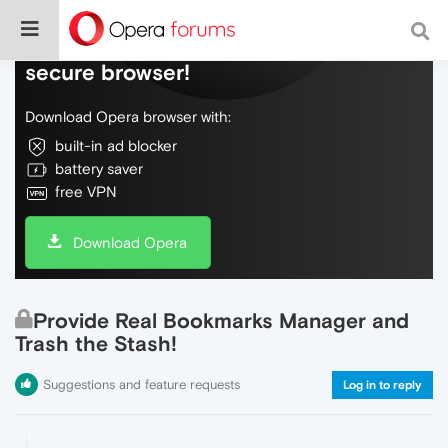
Do more on the web, with a fast and
secure browser!
Download Opera browser with:
built-in ad blocker
battery saver
free VPN
Download Opera
Provide Real Bookmarks Manager and
Trash the Stash!
Suggestions and feature requests
Log in to reply