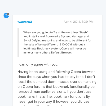
T
twozero3
Apr 4, 2014, 8:39 PM
When are you going to Trash the worthless Stash"
and install a real Bookmarks System, Manager and
Sync! Defying reasoning and logic to be different for
the sake of being different, IS IDIOCY! Without a
legitimate Bookmark system, Opera will never be
mine or many others, Default Browser.
I can only agree with you.
Having been using and following Opera browser
since the days when you had to pay for it, I don't
recall the dumbed down masses ever demanding
on Opera forums that bookmark functionality be
removed from earlier versions. If you don't use
bookmarks, that's fine, bookmark functionality
never got in your way, if however you did use