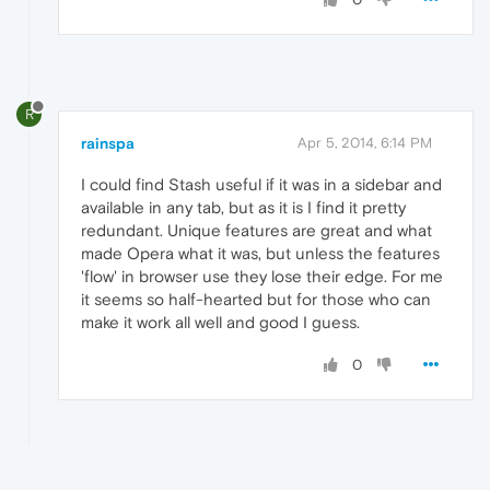
R
rainspa
Apr 5, 2014, 6:14 PM
I could find Stash useful if it was in a sidebar and
available in any tab, but as it is I find it pretty
redundant. Unique features are great and what
made Opera what it was, but unless the features
'flow' in browser use they lose their edge. For me
it seems so half-hearted but for those who can
make it work all well and good I guess.
0