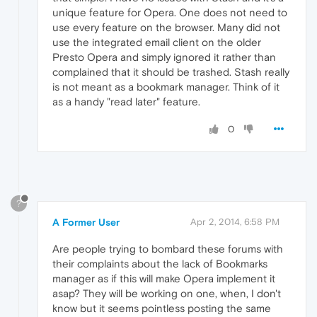
unique feature for Opera. One does not need to
use every feature on the browser. Many did not
use the integrated email client on the older
Presto Opera and simply ignored it rather than
complained that it should be trashed. Stash really
is not meant as a bookmark manager. Think of it
as a handy "read later" feature.
0
?
A Former User
Apr 2, 2014, 6:58 PM
Are people trying to bombard these forums with
their complaints about the lack of Bookmarks
manager as if this will make Opera implement it
asap? They will be working on one, when, I don't
know but it seems pointless posting the same