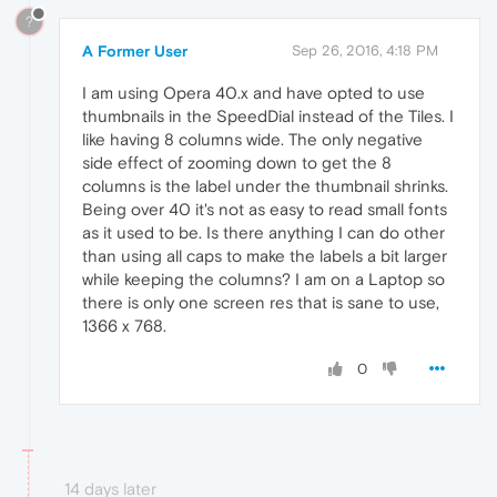
?
A Former User
Sep 26, 2016, 4:18 PM
I am using Opera 40.x and have opted to use
thumbnails in the SpeedDial instead of the Tiles. I
like having 8 columns wide. The only negative
side effect of zooming down to get the 8
columns is the label under the thumbnail shrinks.
Being over 40 it's not as easy to read small fonts
as it used to be. Is there anything I can do other
than using all caps to make the labels a bit larger
while keeping the columns? I am on a Laptop so
there is only one screen res that is sane to use,
1366 x 768.
0
14 days later