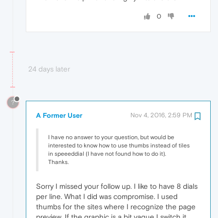
0
24 days later
?
A Former User
Nov 4, 2016, 2:59 PM
I have no answer to your question, but would be
interested to know how to use thumbs instead of tiles
in speeeddial (I have not found how to do it).
Thanks.
Sorry I missed your follow up. I like to have 8 dials
per line. What I did was compromise. I used
thumbs for the sites where I recognize the page
preview. If the graphic is a bit vague I switch it