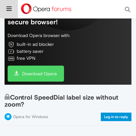
Do more on the web, with a fast and
secure browser!
Download Opera browser with:
built-in ad blocker
battery saver
free VPN
Download Opera
Control SpeedDial label size without
zoom?
Opera for Windows
Log in to reply