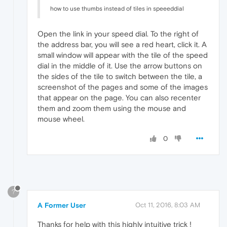
how to use thumbs instead of tiles in speeeddial
Open the link in your speed dial. To the right of
the address bar, you will see a red heart, click it. A
small window will appear with the tile of the speed
dial in the middle of it. Use the arrow buttons on
the sides of the tile to switch between the tile, a
screenshot of the pages and some of the images
that appear on the page. You can also recenter
them and zoom them using the mouse and
mouse wheel.
0
?
A Former User
Oct 11, 2016, 8:03 AM
Thanks for help with this highly intuitive trick !