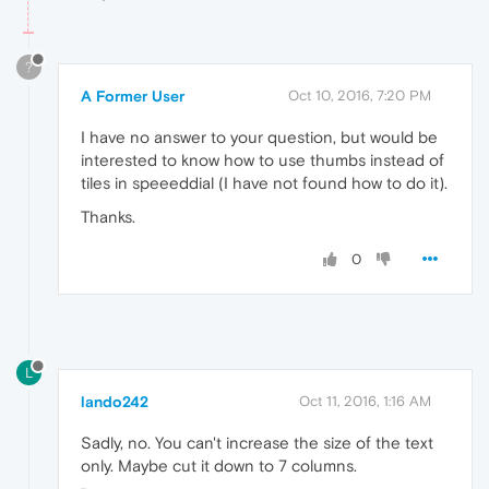
?
A Former User
Oct 10, 2016, 7:20 PM
I have no answer to your question, but would be
interested to know how to use thumbs instead of
tiles in speeeddial (I have not found how to do it).
Thanks.
0
L
lando242
Oct 11, 2016, 1:16 AM
Sadly, no. You can't increase the size of the text
only. Maybe cut it down to 7 columns.