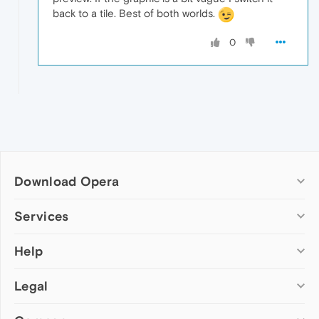
back to a tile. Best of both worlds.
0
Download Opera
Computer browsers
Services
Opera for Windows
Help
Add-ons
Opera for Mac
Opera account
Opera for Linux
Legal
Wallpapers
Help & support
Opera beta version
Opera Ads
Opera blogs
Opera USB
Opera forums