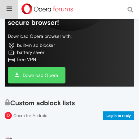
Do more on the web, with a fast and
secure browser!
Download Opera browser with:
built-in ad blocker
battery saver
free VPN
Download Opera
Custom adblock lists
Opera for Android
Log in to reply