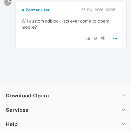
?
A Former User
26 Sep 2016, 02:35
Will custom adblock lists ever come to opera
mobile?
0
Download Opera
Computer browsers
Services
Opera for Windows
Help
Add-ons
Opera for Mac
Opera account