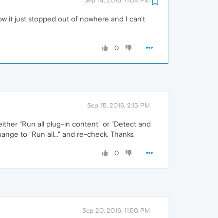
Sep 14, 2016, 11:08 PM
how it just stopped out of nowhere and I can't
0
Sep 15, 2016, 2:15 PM
ither "Run all plug-in content" or "Detect and
hange to "Run all…" and re-check. Thanks.
0
Sep 20, 2016, 11:50 PM