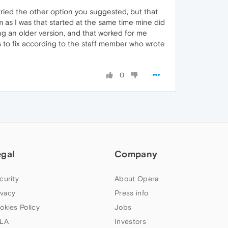
tried the other option you suggested, but that
as I was that started at the same time mine did
g an older version, and that worked for me
 to fix according to the staff member who wrote
0
egal
Company
curity
About Opera
ivacy
Press info
okies Policy
Jobs
LA
Investors