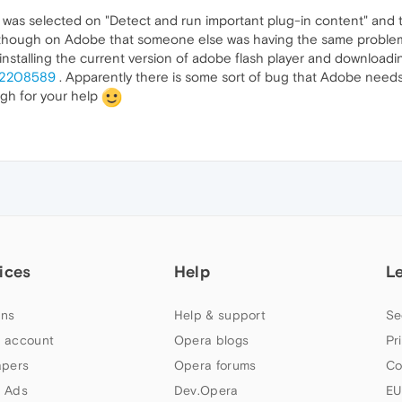
it was selected on "Detect and run important plug-in content" and 
um though on Adobe that someone else was having the same problem 
stalling the current version of adobe flash player and downloadin
d/2208589
. Apparently there is some sort of bug that Adobe needs
gh for your help
ices
Help
L
ns
Help & support
Se
 account
Opera blogs
Pr
apers
Opera forums
Co
 Ads
Dev.Opera
EU