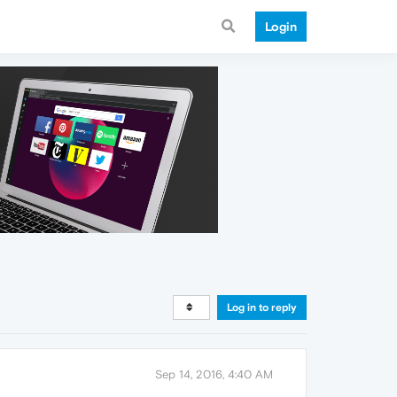
Login
Log in to reply
Sep 14, 2016, 4:40 AM