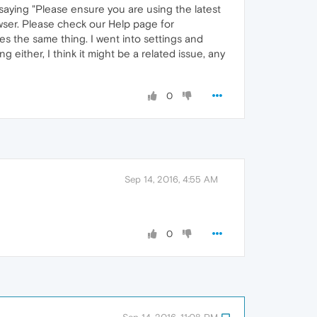
e saying "Please ensure you are using the latest
owser. Please check our Help page for
oes the same thing. I went into settings and
g either, I think it might be a related issue, any
0
Sep 14, 2016, 4:55 AM
0