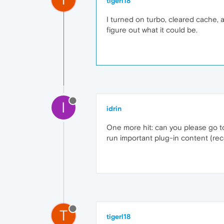
tigerl18
I turned on turbo, cleared cache, an
figure out what it could be.
I
idrin
One more hit: can you please go to
run important plug-in content (rec
T
tigerl18