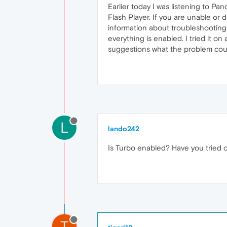
Earlier today I was listening to Pa
Flash Player. If you are unable or 
information about troubleshooting P
everything is enabled. I tried it on
suggestions what the problem cou
L
lando242
Is Turbo enabled? Have you tried c
T