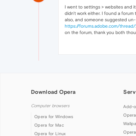
I went to settings > websites and 
didn't work either. I found a for
also, and someone suggested un-in
https://forums.adobe.com/threa
on the forum, thank you both thou
Download Opera
Serv
Computer browsers
Add-o
Opera
Opera for Windows
Wallp
Opera for Mac
Opera
Opera for Linux