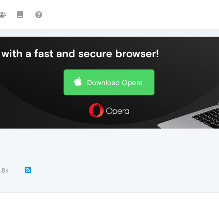
with a fast and secure browser!
Download Opera
1.8k