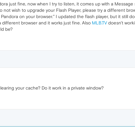
ndora just fine, now when I try to listen, it comes up with a Messag
do not wish to upgrade your Flash Player, please try a different br
andora on your browser." I updated the flash player, but it still d
 a different browser and it works just fine. Also
MLB.TV
doesn't workin
ld be?
learing your cache? Do it work in a private window?