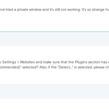
d tried a private window and it's still not working. It's so strange 
 Settings > Websites and make sure that the Plugins section has e
ommended)" selected? Also, if the "Detect…" is selected, please c