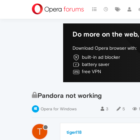
Do more on the web, 
Download Opera browser with:
built-in ad blocker
battery saver
free VPN
Pandora not working
Opera for Windows
3
5
T
tigerl18