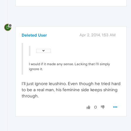
D
Deleted User
Apr 2, 2014, 1:53 AM
I would if it made any sense. Lacking that I'll simply
ignore it.
I'll just ignore leushino. Even though he tried hard
to be a real man, his feminine side keeps shining
through.
0