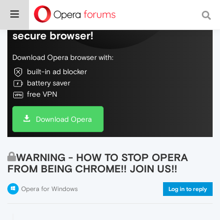
Do more on the web, with a fast and
secure browser!
Download Opera browser with:
built-in ad blocker
battery saver
free VPN
Download Opera
WARNING - HOW TO STOP OPERA
FROM BEING CHROME!! JOIN US!!
Opera for Windows
Log in to reply