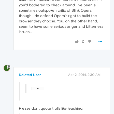
you'd bothered to check around, I've been a
sometimes outspoken critic of Blink Opera,
though I do defend Opera's right to build the
browser they choose. You, on the other hand,
seem to have some serious anger and bitterness
issues...
0
D
Deleted User
Apr 2, 2014, 2:30 AM
Please dont quote trolls like leushino.