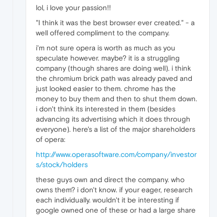
lol, i love your passion!!
"I think it was the best browser ever created." - a
well offered compliment to the company.
i'm not sure opera is worth as much as you
speculate however. maybe? it is a struggling
company (though shares are doing well). i think
the chromium brick path was already paved and
just looked easier to them. chrome has the
money to buy them and then to shut them down.
i don't think its interested in them (besides
advancing its advertising which it does through
everyone). here's a list of the major shareholders
of opera:
http://www.operasoftware.com/company/investor
s/stock/holders
these guys own and direct the company. who
owns them? i don't know. if your eager, research
each individually. wouldn't it be interesting if
google owned one of these or had a large share