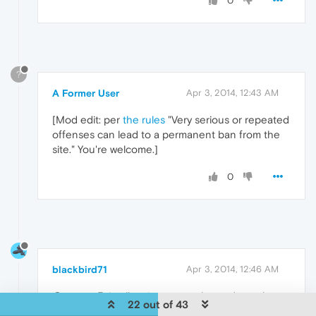
0
?
A Former User
Apr 3, 2014, 12:43 AM
[Mod edit: per
the rules
"Very serious or repeated
offenses can lead to a permanent ban from the
site." You're welcome.]
0
blackbird71
Apr 3, 2014, 12:46 AM
@taurusx5, in all seriousness, please do seek
22 out of 43
professional counseling. Your continuing