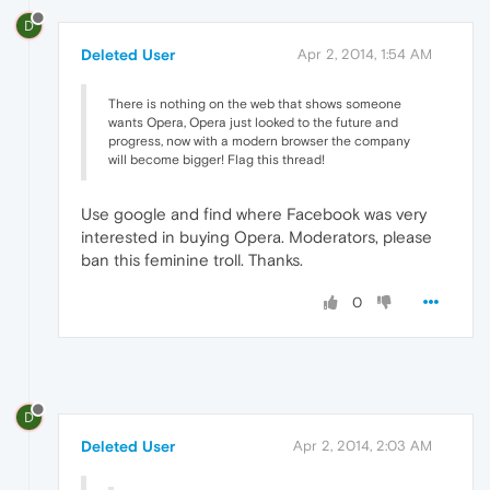
D
Deleted User
Apr 2, 2014, 1:54 AM
There is nothing on the web that shows someone
wants Opera, Opera just looked to the future and
progress, now with a modern browser the company
will become bigger! Flag this thread!
Use google and find where Facebook was very
interested in buying Opera. Moderators, please
ban this feminine troll. Thanks.
0
D
Deleted User
Apr 2, 2014, 2:03 AM