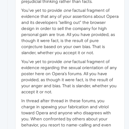
prejudicial thinking rather than facts.
You've yet to provide
one
factual fragment of
evidence that any of your assertions about Opera
and its developers "selling out" the browser
design in order to sell the company for high
personal gain are true. All you have provided, as
though it were fact, is the result of pure
conjecture based on your own bias. That is
slander, whether you accept it or not.
You've yet to provide
one
factual fragment of
evidence regarding the sexual orientation of any
poster here on Opera's forums. All you have
provided, as though it were fact, is the result of
your anger and bias. That is slander, whether you
accept it or not.
In thread after thread in these forums, you
charge in spewing your fabrication and vitriol
toward Opera and anyone who disagrees with
you. When confronted by others about your
behavior, you resort to name-calling and even