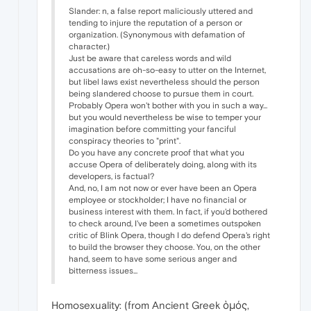
Slander: n, a false report maliciously uttered and
tending to injure the reputation of a person or
organization. (Synonymous with defamation of
character.)
Just be aware that careless words and wild
accusations are oh-so-easy to utter on the Internet,
but libel laws exist nevertheless should the person
being slandered choose to pursue them in court.
Probably Opera won't bother with you in such a way...
but you would nevertheless be wise to temper your
imagination before committing your fanciful
conspiracy theories to "print".
Do you have any concrete proof that what you
accuse Opera of deliberately doing, along with its
developers, is factual?
And, no, I am not now or ever have been an Opera
employee or stockholder; I have no financial or
business interest with them. In fact, if you'd bothered
to check around, I've been a sometimes outspoken
critic of Blink Opera, though I do defend Opera's right
to build the browser they choose. You, on the other
hand, seem to have some serious anger and
bitterness issues...
Homosexuality: (from Ancient Greek ὁμός,