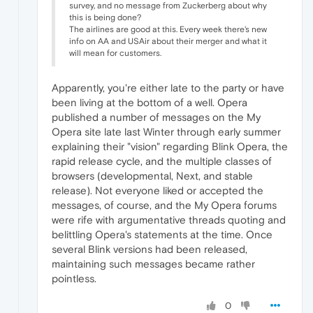
survey, and no message from Zuckerberg about why
this is being done?
The airlines are good at this. Every week there's new
info on AA and USAir about their merger and what it
will mean for customers.
Apparently, you're either late to the party or have
been living at the bottom of a well. Opera
published a number of messages on the My
Opera site late last Winter through early summer
explaining their "vision" regarding Blink Opera, the
rapid release cycle, and the multiple classes of
browsers (developmental, Next, and stable
release). Not everyone liked or accepted the
messages, of course, and the My Opera forums
were rife with argumentative threads quoting and
belittling Opera's statements at the time. Once
several Blink versions had been released,
maintaining such messages became rather
pointless.
0