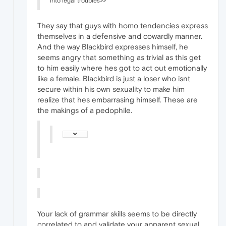
into legal troubles>>
They say that guys with homo tendencies express
themselves in a defensive and cowardly manner.
And the way Blackbird expresses himself, he
seems angry that something as trivial as this get
to him easily where hes got to act out emotionally
like a female. Blackbird is just a loser who isnt
secure within his own sexuality to make him
realize that hes embarrasing himself. These are
the makings of a pedophile.
Your lack of grammar skills seems to be directly
correlated to and validate your apparent sexual