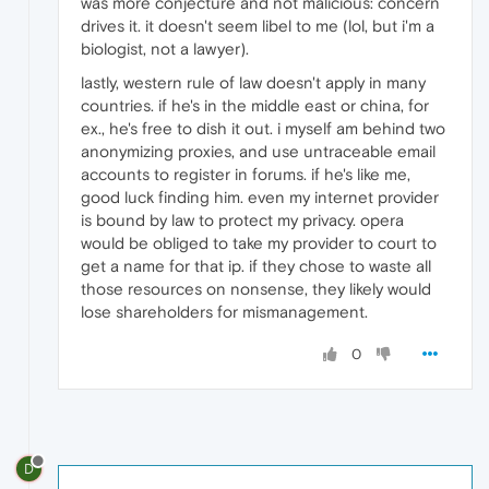
was more conjecture and not malicious: concern
drives it. it doesn't seem libel to me (lol, but i'm a
biologist, not a lawyer).
lastly, western rule of law doesn't apply in many
countries. if he's in the middle east or china, for
ex., he's free to dish it out. i myself am behind two
anonymizing proxies, and use untraceable email
accounts to register in forums. if he's like me,
good luck finding him. even my internet provider
is bound by law to protect my privacy. opera
would be obliged to take my provider to court to
get a name for that ip. if they chose to waste all
those resources on nonsense, they likely would
lose shareholders for mismanagement.
0
D