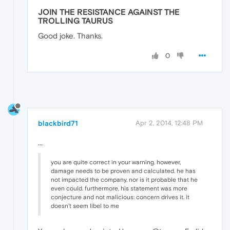
JOIN THE RESISTANCE AGAINST THE
TROLLING TAURUS
Good joke. Thanks.
0
blackbird71
Apr 2, 2014, 12:48 PM
...
you are quite correct in your warning. however,
damage needs to be proven and calculated. he has
not impacted the company, nor is it probable that he
even could. furthermore, his statement was more
conjecture and not malicious: concern drives it. it
doesn't seem libel to me