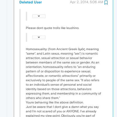
Deleted User
Apr 2, 2014, 5:06 AM
Please dont quote trolls like leushino.
Homosexuality: (from Ancient Greek ὁμός, meaning
"same", and Latin sexus, meaning "sex") is romantic
attraction, sexual attraction or sexual behavior
between members of the same sex or gender. As an
orientation, homosexuality refers to "an enduring
pattern of or disposition to experience sexual,
affectionate, or romantic attractions" primarily or
exclusively to people of the same sex. "It also refers
to an individual's sense of personal and social
identity based on those attractions, behaviors
expressing them, and membership in a community of
others who share them."
Youre behaving like the above definition.
Just be aware that I dont give a damn what you say
and I'm not scared of you or ANYONE. I've already
explained my view point. Obviously, you're part of