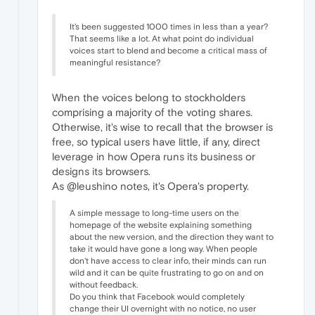
It's been suggested 1000 times in less than a year?
That seems like a lot. At what point do individual
voices start to blend and become a critical mass of
meaningful resistance?
When the voices belong to stockholders
comprising a majority of the voting shares.
Otherwise, it's wise to recall that the browser is
free, so typical users have little, if any, direct
leverage in how Opera runs its business or
designs its browsers.
As @leushino notes, it's Opera's property.
A simple message to long-time users on the
homepage of the website explaining something
about the new version, and the direction they want to
take it would have gone a long way. When people
don't have access to clear info, their minds can run
wild and it can be quite frustrating to go on and on
without feedback.
Do you think that Facebook would completely
change their UI overnight with no notice, no user