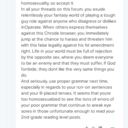
homosexuality, so accept it.
In all your threads on this forum, you exude
relentlessly your fantasy world of playing a tough
guy role against anyone who disagress or dislikes
inOperate. When others express themselves
against this Chrode browser, you immediately
jump at the chance to harass and threaten him
with this false legality against his 1st amendment
right. Life in your world must be full of rejection
by the opposite sex, where you deem everyone
to be an enemy and that they must suffer, if God
forrbide, they dont like the very same things you
do.
And seriously, use proper grammar next time,
especially in regards to your run-on sentences
and your ill-placed tenses. It seems that youre
too homosexualized to see the tons of errors of
your poor grammar that continue to wreak eye
sores in those unfortunate enough to read your
2nd-grade reading level posts.