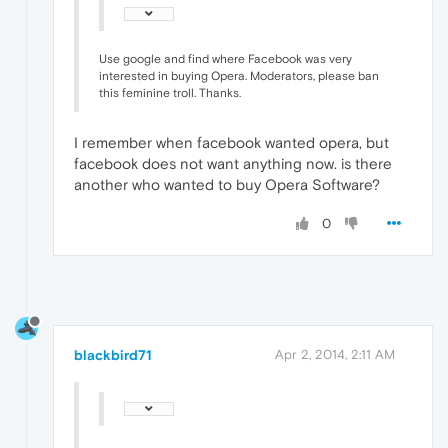
Use google and find where Facebook was very
interested in buying Opera. Moderators, please ban
this feminine troll. Thanks.
I remember when facebook wanted opera, but
facebook does not want anything now. is there
another who wanted to buy Opera Software?
0
blackbird71
Apr 2, 2014, 2:11 AM