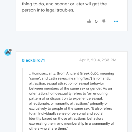
thing to do, and sooner or later will get the
person into legal troubles.
0
blackbird71
Apr 2, 2014, 2:33 PM
... Homosexuality: (from Ancient Greek ὁμός, meaning
"same", and Latin sexus, meaning "sex") is romantic
attraction, sexual attraction or sexual behavior
between members of the same sex or gender. As an
orientation, homosexuality refers to "an enduring
pattern of or disposition to experience sexual,
affectionate, or romantic attractions" primarily or
exclusively to people of the same sex. "It also refers
to an individual's sense of personal and social
identity based on those attractions, behaviors
expressing them, and membership in a community of
others who share them."