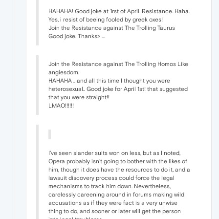
HAHAHA! Good joke at 1rst of April. Resistance. Haha.
Yes, i resist of beeing fooled by greek oxes!
Join the Resistance against The Trolling Taurus
Good joke. Thanks> ...
Join the Resistance against The Trolling Homos Like
angiesdom.
HAHAHA .. and all this time I thought you were
heterosexual.. Good joke for April 1st! that suggested
that you were straight!!
LMAO!!!!!!
I've seen slander suits won on less, but as I noted,
Opera probably isn't going to bother with the likes of
him, though it does have the resources to do it, and a
lawsuit discovery process could force the legal
mechanisms to track him down. Nevertheless,
carelessly careening around in forums making wild
accusations as if they were fact is a very unwise
thing to do, and sooner or later will get the person