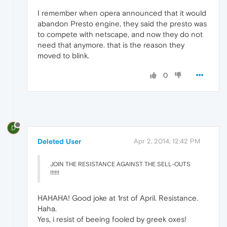
I remember when opera announced that it would
abandon Presto engine, they said the presto was
to compete with netscape, and now they do not
need that anymore. that is the reason they
moved to blink.
0
D
Deleted User
Apr 2, 2014, 12:42 PM
JOIN THE RESISTANCE AGAINST THE SELL-OUTS
!!!!!!
HAHAHA! Good joke at 1rst of April. Resistance.
Haha.
Yes, i resist of beeing fooled by greek oxes!