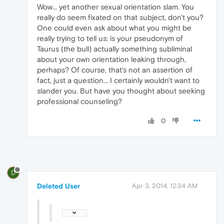
Wow... yet another sexual orientation slam. You
really do seem fixated on that subject, don't you?
One could even ask about what you might be
really trying to tell us: is your pseudonym of
Taurus (the bull) actually something subliminal
about your own orientation leaking through,
perhaps? Of course, that's not an assertion of
fact, just a question... I certainly wouldn't want to
slander you. But have you thought about seeking
professional counseling?
0
D
Deleted User
Apr 3, 2014, 12:34 AM