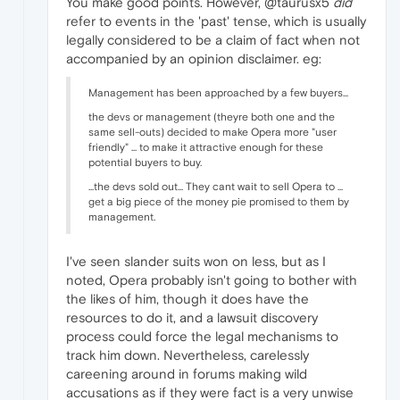
You make good points. However, @taurusx5
did
refer to events in the 'past' tense, which is usually
legally considered to be a claim of fact when not
accompanied by an opinion disclaimer. eg:
Management has been approached by a few buyers...
the devs or management (theyre both one and the
same sell-outs) decided to make Opera more "user
friendly" ... to make it attractive enough for these
potential buyers to buy.
...the devs sold out... They cant wait to sell Opera to ...
get a big piece of the money pie promised to them by
management.
I've seen slander suits won on less, but as I
noted, Opera probably isn't going to bother with
the likes of him, though it does have the
resources to do it, and a lawsuit discovery
process could force the legal mechanisms to
track him down. Nevertheless, carelessly
careening around in forums making wild
accusations as if they were fact is a very unwise