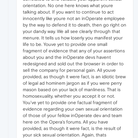
orientation. No one here knows what youre
talking about. If you want to continue to act
innocently like youre not an inOperate employee
by the way to defend it to death, then go right on
your dandy way. We all see clearly through that
menure. It tells us how loserly you manifest your
life to be. Youve yet to provide one small
fragment of evidence that any of your assertions
about you and the inOperate devs havent
redesigned and sold out the browser in order to
sell the company for personal gain. All youve
provided, as though it were fact, is an idiotic brew
of legal ad hominem jargon as if you were perry
mason based on your lack of manliness. That is
homosexuality, whether you accept it or not.
You've yet to provide one factual fragment of
evidence regarding your own sexual orientation
of those of your fellow inOperate dev and team
here on the Opera's forums. All you have
provided, as though it were fact, is the result of
your sick sexual orientation. Again, thats