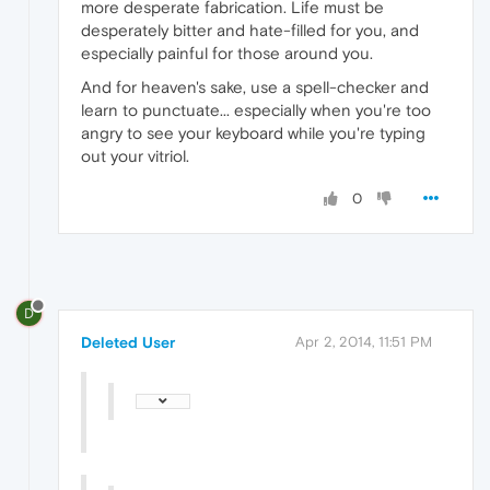
more desperate fabrication. Life must be
desperately bitter and hate-filled for you, and
especially painful for those around you.
And for heaven's sake, use a spell-checker and
learn to punctuate... especially when you're too
angry to see your keyboard while you're typing
out your vitriol.
0
D
Deleted User
Apr 2, 2014, 11:51 PM