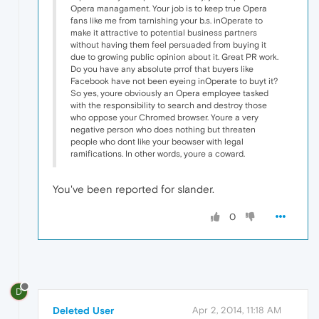
Opera managament. Your job is to keep true Opera
fans like me from tarnishing your b.s. inOperate to
make it attractive to potential business partners
without having them feel persuaded from buying it
due to growing public opinion about it. Great PR work.
Do you have any absolute prrof that buyers like
Facebook have not been eyeing inOperate to buyt it?
So yes, youre obviously an Opera employee tasked
with the responsibility to search and destroy those
who oppose your Chromed browser. Youre a very
negative person who does nothing but threaten
people who dont like your beowser with legal
ramifications. In other words, youre a coward.
You've been reported for slander.
0
D
Deleted User
Apr 2, 2014, 11:18 AM