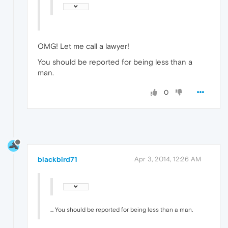
OMG! Let me call a lawyer!
You should be reported for being less than a
man.
0
blackbird71
Apr 3, 2014, 12:26 AM
... You should be reported for being less than a man.