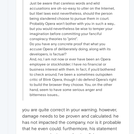
Just be aware that careless words and wild
accusations are oh-so-easy to utter on the Internet,
but libel laws exist nevertheless, should the person
being slandered choose to pursue them in court.
Probably Opera won't bother with you in such a way...
but you would nevertheless be wise to temper your
imagination before committing your fanciful
conspiracy theories to "print".
Do you have any concrete proof that what you
accuse Opera of deliberately doing, along with its
developers, is factual?
And, no, I am not now or ever have been an Opera
employee or stockholder; I have no financial or
business interest with them. In fact, if you'd bothered
to check around, I've been a sometimes outspoken
critic of Blink Opera, though I do defend Opera's right
to build the browser they choose. You, on the other
hand, seem to have some serious anger and
bitterness issues...
you are quite correct in your warning. however,
damage needs to be proven and calculated. he
has not impacted the company, nor is it probable
that he even could. furthermore, his statement