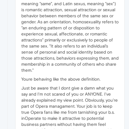
meaning "same", and Latin sexus, meaning "sex")
is romantic attraction, sexual attraction or sexual
behavior between members of the same sex or
gender. As an orientation, homosexuality refers to
"an enduring pattern of or disposition to
experience sexual, affectionate, or romantic
attractions" primarily or exclusively to people of
the same sex. "It also refers to an individual's
sense of personal and social identity based on
those attractions, behaviors expressing them, and
membership in a community of others who share
them."
Youre behaving like the above definition.
Just be aware that I dont give a damn what you
say and I'm not scared of you or ANYONE. I've
already explained my view point. Obviously, you're
part of Opera managament. Your job is to keep
true Opera fans like me from tarnishing your b.s.
inOperate to make it attractive to potential
business partners without having them feel