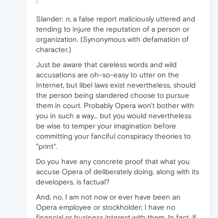
Slander:
n
, a false report maliciously uttered and
tending to injure the reputation of a person or
organization. (Synonymous with defamation of
character.)
Just be aware that careless words and wild
accusations are oh-so-easy to utter on the
Internet, but libel laws exist nevertheless, should
the person being slandered choose to pursue
them in court. Probably Opera won't bother with
you in such a way... but you would nevertheless
be wise to temper your imagination before
committing your fanciful conspiracy theories to
"print".
Do you have any concrete proof that what you
accuse Opera of deliberately doing, along with its
developers, is factual?
And, no, I am not now or ever have been an
Opera employee or stockholder; I have no
financial or business interest with them. In fact, if