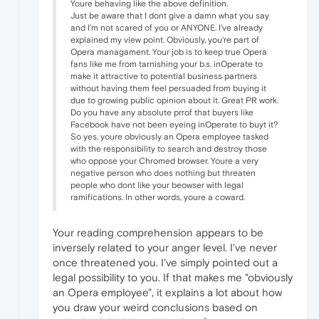
Youre behaving like the above definition.
Just be aware that I dont give a damn what you say
and I'm not scared of you or ANYONE. I've already
explained my view point. Obviously, you're part of
Opera managament. Your job is to keep true Opera
fans like me from tarnishing your b.s. inOperate to
make it attractive to potential business partners
without having them feel persuaded from buying it
due to growing public opinion about it. Great PR work.
Do you have any absolute prrof that buyers like
Facebook have not been eyeing inOperate to buyt it?
So yes, youre obviously an Opera employee tasked
with the responsibility to search and destroy those
who oppose your Chromed browser. Youre a very
negative person who does nothing but threaten
people who dont like your beowser with legal
ramifications. In other words, youre a coward.
Your reading comprehension appears to be
inversely related to your anger level. I've never
once threatened you. I've simply pointed out a
legal possibility to you. If that makes me "obviously
an Opera employee", it explains a lot about how
you draw your weird conclusions based on