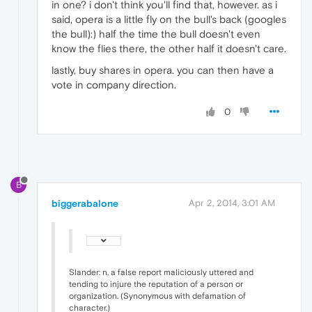
in one? i don't think you'll find that, however. as i
said, opera is a little fly on the bull's back (googles
the bull):) half the time the bull doesn't even
know the flies there, the other half it doesn't care.
lastly, buy shares in opera. you can then have a
vote in company direction.
0
B
biggerabalone
Apr 2, 2014, 3:01 AM
Slander: n, a false report maliciously uttered and
tending to injure the reputation of a person or
organization. (Synonymous with defamation of
character.)