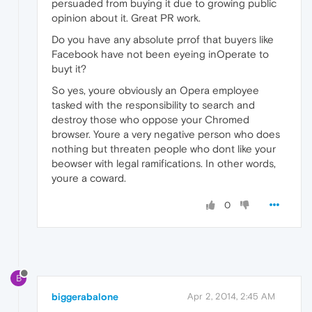
persuaded from buying it due to growing public
opinion about it. Great PR work.
Do you have any absolute prrof that buyers like
Facebook have not been eyeing inOperate to
buyt it?
So yes, youre obviously an Opera employee
tasked with the responsibility to search and
destroy those who oppose your Chromed
browser. Youre a very negative person who does
nothing but threaten people who dont like your
beowser with legal ramifications. In other words,
youre a coward.
0
B
biggerabalone
Apr 2, 2014, 2:45 AM