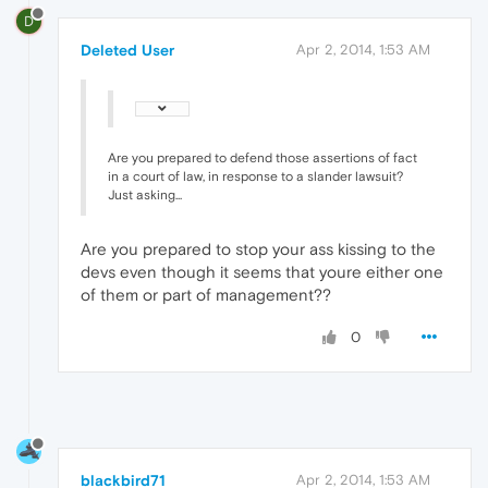
D
Deleted User
Apr 2, 2014, 1:53 AM
Are you prepared to defend those assertions of fact
in a court of law, in response to a slander lawsuit?
Just asking...
Are you prepared to stop your ass kissing to the
devs even though it seems that youre either one
of them or part of management??
0
blackbird71
Apr 2, 2014, 1:53 AM