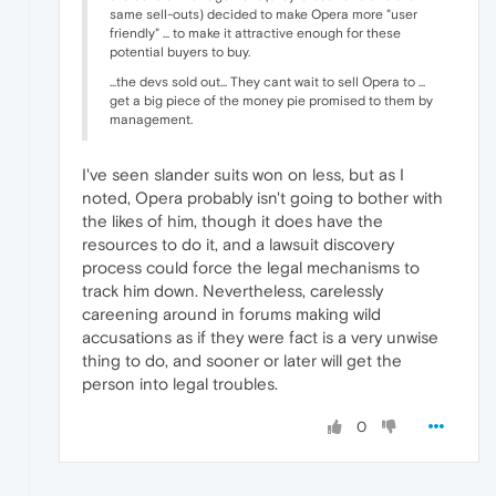
same sell-outs) decided to make Opera more "user
friendly" ... to make it attractive enough for these
potential buyers to buy.
...the devs sold out... They cant wait to sell Opera to ...
get a big piece of the money pie promised to them by
management.
I've seen slander suits won on less, but as I
noted, Opera probably isn't going to bother with
the likes of him, though it does have the
resources to do it, and a lawsuit discovery
process could force the legal mechanisms to
track him down. Nevertheless, carelessly
careening around in forums making wild
accusations as if they were fact is a very unwise
thing to do, and sooner or later will get the
person into legal troubles.
0