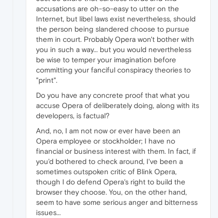
accusations are oh-so-easy to utter on the
Internet, but libel laws exist nevertheless, should
the person being slandered choose to pursue
them in court. Probably Opera won't bother with
you in such a way... but you would nevertheless
be wise to temper your imagination before
committing your fanciful conspiracy theories to
"print".
Do you have any concrete proof that what you
accuse Opera of deliberately doing, along with its
developers, is factual?
And, no, I am not now or ever have been an
Opera employee or stockholder; I have no
financial or business interest with them. In fact, if
you'd bothered to check around, I've been a
sometimes outspoken critic of Blink Opera,
though I do defend Opera's right to build the
browser they choose. You, on the other hand,
seem to have some serious anger and bitterness
issues...