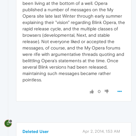
been living at the bottom of a well. Opera
published a number of messages on the My
Opera site late last Winter through early summer
explaining their "vision" regarding Blink Opera, the
rapid release cycle, and the multiple classes of
browsers (developmental, Next, and stable
release). Not everyone liked or accepted the
messages, of course, and the My Opera forums
were rife with argumentative threads quoting and
belittling Opera's statements at the time. Once
several Blink versions had been released,
maintaining such messages became rather
pointless.
0
D
Deleted User
Apr 2, 2014, 1:53 AM