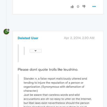
0
D
Deleted User
Apr 2, 2014, 2:30 AM
Please dont quote trolls like leushino.
Slander: n, a false report maliciously uttered and
tending to injure the reputation of a person or
organization. (Synonymous with defamation of
character.)
Just be aware that careless words and wild
accusations are oh-so-easy to utter on the Internet,
but libel laws exist nevertheless should the person