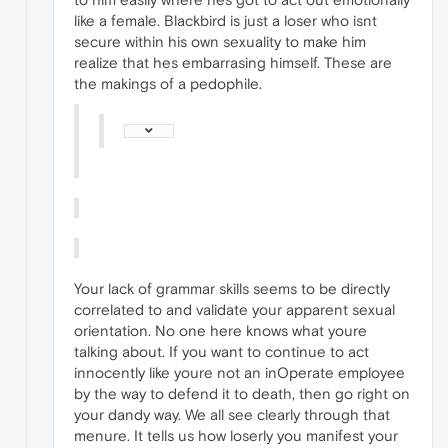
like a female. Blackbird is just a loser who isnt
secure within his own sexuality to make him
realize that hes embarrasing himself. These are
the makings of a pedophile.
Your lack of grammar skills seems to be directly
correlated to and validate your apparent sexual
orientation. No one here knows what youre
talking about. If you want to continue to act
innocently like youre not an inOperate employee
by the way to defend it to death, then go right on
your dandy way. We all see clearly through that
menure. It tells us how loserly you manifest your