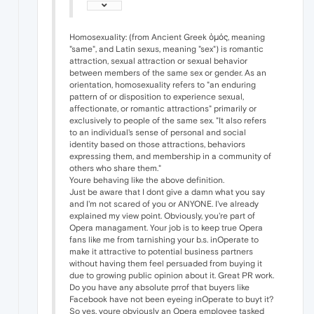
Homosexuality: (from Ancient Greek ὁμός, meaning
"same", and Latin sexus, meaning "sex") is romantic
attraction, sexual attraction or sexual behavior
between members of the same sex or gender. As an
orientation, homosexuality refers to "an enduring
pattern of or disposition to experience sexual,
affectionate, or romantic attractions" primarily or
exclusively to people of the same sex. "It also refers
to an individual's sense of personal and social
identity based on those attractions, behaviors
expressing them, and membership in a community of
others who share them."
Youre behaving like the above definition.
Just be aware that I dont give a damn what you say
and I'm not scared of you or ANYONE. I've already
explained my view point. Obviously, you're part of
Opera managament. Your job is to keep true Opera
fans like me from tarnishing your b.s. inOperate to
make it attractive to potential business partners
without having them feel persuaded from buying it
due to growing public opinion about it. Great PR work.
Do you have any absolute prrof that buyers like
Facebook have not been eyeing inOperate to buyt it?
So yes, youre obviously an Opera employee tasked