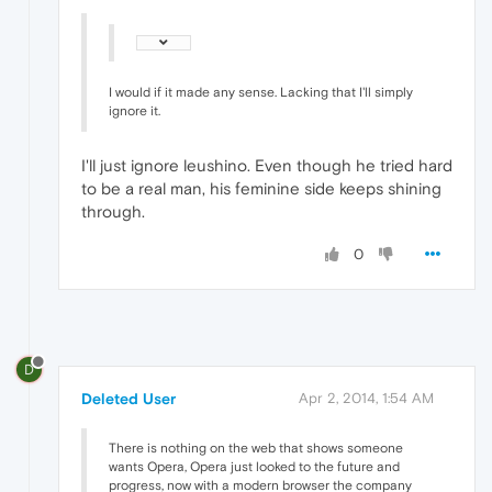
I would if it made any sense. Lacking that I'll simply
ignore it.
I'll just ignore leushino. Even though he tried hard
to be a real man, his feminine side keeps shining
through.
0
D
Deleted User
Apr 2, 2014, 1:54 AM
There is nothing on the web that shows someone
wants Opera, Opera just looked to the future and
progress, now with a modern browser the company