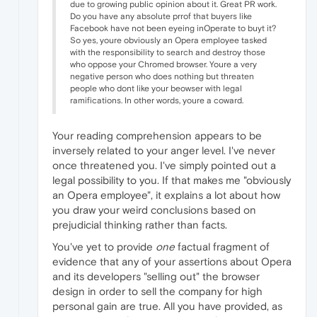
due to growing public opinion about it. Great PR work.
Do you have any absolute prrof that buyers like
Facebook have not been eyeing inOperate to buyt it?
So yes, youre obviously an Opera employee tasked
with the responsibility to search and destroy those
who oppose your Chromed browser. Youre a very
negative person who does nothing but threaten
people who dont like your beowser with legal
ramifications. In other words, youre a coward.
Your reading comprehension appears to be
inversely related to your anger level. I've never
once threatened you. I've simply pointed out a
legal possibility to you. If that makes me "obviously
an Opera employee", it explains a lot about how
you draw your weird conclusions based on
prejudicial thinking rather than facts.
You've yet to provide
one
factual fragment of
evidence that any of your assertions about Opera
and its developers "selling out" the browser
design in order to sell the company for high
personal gain are true. All you have provided, as