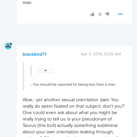
man.
0
blackbird71
Apr 3, 2014, 12:26 AM
... You should be reported for being less than a man.
Wow... yet another sexual orientation slam. You
really do seem fixated on that subject, don't you?
One could even ask about what you might be
really trying to tell us: is your pseudonym of
Taurus (the bull) actually something subliminal
about your own orientation leaking through,