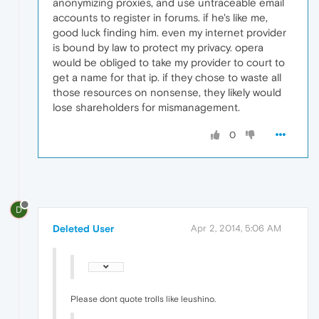
anonymizing proxies, and use untraceable email
accounts to register in forums. if he's like me,
good luck finding him. even my internet provider
is bound by law to protect my privacy. opera
would be obliged to take my provider to court to
get a name for that ip. if they chose to waste all
those resources on nonsense, they likely would
lose shareholders for mismanagement.
0
D
Deleted User
Apr 2, 2014, 5:06 AM
Please dont quote trolls like leushino.