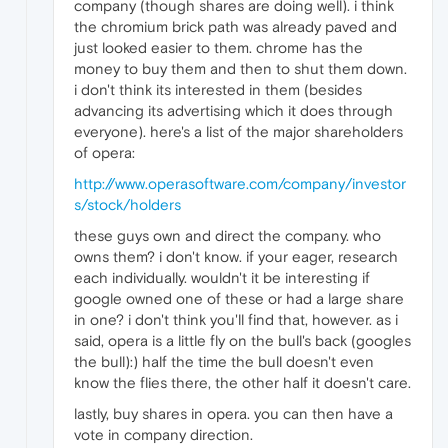
company (though shares are doing well). i think
the chromium brick path was already paved and
just looked easier to them. chrome has the
money to buy them and then to shut them down.
i don't think its interested in them (besides
advancing its advertising which it does through
everyone). here's a list of the major shareholders
of opera:
http://www.operasoftware.com/company/investor
s/stock/holders
these guys own and direct the company. who
owns them? i don't know. if your eager, research
each individually. wouldn't it be interesting if
google owned one of these or had a large share
in one? i don't think you'll find that, however. as i
said, opera is a little fly on the bull's back (googles
the bull):) half the time the bull doesn't even
know the flies there, the other half it doesn't care.
lastly, buy shares in opera. you can then have a
vote in company direction.