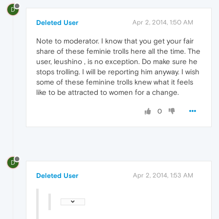
D
Deleted User
Apr 2, 2014, 1:50 AM
Note to moderator. I know that you get your fair
share of these feminie trolls here all the time. The
user, leushino , is no exception. Do make sure he
stops trolling. I will be reporting him anyway. I wish
some of these feminine trolls knew what it feels
like to be attracted to women for a change.
0
D
Deleted User
Apr 2, 2014, 1:53 AM