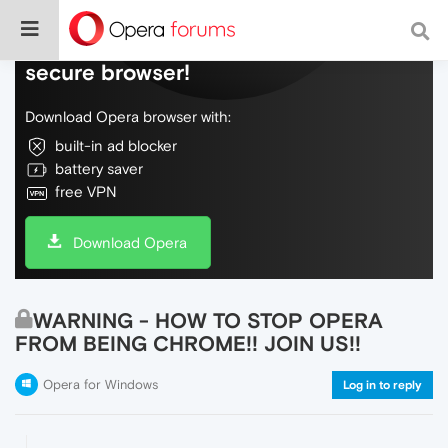
Do more on the web, with a fast and
secure browser!
Download Opera browser with:
built-in ad blocker
battery saver
free VPN
Download Opera
WARNING - HOW TO STOP OPERA
FROM BEING CHROME!! JOIN US!!
Opera for Windows
Log in to reply