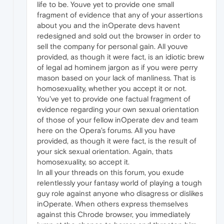
life to be. Youve yet to provide one small
fragment of evidence that any of your assertions
about you and the inOperate devs havent
redesigned and sold out the browser in order to
sell the company for personal gain. All youve
provided, as though it were fact, is an idiotic brew
of legal ad hominem jargon as if you were perry
mason based on your lack of manliness. That is
homosexuality, whether you accept it or not.
You've yet to provide one factual fragment of
evidence regarding your own sexual orientation
of those of your fellow inOperate dev and team
here on the Opera's forums. All you have
provided, as though it were fact, is the result of
your sick sexual orientation. Again, thats
homosexuality, so accept it.
In all your threads on this forum, you exude
relentlessly your fantasy world of playing a tough
guy role against anyone who disagress or dislikes
inOperate. When others express themselves
against this Chrode browser, you immediately