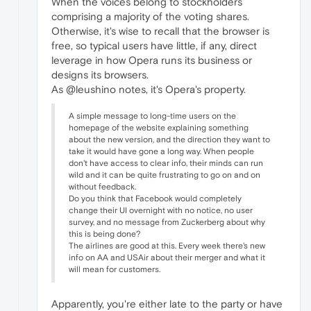
When the voices belong to stockholders
comprising a majority of the voting shares.
Otherwise, it's wise to recall that the browser is
free, so typical users have little, if any, direct
leverage in how Opera runs its business or
designs its browsers.
As @leushino notes, it's Opera's property.
A simple message to long-time users on the
homepage of the website explaining something
about the new version, and the direction they want to
take it would have gone a long way. When people
don't have access to clear info, their minds can run
wild and it can be quite frustrating to go on and on
without feedback.
Do you think that Facebook would completely
change their UI overnight with no notice, no user
survey, and no message from Zuckerberg about why
this is being done?
The airlines are good at this. Every week there's new
info on AA and USAir about their merger and what it
will mean for customers.
Apparently, you're either late to the party or have