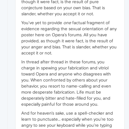
though it were fact, is the result of pure
conjecture based on your own bias. That is
slander, whether you accept it or not.
You've yet to provide
one
factual fragment of
evidence regarding the sexual orientation of any
poster here on Opera's forums. All you have
provided, as though it were fact, is the result of
your anger and bias. That is slander, whether you
accept it or not.
In thread after thread in these forums, you
charge in spewing your fabrication and vitriol
toward Opera and anyone who disagrees with
you. When confronted by others about your
behavior, you resort to name-calling and even
more desperate fabrication. Life must be
desperately bitter and hate-filled for you, and
especially painful for those around you.
And for heaven's sake, use a spell-checker and
learn to punctuate... especially when you're too
angry to see your keyboard while you're typing