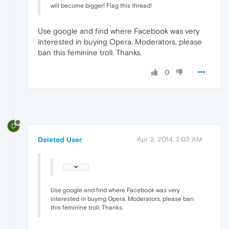
will become bigger! Flag this thread!
Use google and find where Facebook was very
interested in buying Opera. Moderators, please
ban this feminine troll. Thanks.
0
D
Deleted User
Apr 2, 2014, 2:03 AM
Use google and find where Facebook was very
interested in buying Opera. Moderators, please ban
this feminine troll. Thanks.