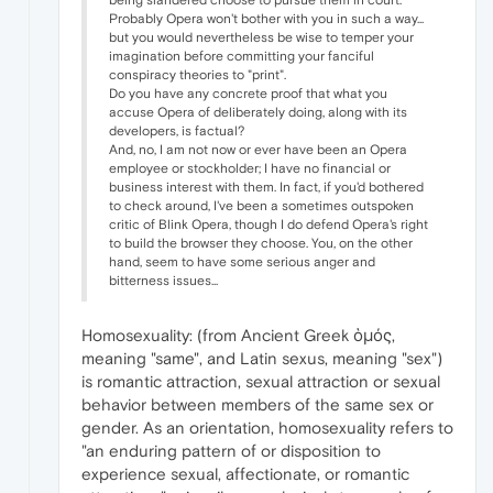
being slandered choose to pursue them in court.
Probably Opera won't bother with you in such a way...
but you would nevertheless be wise to temper your
imagination before committing your fanciful
conspiracy theories to "print".
Do you have any concrete proof that what you
accuse Opera of deliberately doing, along with its
developers, is factual?
And, no, I am not now or ever have been an Opera
employee or stockholder; I have no financial or
business interest with them. In fact, if you'd bothered
to check around, I've been a sometimes outspoken
critic of Blink Opera, though I do defend Opera's right
to build the browser they choose. You, on the other
hand, seem to have some serious anger and
bitterness issues...
Homosexuality: (from Ancient Greek ὁμός,
meaning "same", and Latin sexus, meaning "sex")
is romantic attraction, sexual attraction or sexual
behavior between members of the same sex or
gender. As an orientation, homosexuality refers to
"an enduring pattern of or disposition to
experience sexual, affectionate, or romantic