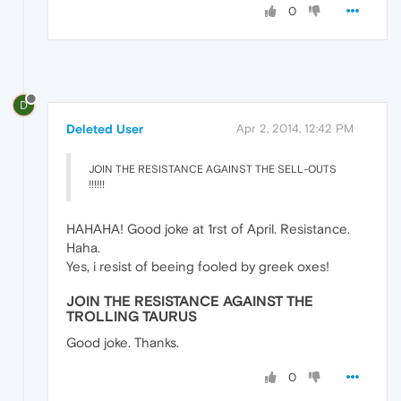
0
D
Deleted User
Apr 2, 2014, 12:42 PM
JOIN THE RESISTANCE AGAINST THE SELL-OUTS
!!!!!!
HAHAHA! Good joke at 1rst of April. Resistance.
Haha.
Yes, i resist of beeing fooled by greek oxes!
JOIN THE RESISTANCE AGAINST THE
TROLLING TAURUS
Good joke. Thanks.
0