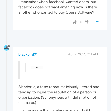
I remember when facebook wanted opera, but
facebook does not want anything now. is there
another who wanted to buy Opera Software?
0
blackbird71
Apr 2, 2014, 2:11 AM
Slander:
n
, a false report maliciously uttered and
tending to injure the reputation of a person or
organization. (Synonymous with defamation of
character.)
Just be aware that careless words and wild