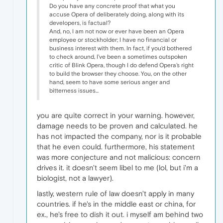
Do you have any concrete proof that what you
accuse Opera of deliberately doing, along with its
developers, is factual?
And, no, I am not now or ever have been an Opera
employee or stockholder; I have no financial or
business interest with them. In fact, if you'd bothered
to check around, I've been a sometimes outspoken
critic of Blink Opera, though I do defend Opera's right
to build the browser they choose. You, on the other
hand, seem to have some serious anger and
bitterness issues...
you are quite correct in your warning. however,
damage needs to be proven and calculated. he
has not impacted the company, nor is it probable
that he even could. furthermore, his statement
was more conjecture and not malicious: concern
drives it. it doesn't seem libel to me (lol, but i'm a
biologist, not a lawyer).
lastly, western rule of law doesn't apply in many
countries. if he's in the middle east or china, for
ex., he's free to dish it out. i myself am behind two