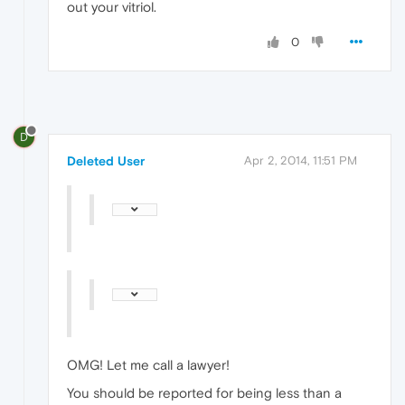
out your vitriol.
0
D
Deleted User
Apr 2, 2014, 11:51 PM
OMG! Let me call a lawyer!
You should be reported for being less than a