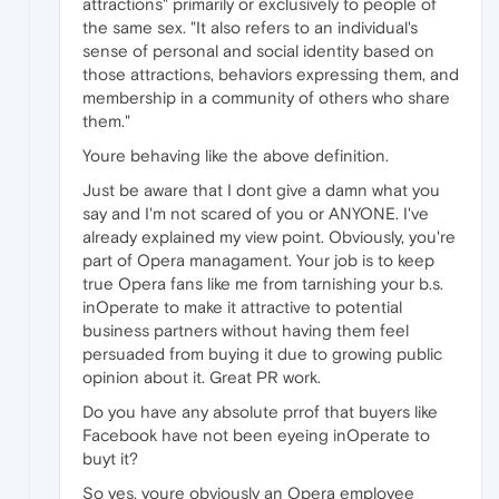
attractions" primarily or exclusively to people of
the same sex. "It also refers to an individual's
sense of personal and social identity based on
those attractions, behaviors expressing them, and
membership in a community of others who share
them."
Youre behaving like the above definition.
Just be aware that I dont give a damn what you
say and I'm not scared of you or ANYONE. I've
already explained my view point. Obviously, you're
part of Opera managament. Your job is to keep
true Opera fans like me from tarnishing your b.s.
inOperate to make it attractive to potential
business partners without having them feel
persuaded from buying it due to growing public
opinion about it. Great PR work.
Do you have any absolute prrof that buyers like
Facebook have not been eyeing inOperate to
buyt it?
So yes, youre obviously an Opera employee