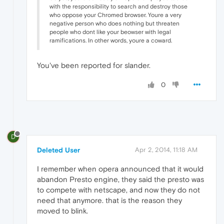
with the responsibility to search and destroy those
who oppose your Chromed browser. Youre a very
negative person who does nothing but threaten
people who dont like your beowser with legal
ramifications. In other words, youre a coward.
You've been reported for slander.
0
D
Deleted User
Apr 2, 2014, 11:18 AM
I remember when opera announced that it would
abandon Presto engine, they said the presto was
to compete with netscape, and now they do not
need that anymore. that is the reason they
moved to blink.