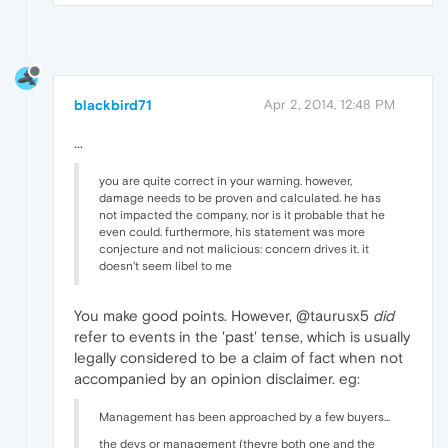
blackbird71
Apr 2, 2014, 12:48 PM
...
you are quite correct in your warning. however,
damage needs to be proven and calculated. he has
not impacted the company, nor is it probable that he
even could. furthermore, his statement was more
conjecture and not malicious: concern drives it. it
doesn't seem libel to me
You make good points. However, @taurusx5
did
refer to events in the 'past' tense, which is usually
legally considered to be a claim of fact when not
accompanied by an opinion disclaimer. eg:
Management has been approached by a few buyers...
the devs or management (theyre both one and the