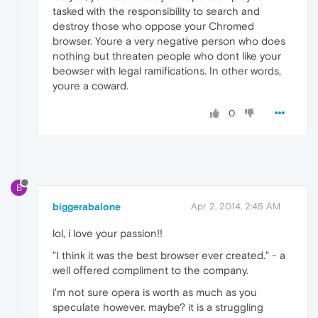
tasked with the responsibility to search and
destroy those who oppose your Chromed
browser. Youre a very negative person who does
nothing but threaten people who dont like your
beowser with legal ramifications. In other words,
youre a coward.
0
B
biggerabalone
Apr 2, 2014, 2:45 AM
lol, i love your passion!!
"I think it was the best browser ever created." - a
well offered compliment to the company.
i'm not sure opera is worth as much as you
speculate however. maybe? it is a struggling