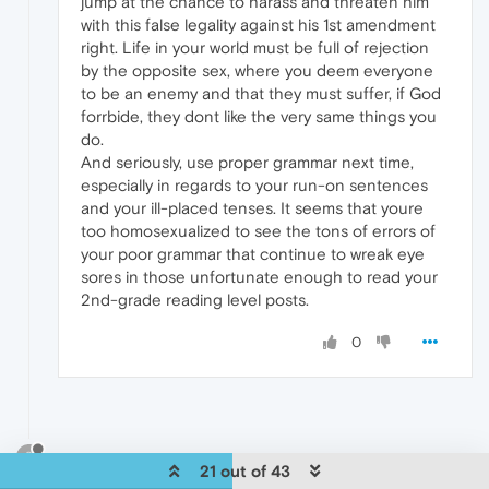
jump at the chance to harass and threaten him
with this false legality against his 1st amendment
right. Life in your world must be full of rejection
by the opposite sex, where you deem everyone
to be an enemy and that they must suffer, if God
forrbide, they dont like the very same things you
do.
And seriously, use proper grammar next time,
especially in regards to your run-on sentences
and your ill-placed tenses. It seems that youre
too homosexualized to see the tons of errors of
your poor grammar that continue to wreak eye
sores in those unfortunate enough to read your
2nd-grade reading level posts.
0
?
21 out of 43
A Former User
Apr 3, 2014, 12:43 AM