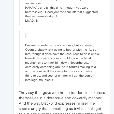
angiesdom.
HAHAHA .. and all this time I thought you were
heterosexual.. Good joke for April 1st! that suggested
that you were straight!!
LMAO!!!!!!
I've seen slander suits won on less, but as I noted,
Opera probably isn't going to bother with the likes of
him, though it does have the resources to do it, and a
lawsuit discovery process could force the legal
mechanisms to track him down. Nevertheless,
carelessly careening around in forums making wild
accusations as if they were fact is a very unwise
thing to do, and sooner or later will get the person
into legal troubles>>
They say that guys with homo tendencies express
themselves in a defensive and cowardly manner.
And the way Blackbird expresses himself, he
seems angry that something as trivial as this get
to him easily where hes got to act out emotionally