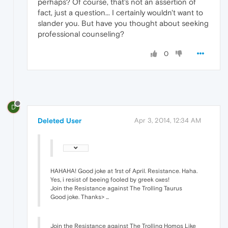
perhaps? Of course, that's not an assertion of
fact, just a question... I certainly wouldn't want to
slander you. But have you thought about seeking
professional counseling?
0
D
Deleted User
Apr 3, 2014, 12:34 AM
HAHAHA! Good joke at 1rst of April. Resistance. Haha.
Yes, i resist of beeing fooled by greek oxes!
Join the Resistance against The Trolling Taurus
Good joke. Thanks> ...
Join the Resistance against The Trolling Homos Like