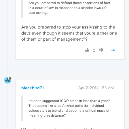
Are you prepared to defend those assertions of fact
in a court of law, in response to a slander lawsuit?
Just asking...
Are you prepared to stop your ass kissing to the
devs even though it seems that youre either one
of them or part of management??
0
blackbird71
Apr 2, 2014, 1:53 AM
It's been suggested 1000 times in less than a year?
That seems like a lot. At what point do individual
voices start to blend and become a critical mass of
meaningful resistance?