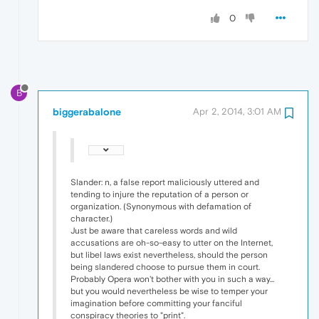
0
B
biggerabalone
Apr 2, 2014, 3:01 AM
Slander: n, a false report maliciously uttered and
tending to injure the reputation of a person or
organization. (Synonymous with defamation of
character.)
Just be aware that careless words and wild
accusations are oh-so-easy to utter on the Internet,
but libel laws exist nevertheless, should the person
being slandered choose to pursue them in court.
Probably Opera won't bother with you in such a way...
but you would nevertheless be wise to temper your
imagination before committing your fanciful
conspiracy theories to "print".