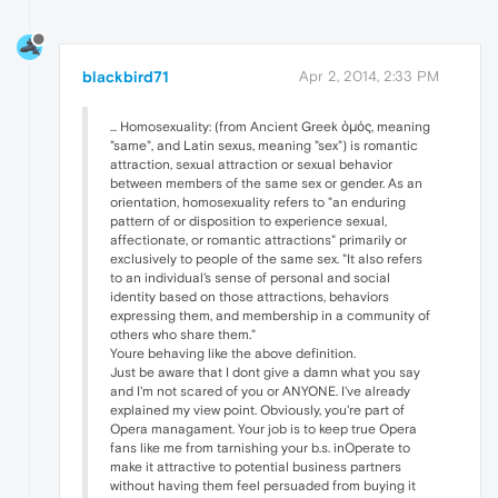
blackbird71
Apr 2, 2014, 2:33 PM
... Homosexuality: (from Ancient Greek ὁμός, meaning
"same", and Latin sexus, meaning "sex") is romantic
attraction, sexual attraction or sexual behavior
between members of the same sex or gender. As an
orientation, homosexuality refers to "an enduring
pattern of or disposition to experience sexual,
affectionate, or romantic attractions" primarily or
exclusively to people of the same sex. "It also refers
to an individual's sense of personal and social
identity based on those attractions, behaviors
expressing them, and membership in a community of
others who share them."
Youre behaving like the above definition.
Just be aware that I dont give a damn what you say
and I'm not scared of you or ANYONE. I've already
explained my view point. Obviously, you're part of
Opera managament. Your job is to keep true Opera
fans like me from tarnishing your b.s. inOperate to
make it attractive to potential business partners
without having them feel persuaded from buying it