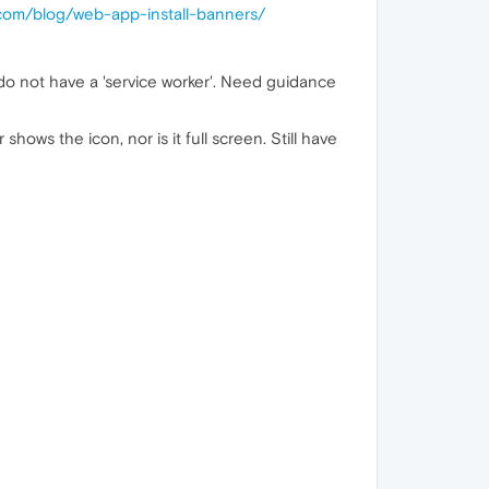
.com/blog/web-app-install-banners/
do not have a 'service worker'. Need guidance
ows the icon, nor is it full screen. Still have