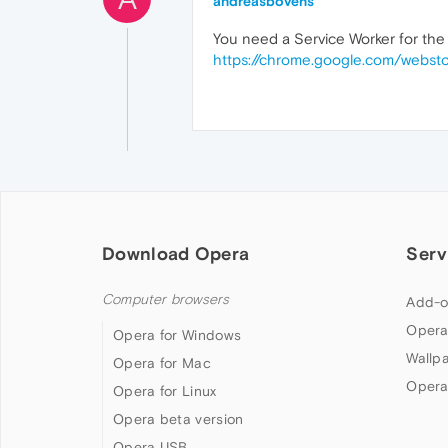
andreasbovens
You need a Service Worker for the 
https://chrome.google.com/webst
Download Opera
Serv
Computer browsers
Add-o
Opera
Opera for Windows
Wallp
Opera for Mac
Opera
Opera for Linux
Opera beta version
Opera USB