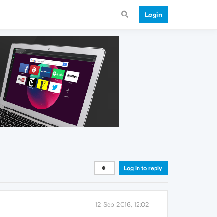
Login
Log in to reply
12 Sep 2016, 12:02