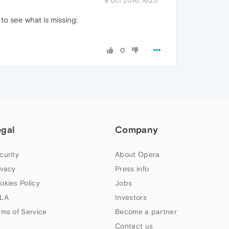
9 Oct 2016, 16:25
to see what is missing:
0
egal
Company
curity
About Opera
ivacy
Press info
okies Policy
Jobs
LA
Investors
rms of Service
Become a partner
Contact us