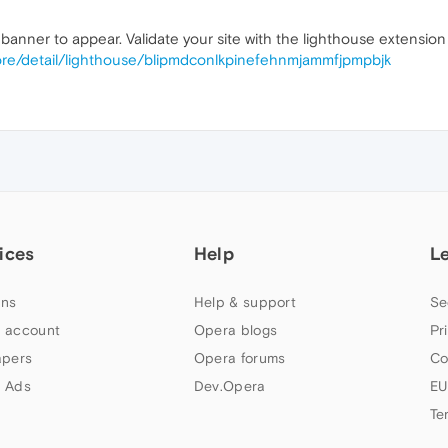
banner to appear. Validate your site with the lighthouse extension 
ore/detail/lighthouse/blipmdconlkpinefehnmjammfjpmpbjk
ices
Help
L
ns
Help & support
Se
 account
Opera blogs
Pr
apers
Opera forums
Co
 Ads
Dev.Opera
EU
Te