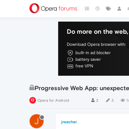
Do more on the web, 
Download Opera browser with:
built-in ad blocker
battery saver
free VPN
Progressive Web App: unexpecte
Opera for Android
2
3
1
J
jreacher