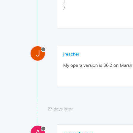
]
}
J
jreacher
My opera version is 36.2 on Marsh
27 days later
A