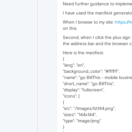
Need further guidance to implemen
I have used the manifest generator 
When I browse to my site:
https://
on this.
Second, when I click the plus sign 
the address bar and the browser c
Here is the manifest:
{
"lang": "en",
"background_color": "#ffffff",
"name": "go BillThis - mobile bus
"short_name": "go BillThis",
"display": "fullscreen",
"icons": [
{
"src": "/Images/bt144.png",
"sizes": "144x144",
"type": "image/png"
}