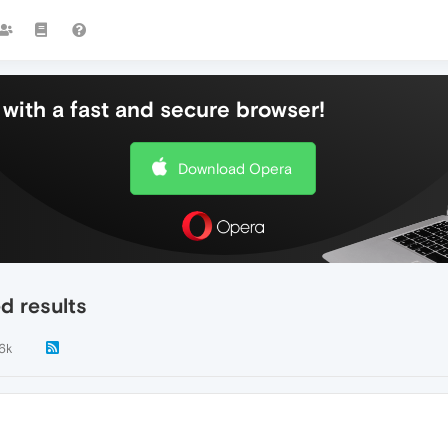
with a fast and secure browser!
Download Opera
d results
.6k