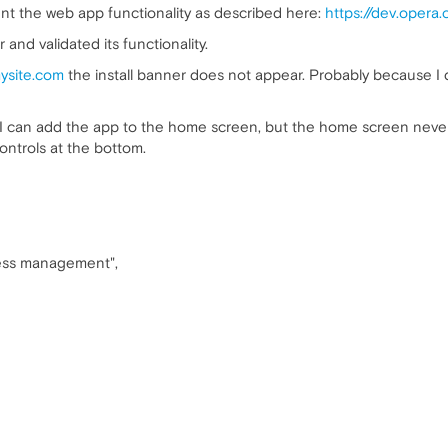
t the web app functionality as described here:
https://dev.opera
and validated its functionality.
mysite.com
the install banner does not appear. Probably because I 
I can add the app to the home screen, but the home screen never sh
ontrols at the bottom.
iness management",