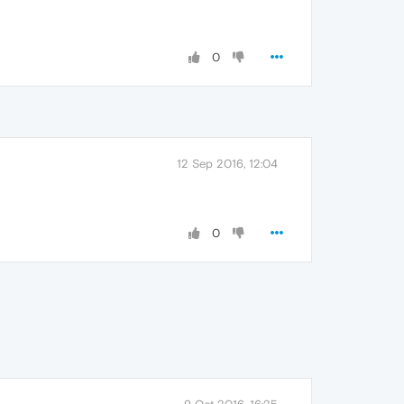
0
12 Sep 2016, 12:04
0