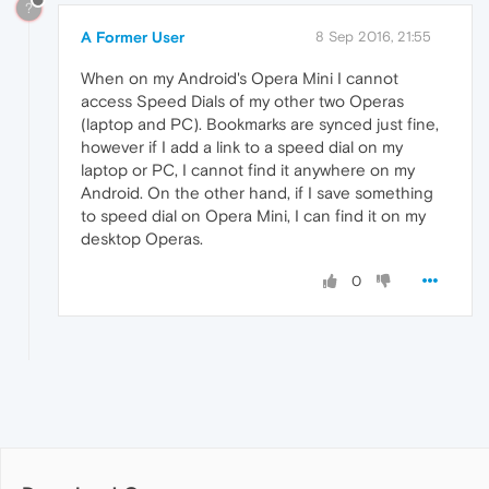
?
A Former User
8 Sep 2016, 21:55
When on my Android's Opera Mini I cannot
access Speed Dials of my other two Operas
(laptop and PC). Bookmarks are synced just fine,
however if I add a link to a speed dial on my
laptop or PC, I cannot find it anywhere on my
Android. On the other hand, if I save something
to speed dial on Opera Mini, I can find it on my
desktop Operas.
0