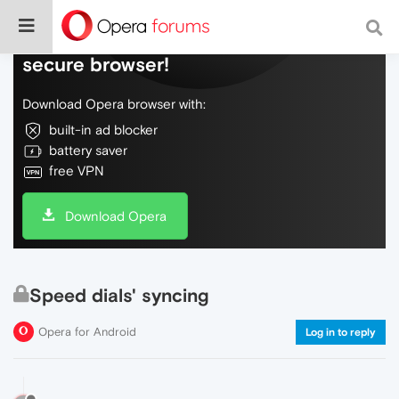
Do more on the web, with a fast and
secure browser!
Download Opera browser with:
built-in ad blocker
battery saver
free VPN
Download Opera
Speed dials' syncing
Opera for Android
Log in to reply