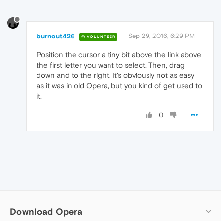
burnout426
Sep 29, 2016, 6:29 PM
VOLUNTEER
Position the cursor a tiny bit above the link above
the first letter you want to select. Then, drag
down and to the right. It's obviously not as easy
as it was in old Opera, but you kind of get used to
it.
0
Download Opera