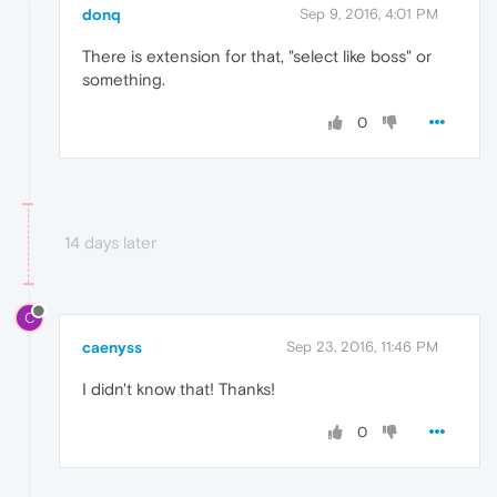
donq
Sep 9, 2016, 4:01 PM
There is extension for that, "select like boss" or
something.
0
14 days later
C
caenyss
Sep 23, 2016, 11:46 PM
I didn't know that! Thanks!
0