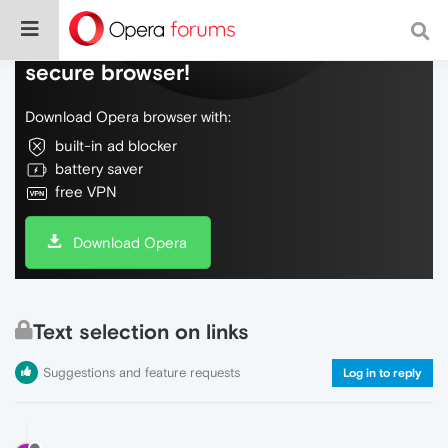
Do more on the web, with a fast and
secure browser!
Download Opera browser with:
built-in ad blocker
battery saver
free VPN
Download Opera
Text selection on links
Suggestions and feature requests
Log in to reply