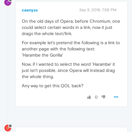
C
caenyss
Sep 8, 2016, 7:56 PM
On the old days of Opera, before Chromium, one
could select certain words in a link, now it just
drags the whole text/link.
For example let's pretend the following is a link to
another page with the following text:
'Harambe the Gorilla'
Now, if I wanted to select the word 'Harambe' it
just isn't possible, since Opera will instead drag
the whole thing.
Any way to get this QOL back?
0
D