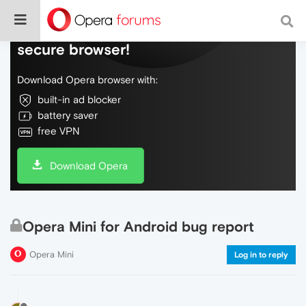
Do more on the web, with a fast and
secure browser!
Download Opera browser with:
built-in ad blocker
battery saver
free VPN
Download Opera
Opera Mini for Android bug report
Opera Mini
Log in to reply