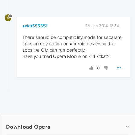
A
ankit555551
28 Jan 2014, 13:54
There should be compatibility mode for separate
apps on dev option on android device so the
apps like OM can run perfectly.
Have you tried Opera Mobile on 4.4 kitkat?
0
Download Opera