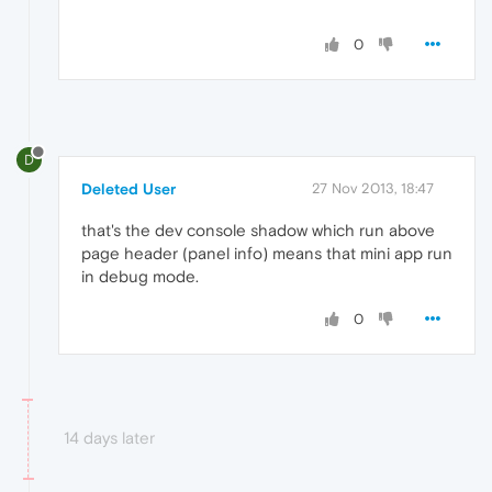
0
D
Deleted User
27 Nov 2013, 18:47
that's the dev console shadow which run above
page header (panel info) means that mini app run
in debug mode.
0
14 days later