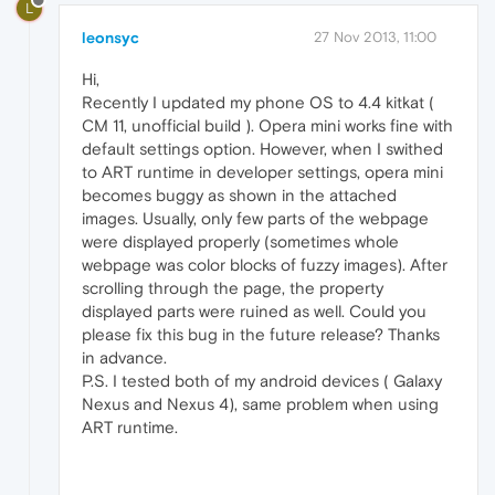
L
leonsyc
27 Nov 2013, 11:00
Hi,
Recently I updated my phone OS to 4.4 kitkat (
CM 11, unofficial build ). Opera mini works fine with
default settings option. However, when I swithed
to ART runtime in developer settings, opera mini
becomes buggy as shown in the attached
images. Usually, only few parts of the webpage
were displayed properly (sometimes whole
webpage was color blocks of fuzzy images). After
scrolling through the page, the property
displayed parts were ruined as well. Could you
please fix this bug in the future release? Thanks
in advance.
P.S. I tested both of my android devices ( Galaxy
Nexus and Nexus 4), same problem when using
ART runtime.