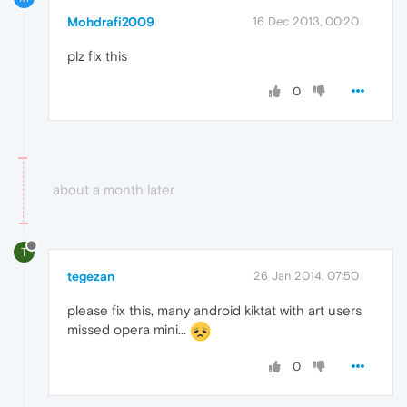
Mohdrafi2009
16 Dec 2013, 00:20
plz fix this
0
about a month later
T
tegezan
26 Jan 2014, 07:50
please fix this, many android kiktat with art users
missed opera mini...
0