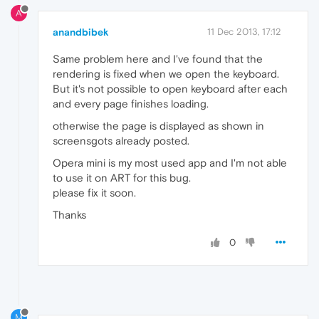
A
anandbibek
11 Dec 2013, 17:12
Same problem here and I've found that the
rendering is fixed when we open the keyboard.
But it's not possible to open keyboard after each
and every page finishes loading.
otherwise the page is displayed as shown in
screensgots already posted.
Opera mini is my most used app and I'm not able
to use it on ART for this bug.
please fix it soon.
Thanks
0
M