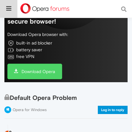
Do more on the web, with a fast and
secure browser!
Download Opera browser with:
built-in ad blocker
battery saver
free VPN
Download Opera
Default Opera Problem
Opera for Windows
Log in to reply