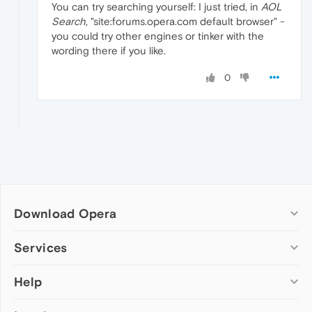
You can try searching yourself: I just tried, in
AOL
Search
, "site:forums.opera.com default browser" -
you could try other engines or tinker with the
wording there if you like.
0
Download Opera
Computer browsers
Services
Opera for Windows
Help
Add-ons
Opera for Mac
Opera account
Opera for Linux