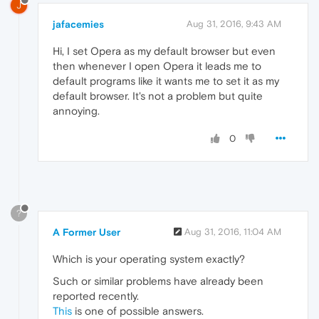
J
jafacemies
Aug 31, 2016, 9:43 AM
Hi, I set Opera as my default browser but even
then whenever I open Opera it leads me to
default programs like it wants me to set it as my
default browser. It's not a problem but quite
annoying.
0
?
A Former User
Aug 31, 2016, 11:04 AM
Which is your operating system exactly?
Such or similar problems have already been
reported recently.
This
is one of possible answers.