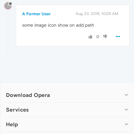
?
A Former User
Aug 23, 2016, 10:26 AM
some image icon show on add path
0
Download Opera
Computer browsers
Services
Opera for Windows
Help
Add-ons
Opera for Mac
Opera account
Opera for Linux