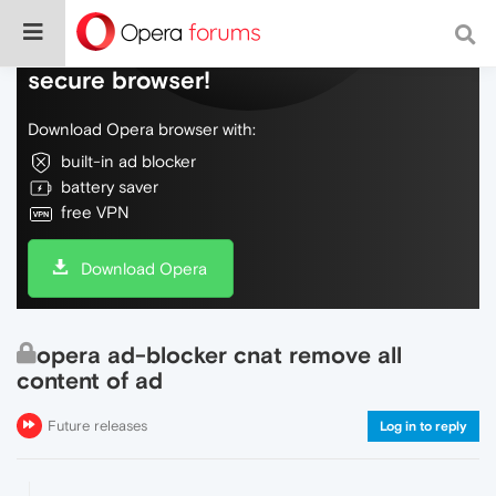
Do more on the web, with a fast and
secure browser!
Download Opera browser with:
built-in ad blocker
battery saver
free VPN
Download Opera
opera ad-blocker cnat remove all
content of ad
Future releases
Log in to reply