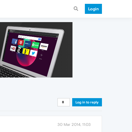
Login
Log in to reply
30 Mar 2014, 11:03