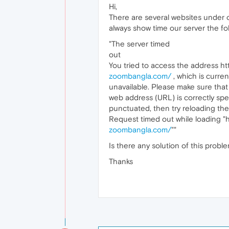
Hi,
There are several websites under 
always show time our server the f
"The server timed
out
You tried to access the address htt
zoombangla.com/
, which is curren
unavailable. Please make sure that
web address (URL) is correctly spe
punctuated, then try reloading th
Request timed out while loading "h
zoombangla.com/
""
Is there any solution of this probl
Thanks