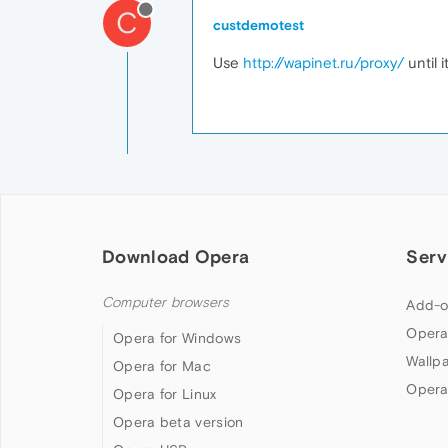
C
custdemotest
Use
http://wapinet.ru/proxy/
until i
Download Opera
Serv
Computer browsers
Add-o
Opera
Opera for Windows
Wallp
Opera for Mac
Opera
Opera for Linux
Opera beta version