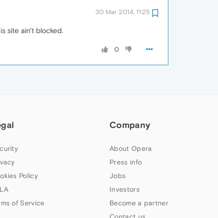
30 Mar 2014, 11:25
is site ain't blocked.
0
egal
Company
curity
About Opera
ivacy
Press info
okies Policy
Jobs
LA
Investors
rms of Service
Become a partner
Contact us