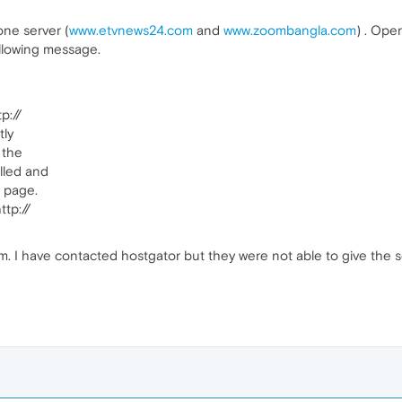
one server (
www.etvnews24.com
and
www.zoombangla.com
) . Ope
ollowing message.
p://
tly
 the
lled and
e page.
ttp://
em. I have contacted hostgator but they were not able to give the s