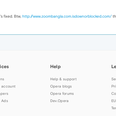
t's fixed. Btw,
http://www.zoombangla.com.isdownorblocked.com/
th
ices
Help
L
ns
Help & support
Se
 account
Opera blogs
Pr
apers
Opera forums
Co
 Ads
Dev.Opera
EU
Te