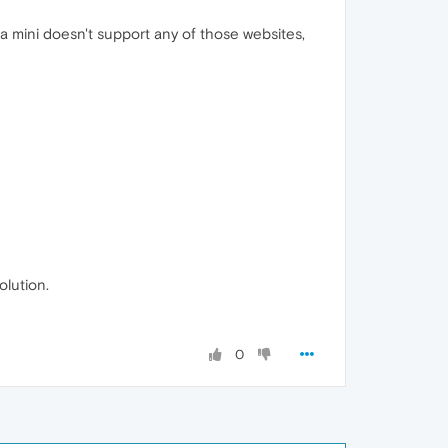
ra mini doesn't support any of those websites,
olution.
0