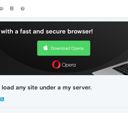
with a fast and secure browser!
Download Opera
 load any site under a my server.