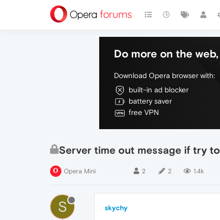
Do more on the web, 
Download Opera browser with:
built-in ad blocker
battery saver
free VPN
Server time out message if try to
Opera Mini
2
2
1.4k
S
skychy