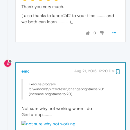
Thank you very much.
( also thanks to lando242 to your time ,......... and
we both can learn............. )_
0
E
emc
Aug 21, 2016, 12:20 PM
Execute program,
"c:\windows\nircmd.exe","changebrightness 20"
(increase brightness to 20)
Not sure why not working when I do
Gestureup...........