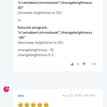
"c:\windows\nircmd.exe","changebrightness
20"
(increase brightness to 20)
or
Execute program,
"c:\windows\nircmd.exe","changebrightness
-20"
(decrease brightness to 20)
changebrightness -10
changebrightness 5 2
0
E
emc
Aug 20, 2016, 1:44 PM