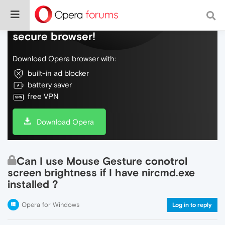
Do more on the web, with a fast and
secure browser!
Download Opera browser with:
built-in ad blocker
battery saver
free VPN
Download Opera
Can I use Mouse Gesture conotrol
screen brightness if I have nircmd.exe
installed ?
Opera for Windows
Log in to reply