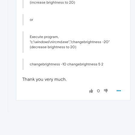
(increase brightness to 20)
or
Execute program,
"c:\windows\nircmd.exe","changebrightness -20"
(decrease brightness to 20)
changebrightness -10 changebrightness 5 2
Thank you very much.
0