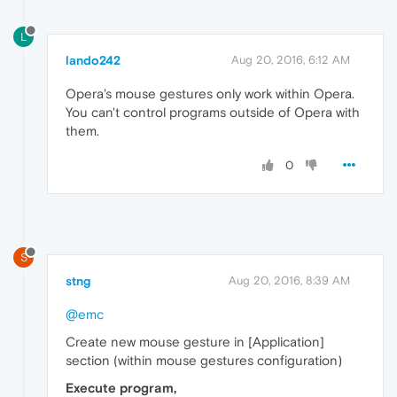
L
lando242
Aug 20, 2016, 6:12 AM
Opera's mouse gestures only work within Opera.
You can't control programs outside of Opera with
them.
0
S
stng
Aug 20, 2016, 8:39 AM
@emc
Create new mouse gesture in [Application]
section (within mouse gestures configuration)
Execute program,