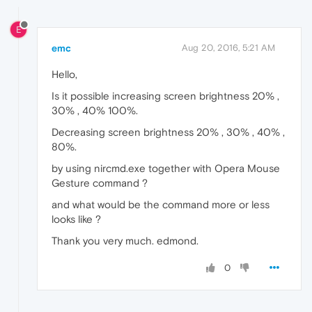
E
emc
Aug 20, 2016, 5:21 AM
Hello,
Is it possible increasing screen brightness 20% ,
30% , 40% 100%.
Decreasing screen brightness 20% , 30% , 40% ,
80%.
by using nircmd.exe together with Opera Mouse
Gesture command ?
and what would be the command more or less
looks like ?
Thank you very much. edmond.
0