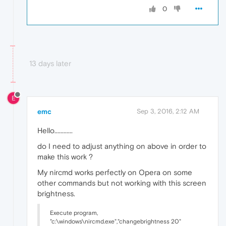
0
13 days later
E
emc
Sep 3, 2016, 2:12 AM
Hello............
do I need to adjust anything on above in order to
make this work ?
My nircmd works perfectly on Opera on some
other commands but not working with this screen
brightness.
Execute program,
"c:\windows\nircmd.exe","changebrightness 20"