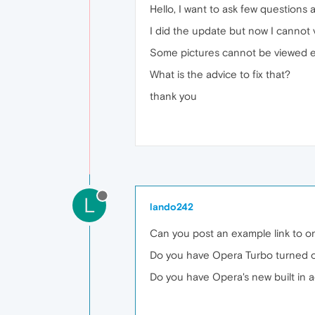
Hello, I want to ask few questions
I did the update but now I cannot 
Some pictures cannot be viewed ei
What is the advice to fix that?
thank you
L
lando242
Can you post an example link to o
Do you have Opera Turbo turned 
Do you have Opera's new built in a