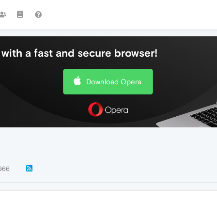
with a fast and secure browser!
Download Opera
966