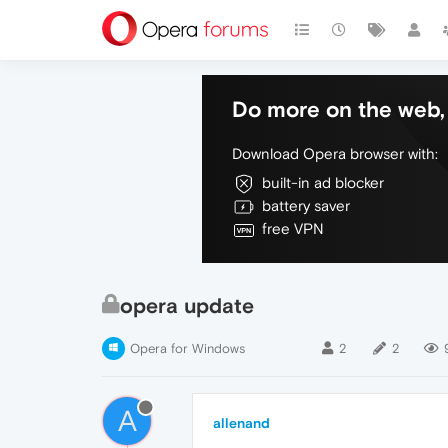
Do more on the web, 
Download Opera browser with:
built-in ad blocker
battery saver
free VPN
opera update
Opera for Windows
2
2
A
allenand