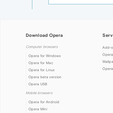
Download Opera
Serv
Computer browsers
Add-o
Opera
Opera for Windows
Wallp
Opera for Mac
Opera
Opera for Linux
Opera beta version
Opera USB
Mobile browsers
Opera for Android
Opera Mini