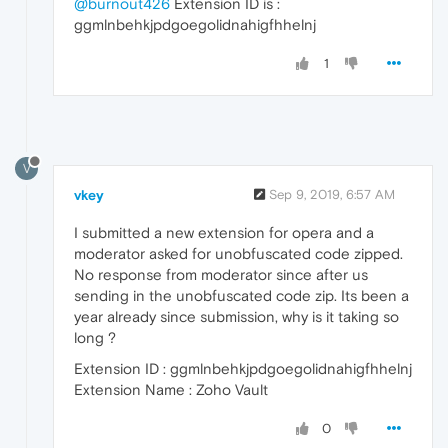
@burnout426
Extension ID is :
ggmlnbehkjpdgoegolidnahigfhhelnj
1
V
vkey
Sep 9, 2019, 6:57 AM
I submitted a new extension for opera and a
moderator asked for unobfuscated code zipped.
No response from moderator since after us
sending in the unobfuscated code zip. Its been a
year already since submission, why is it taking so
long ?
Extension ID : ggmlnbehkjpdgoegolidnahigfhhelnj
Extension Name : Zoho Vault
0