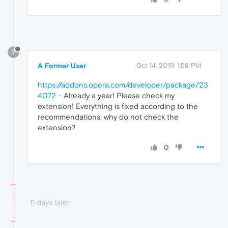
?
A Former User
Oct 14, 2019, 1:58 PM
https://addons.opera.com/developer/package/23
4072
- Already a year! Please check my
extension! Everything is fixed according to the
recommendations, why do not check the
extension?
0
11 days later