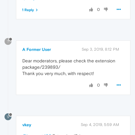
0
1 Reply
?
A Former User
Sep 3, 2019, 8:12 PM
Dear moderators, please check the extension
package/239893/
Thank you very much, with respect!
0
V
vkey
Sep 4, 2019, 5:59 AM