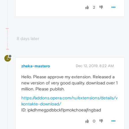
2
8 days later
Z
zheka-mastero
Dec 12, 2019, 8:22 AM
Hello. Please approve my extension. Released a
new version of very good quality. download over 1
million. Please publish.
https://addons.opera.com/ru/extensions/details/v
kontakte-download/
ID: ipkdhmegpdbbckflpmokchoeajfngbad
0