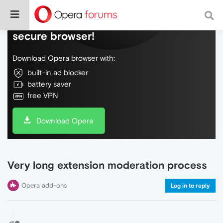
Do more on the web, with a fast and
secure browser!
Download Opera browser with:
built-in ad blocker
battery saver
free VPN
Download Opera
Very long extension moderation process
Opera add-ons
Log in to reply