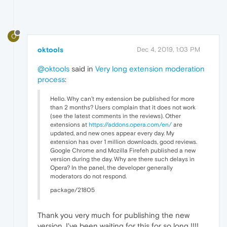
O
oktools
Dec 4, 2019, 1:03 PM
@oktools
said in
Very long extension moderation
process
:
Hello. Why can’t my extension be published for more
than 2 months? Users complain that it does not work
(see the latest comments in the reviews). Other
extensions at
https://addons.opera.com/en/
are
updated, and new ones appear every day. My
extension has over 1 million downloads, good reviews.
Google Chrome and Mozilla Firefeh published a new
version during the day. Why are there such delays in
Opera? In the panel, the developer generally
moderators do not respond.
package/21805
Thank you very much for publishing the new
version, I've been waiting for this for so long !!!!