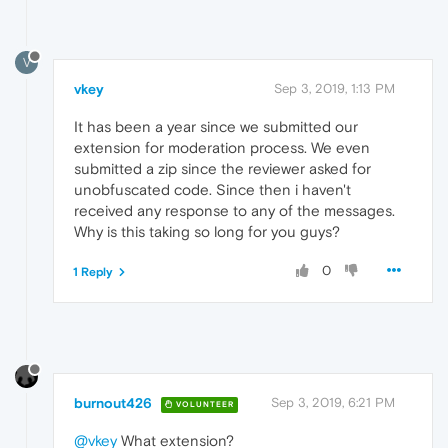
V
vkey
Sep 3, 2019, 1:13 PM
It has been a year since we submitted our
extension for moderation process. We even
submitted a zip since the reviewer asked for
unobfuscated code. Since then i haven't
received any response to any of the messages.
Why is this taking so long for you guys?
0
1 Reply
burnout426
Sep 3, 2019, 6:21 PM
VOLUNTEER
@vkey
What extension?