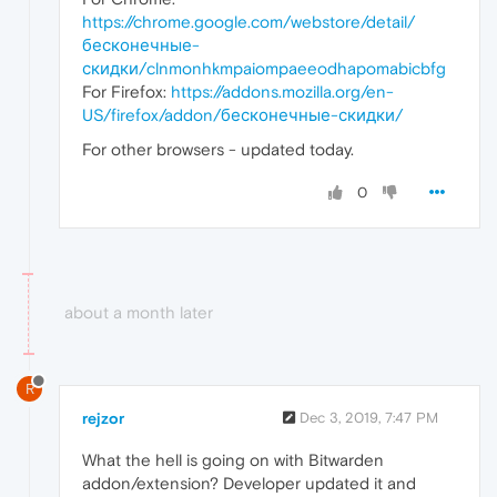
https://chrome.google.com/webstore/detail/
бесконечные-
скидки/clnmonhkmpaiompaeeodhapomabicbfg
For Firefox:
https://addons.mozilla.org/en-
US/firefox/addon/бесконечные-скидки/
For other browsers - updated today.
0
about a month later
R
rejzor
Dec 3, 2019, 7:47 PM
What the hell is going on with Bitwarden
addon/extension? Developer updated it and