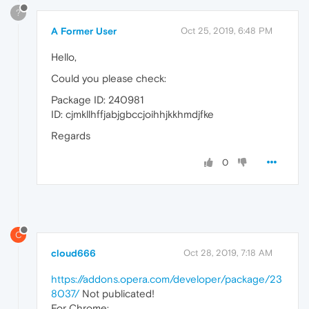
?
A Former User
Oct 25, 2019, 6:48 PM
Hello,
Could you please check:
Package ID: 240981
ID: cjmkllhffjabjgbccjoihhjkkhmdjfke
Regards
0
C
cloud666
Oct 28, 2019, 7:18 AM
https://addons.opera.com/developer/package/23
8037/
Not publicated!
For Chrome: