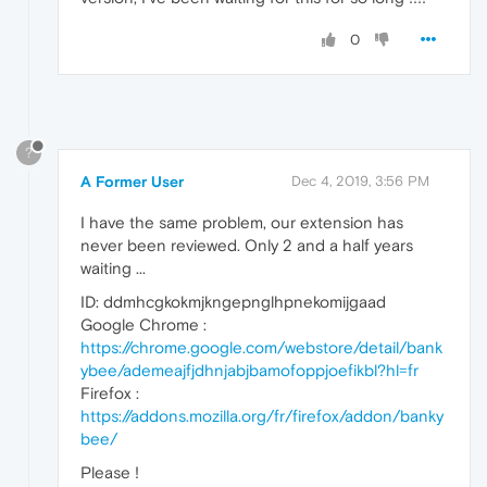
0
?
A Former User
Dec 4, 2019, 3:56 PM
I have the same problem, our extension has
never been reviewed. Only 2 and a half years
waiting ...
ID: ddmhcgkokmjkngepnglhpnekomijgaad
Google Chrome :
https://chrome.google.com/webstore/detail/bank
ybee/ademeajfjdhnjabjbamofoppjoefikbl?hl=fr
Firefox :
https://addons.mozilla.org/fr/firefox/addon/banky
bee/
Please !