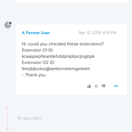
?
A Former User
Sep 13, 2019, 4:18 PM
Hi, could you checked these extensions?
Extension 01 ID:
kcaaapepfkoeldehddpnipbpcjnigbpk
Extension 02 ID:
limojbjbciioojjjkambcnimemgelmeh
- Thank you.
0
19 days later