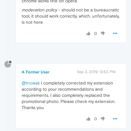
chrome works fine on opera
moderation policy
- should not be a bureaucratic
tool, it should work correctly, which, unfortunately,
is not here
0
?
A Former User
Sep 3, 2019, 12:53 PM
@tnowak
I completely corrected my extension
according to your recommendations and
requirements. I also completely replaced the
promotional photo. Please check my extension.
Thanks you
0