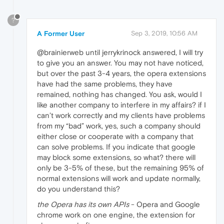
?
A Former User
Sep 3, 2019, 10:56 AM
@brainierweb until jerrykrinock answered, I will try
to give you an answer. You may not have noticed,
but over the past 3-4 years, the opera extensions
have had the same problems, they have
remained, nothing has changed. You ask, would I
like another company to interfere in my affairs? if I
can’t work correctly and my clients have problems
from my “bad” work, yes, such a company should
either close or cooperate with a company that
can solve problems. If you indicate that google
may block some extensions, so what? there will
only be 3-5% of these, but the remaining 95% of
normal extensions will work and update normally,
do you understand this?
the Opera has its own APIs
- Opera and Google
chrome work on one engine, the extension for