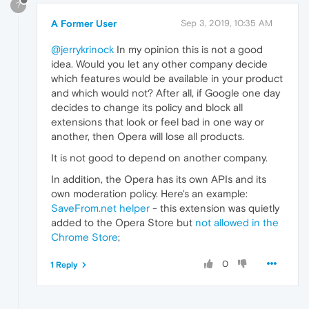
?
A Former User
Sep 3, 2019, 10:35 AM
@jerrykrinock
In my opinion this is not a good
idea. Would you let any other company decide
which features would be available in your product
and which would not? After all, if Google one day
decides to change its policy and block all
extensions that look or feel bad in one way or
another, then Opera will lose all products.
It is not good to depend on another company.
In addition, the Opera has its own APIs and its
own moderation policy. Here's an example:
SaveFrom.net helper
- this extension was quietly
added to the Opera Store but
not allowed in the
Chrome Store
;
0
1 Reply