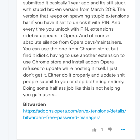
submitted it basically 1 year ago and it's still stuck
with stupid broken version from March 2019. The
version that keeps on spawning stupid extensions
bar if you have it set to unlock it with PIN. And
every time you unlock with PIN, extensions
sidebar appears in Opera. And of course
absolute silence from Opera devs/maintainers.
You can use the one from Chrome store, but I
find it idiotic having to use another extension to
use Chrome store and install addon Opera
refuses to update while hosting it itself. I just
don't get it. Either do it properly and update shit
people submit to you or stop bothering entirely.
Doing some half ass job like this is not helping
you gain users...
Bitwarden
https://addons.opera.com/en/extensions/details/
bitwarden-free-password-manager/
1