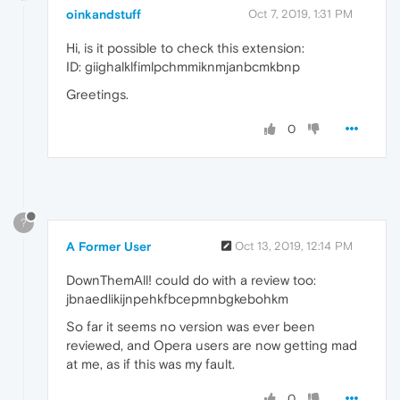
oinkandstuff
Oct 7, 2019, 1:31 PM
Hi, is it possible to check this extension:
ID: giighalklfimlpchmmiknmjanbcmkbnp
Greetings.
0
?
A Former User
Oct 13, 2019, 12:14 PM
DownThemAll! could do with a review too:
jbnaedlikijnpehkfbcepmnbgkebohkm
So far it seems no version was ever been
reviewed, and Opera users are now getting mad
at me, as if this was my fault.
0