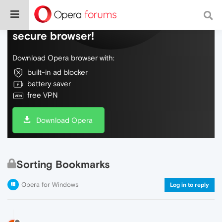
Do more on the web, with a fast and
secure browser!
Download Opera browser with:
built-in ad blocker
battery saver
free VPN
Download Opera
Sorting Bookmarks
Opera for Windows
Log in to reply