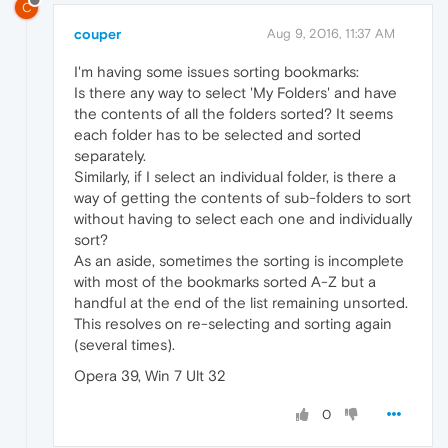
C
couper
Aug 9, 2016, 11:37 AM
I'm having some issues sorting bookmarks:
Is there any way to select 'My Folders' and have
the contents of all the folders sorted? It seems
each folder has to be selected and sorted
separately.
Similarly, if I select an individual folder, is there a
way of getting the contents of sub-folders to sort
without having to select each one and individually
sort?
As an aside, sometimes the sorting is incomplete
with most of the bookmarks sorted A-Z but a
handful at the end of the list remaining unsorted.
This resolves on re-selecting and sorting again
(several times).
Opera 39, Win 7 Ult 32
0