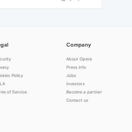
egal
Company
curity
About Opera
ivacy
Press info
okies Policy
Jobs
LA
Investors
rms of Service
Become a partner
Contact us