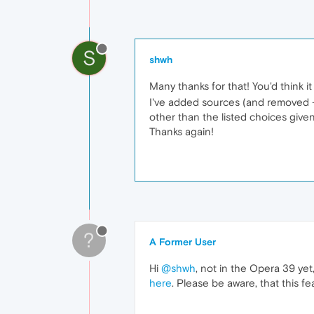
S
shwh
Many thanks for that! You'd think it
I've added sources (and removed - D
other than the listed choices give
Thanks again!
?
A Former User
Hi
@shwh
, not in the Opera 39 ye
here
. Please be aware, that this 