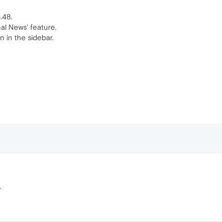
.48.
al News' feature.
n in the sidebar.
.