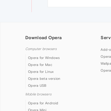
Download Opera
Serv
Computer browsers
Add-o
Opera
Opera for Windows
Wallp
Opera for Mac
Opera
Opera for Linux
Opera beta version
Opera USB
Mobile browsers
Opera for Android
Opera Mini