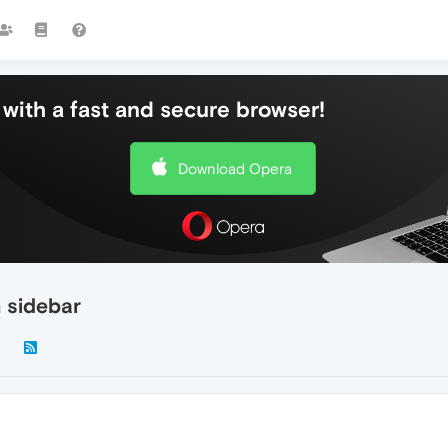
with a fast and secure browser!
Download Opera
n sidebar