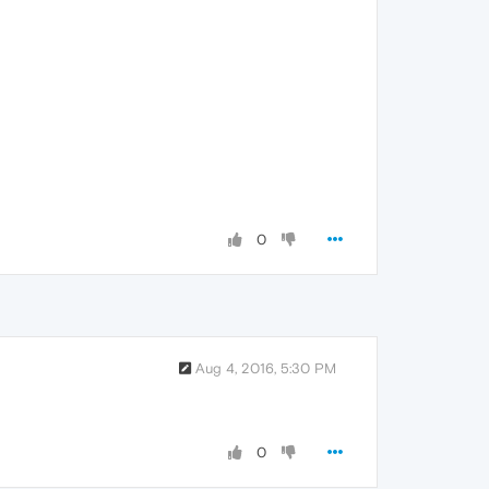
0
Aug 4, 2016, 5:30 PM
0