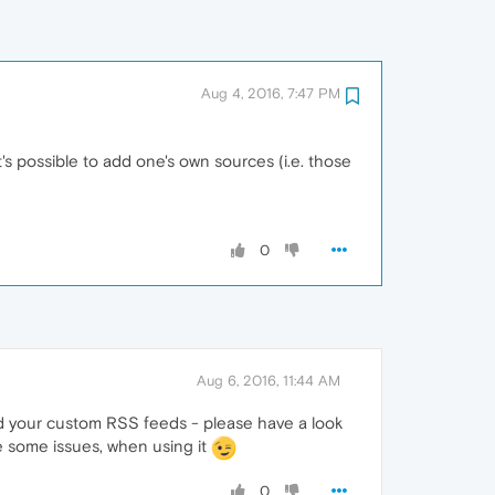
Aug 4, 2016, 7:47 PM
's possible to add one's own sources (i.e. those
0
Aug 6, 2016, 11:44 AM
add your custom RSS feeds - please have a look
ce some issues, when using it
0