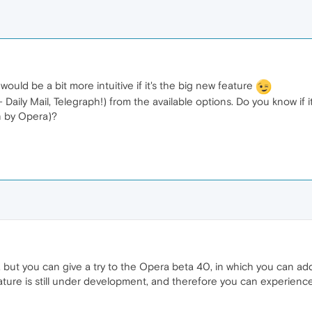
 would be a bit more intuitive if it's the big new feature
aily Mail, Telegraph!) from the available options. Do you know if it
n by Opera)?
t, but you can give a try to the Opera beta 40, in which you can 
feature is still under development, and therefore you can experien