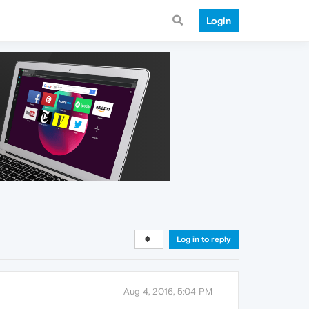
Login
Log in to reply
Aug 4, 2016, 5:04 PM