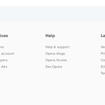
ices
Help
L
ns
Help & support
Se
 account
Opera blogs
Pr
apers
Opera forums
Co
 Ads
Dev.Opera
EU
Te