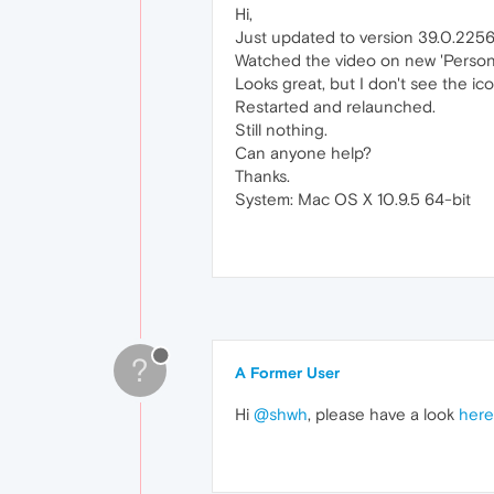
Hi,
Just updated to version 39.0.2256
Watched the video on new 'Person
Looks great, but I don't see the ico
Restarted and relaunched.
Still nothing.
Can anyone help?
Thanks.
System: Mac OS X 10.9.5 64-bit
?
A Former User
Hi
@shwh
, please have a look
here