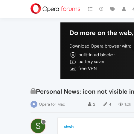
Do more on the web, 
Download Opera browser with:
built-in ad blocker
battery saver
free VPN
Personal News: icon not visible i
Opera for Mac
2
4
1.0k
S
shwh