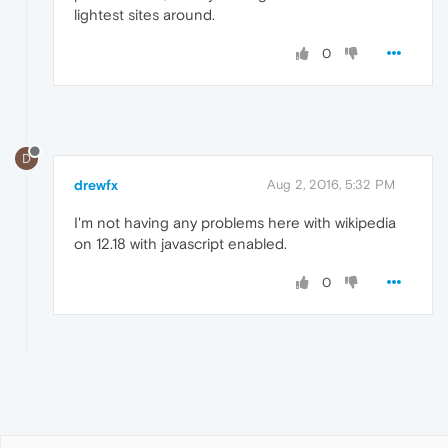
lightest sites around.
0
D
drewfx
Aug 2, 2016, 5:32 PM
I'm not having any problems here with wikipedia
on 12.18 with javascript enabled.
0