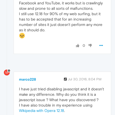
Facebook and YouTube, it works but is crawlingly
slow and prone to all sorts of malfunctions.
I still use 12.18 for 90% of my web surfing, but it
has to be accepted that for an increasing
number of sites it just doesn't perform any more
as it should do.
0
M
marco228
Jul 30, 2016, 8:04 PM
I have just tried disabling javascript and it doesn't
make any difference. Why do you think it is a
javascript issue ? What have you discovered ?
I have also trouble in my experience using
Wikipedia with Opera 12.18
.