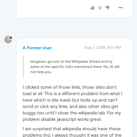
0
?
A Former User
Aug 1, 2016, 9:11 PM
laingman, go over to the Wikipedia thread and try
some of the specific links mentioned there. No JS will
not help you.
I clicked some of those links, those sites don't
load at all. This is a different problem from what I
have which is site loads but locks up and can't
scroll or click any links, and also other sites get
buggy too until I close the wikipedia tab. For my
problem disable javascript works great.
I am surprised that wikipedia should have these
problems tho, I always thought it was one of the