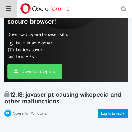
Do more on the web, with a fast and
secure browser!
Download Opera browser with:
built-in ad blocker
battery saver
free VPN
Download Opera
12.18: javascript causing wikepedia and
other malfunctions
Opera for Windows
Log in to reply