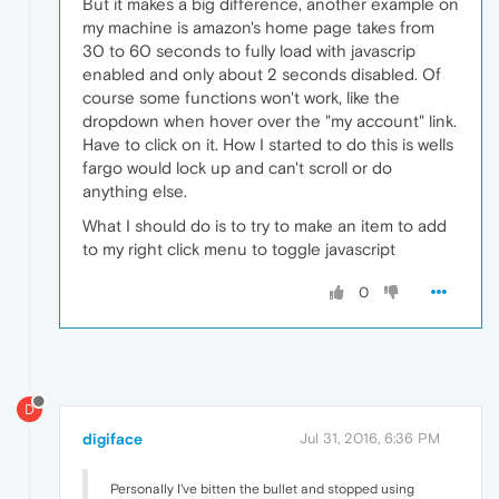
But it makes a big difference, another example on
my machine is amazon's home page takes from
30 to 60 seconds to fully load with javascrip
enabled and only about 2 seconds disabled. Of
course some functions won't work, like the
dropdown when hover over the "my account" link.
Have to click on it. How I started to do this is wells
fargo would lock up and can't scroll or do
anything else.
What I should do is to try to make an item to add
to my right click menu to toggle javascript
0
D
digiface
Jul 31, 2016, 6:36 PM
Personally I've bitten the bullet and stopped using