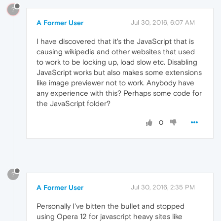
?
A Former User
Jul 30, 2016, 6:07 AM
I have discovered that it's the JavaScript that is
causing wikipedia and other websites that used
to work to be locking up, load slow etc. Disabling
JavaScript works but also makes some extensions
like image previewer not to work. Anybody have
any experience with this? Perhaps some code for
the JavaScript folder?
0
?
A Former User
Jul 30, 2016, 2:35 PM
Personally I've bitten the bullet and stopped
using Opera 12 for javascript heavy sites like