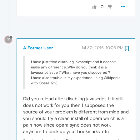
0
?
A Former User
Jul 30, 2016, 10:05 PM
I have just tried disabling javascript and it doesn't
make any difference. Why do you think it is a
javascript issue ? What have you discovered ?
I have also trouble in my experience using Wikipedia
with Opera 12.18.
Did you reload after disabling javascript. If it still
does not work for you then I supposed the
source of your problem is different from mine and
you should try a clean install of opera which is a
pain now since opera sync does not work
anymore to back up your bookmarks, etc.