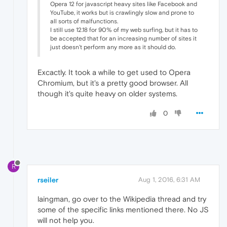
Opera 12 for javascript heavy sites like Facebook and
YouTube, it works but is crawlingly slow and prone to
all sorts of malfunctions.
I still use 12.18 for 90% of my web surfing, but it has to
be accepted that for an increasing number of sites it
just doesn't perform any more as it should do.
Excactly. It took a while to get used to Opera
Chromium, but it's a pretty good browser. All
though it's quite heavy on older systems.
0
R
rseiler
Aug 1, 2016, 6:31 AM
laingman, go over to the Wikipedia thread and try
some of the specific links mentioned there. No JS
will not help you.