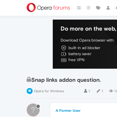
Do more on the web, 
Download Opera browser with:
built-in ad blocker
battery saver
free VPN
Snap links addon question.
Opera for Windows
1
1
1
?
A Former User