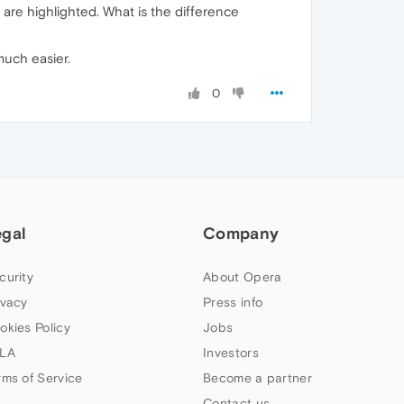
s are highlighted. What is the difference
much easier.
0
egal
Company
curity
About Opera
ivacy
Press info
okies Policy
Jobs
LA
Investors
rms of Service
Become a partner
Contact us