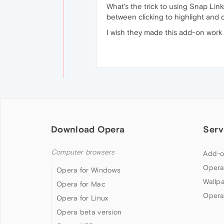
What's the trick to using Snap Links
between clicking to highlight and 
I wish they made this add-on work 
Download Opera
Serv
Computer browsers
Add-o
Opera
Opera for Windows
Wallp
Opera for Mac
Opera
Opera for Linux
Opera beta version