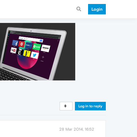
Login
Log in to reply
28 Mar 2014, 16:52