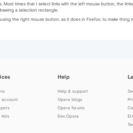
. Most times that I select links with the left mouse button, the link
drawing a selection rectangle.
using the right mouse button, as it does in Firefox, to make thing 
ices
Help
L
ns
Help & support
Se
 account
Opera blogs
Pr
apers
Opera forums
Co
 Ads
Dev.Opera
EU
Te