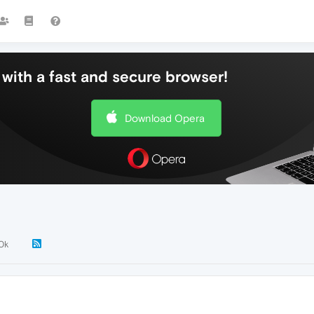
with a fast and secure browser!
Download Opera
.0k