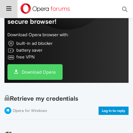
Do more on the web, with a fast and
secure browser!
Download Opera browser with:
built-in ad blocker
battery saver
free VPN
Download Opera
Retrieve my credentials
Opera for Windows
Log in to reply