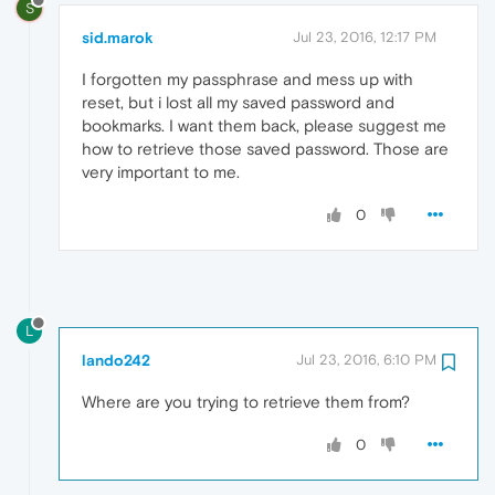
S
sid.marok
Jul 23, 2016, 12:17 PM
I forgotten my passphrase and mess up with
reset, but i lost all my saved password and
bookmarks. I want them back, please suggest me
how to retrieve those saved password. Those are
very important to me.
0
L
lando242
Jul 23, 2016, 6:10 PM
Where are you trying to retrieve them from?
0