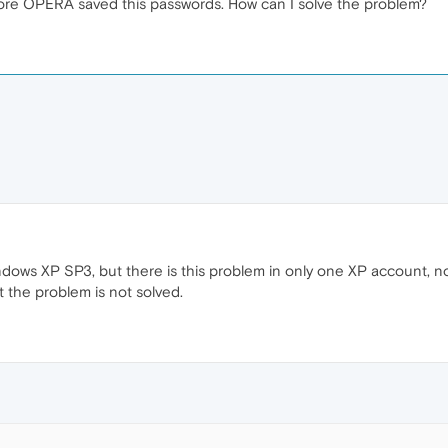
ore OPERA saved this passwords. How can I solve the problem?
dows XP SP3, but there is this problem in only one XP account, n
t the problem is not solved.