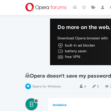
Do more on the web, 
Download Opera browser with:
built-in ad blocker
battery saver
free VPN
Opera doesn't save my password
Opera for Windows
4
5
B
brutalco