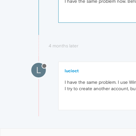
I have the same problem now. Bef
4 months later
L
lucioct
I have the same problem. I use Win
I try to create another account, bu