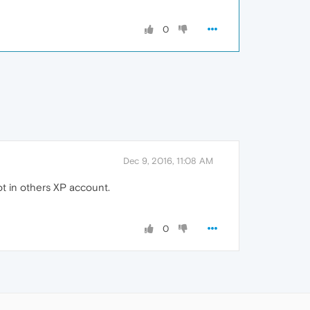
0
Dec 9, 2016, 11:08 AM
ot in others XP account.
0