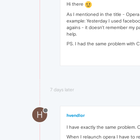
Hi there
As I mentioned in the title - Oper
example: Yesterday I used facebook
agains - it doesn't remember my pas
help.
PS. I had the same problem with Ch
7 days later
H
hvendlor
I have exactly the same problem. O
When I relaunch opera I have to r