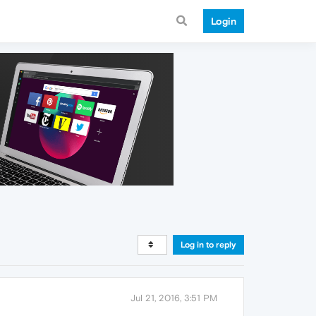
Login
Log in to reply
Jul 21, 2016, 3:51 PM