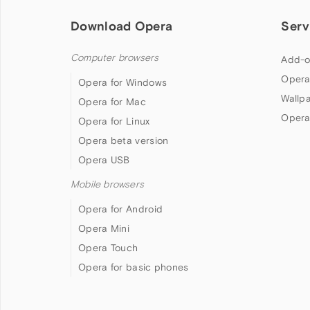
Download Opera
Serv
Computer browsers
Add-o
Opera
Opera for Windows
Wallp
Opera for Mac
Opera
Opera for Linux
Opera beta version
Opera USB
Mobile browsers
Opera for Android
Opera Mini
Opera Touch
Opera for basic phones