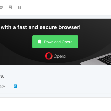
with a fast and secure browser!
Download Opera
s.
2.0k