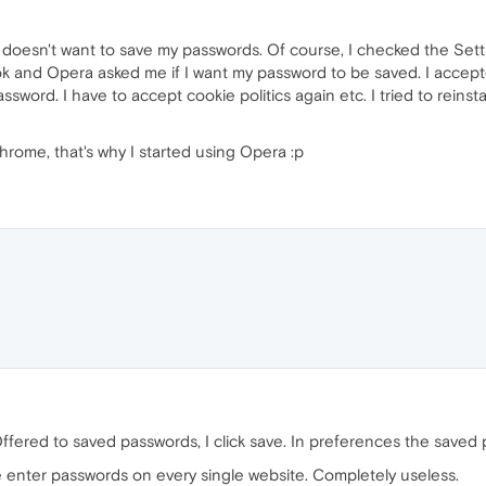
a doesn't want to save my passwords. Of course, I checked the Setti
 and Opera asked me if I want my password to be saved. I accepted
sword. I have to accept cookie politics again etc. I tried to reinst
rome, that's why I started using Opera :p
ffered to saved passwords, I click save. In preferences the saved 
e enter passwords on every single website. Completely useless.