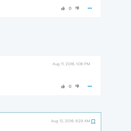
0
Aug 11, 2016, 1:06 PM
0
Aug 12, 2016, 6:29 AM