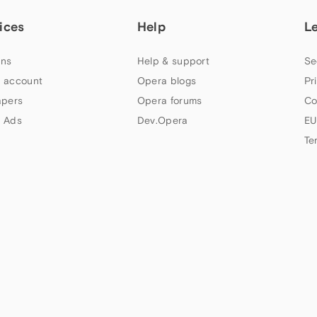
ices
Help
L
ns
Help & support
Se
 account
Opera blogs
Pr
apers
Opera forums
Co
 Ads
Dev.Opera
EU
Te