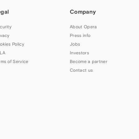
egal
Company
curity
About Opera
ivacy
Press info
okies Policy
Jobs
LA
Investors
rms of Service
Become a partner
Contact us