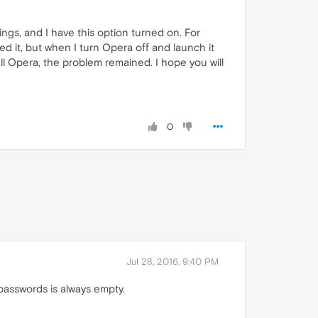
ngs, and I have this option turned on. For
 it, but when I turn Opera off and launch it
all Opera, the problem remained. I hope you will
0
Jul 28, 2016, 9:40 PM
passwords is always empty.