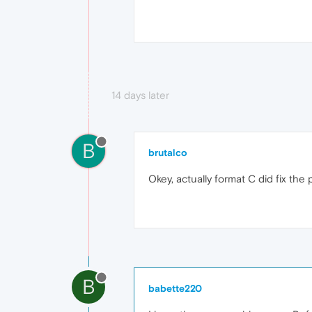
14 days later
B
brutalco
Okey, actually format C did fix the
B
babette220