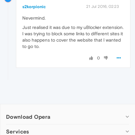
s2korpionic
21 Jul 2016, 02:23
Nevermind.
Just realised it was due to my uBlocker extension.
I was trying to block some links to different sites it
also happens to cover the website that I wanted
to go to.
0
Download Opera
Computer browsers
Services