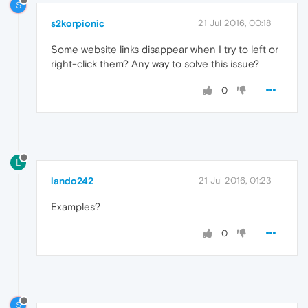
S
s2korpionic
21 Jul 2016, 00:18
Some website links disappear when I try to left or
right-click them? Any way to solve this issue?
0
L
lando242
21 Jul 2016, 01:23
Examples?
0
S