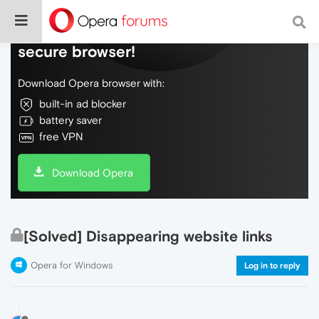
Do more on the web, with a fast and
secure browser!
Download Opera browser with:
built-in ad blocker
battery saver
free VPN
Download Opera
[Solved] Disappearing website links
Opera for Windows
Log in to reply