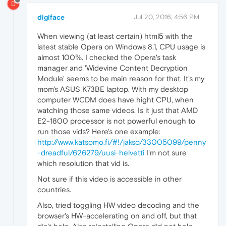
D
digiface
Jul 20, 2016, 4:56 PM
When viewing (at least certain) html5 with the
latest stable Opera on Windows 8.1, CPU usage is
almost 100%. I checked the Opera's task
manager and 'Widevine Content Decryption
Module' seems to be main reason for that. It's my
mom's ASUS K73BE laptop. With my desktop
computer WCDM does have hight CPU, when
watching those same videos. Is it just that AMD
E2-1800 processor is not powerful enough to
run those vids? Here's one example:
http://www.katsomo.fi/#!/jakso/33005099/penny
-dreadful/626279/uusi-helvetti
I'm not sure
which resolution that vid is.
Not sure if this video is accessible in other
countries.
Also, tried toggling HW video decoding and the
browser's HW-accelerating on and off, but that