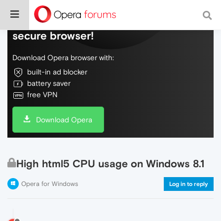
Do more on the web, with a fast and
secure browser!
Download Opera browser with:
built-in ad blocker
battery saver
free VPN
Download Opera
High html5 CPU usage on Windows 8.1
Opera for Windows
Log in to reply