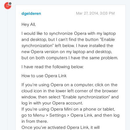
D
dgelderen
Mar 27, 2014, 3:03 PM
Hey All,
I would like to synchronize Opera with my laptop
and desktop, but I can't find the button "Enable
synchronization" left below. I have installed the
new Opera version on my laptop and desktop,
but on both computers I have the same problem.
I have read the following below:
How to use Opera Link
If you're using Opera on a computer, click on the
cloud icon in the lower left corner of the browser
window, then select "Enable synchronization" and
log in with your Opera account.
If you're using Opera Mini on a phone or tablet,
go to Menu > Settings > Opera Link, and then log
in from there.
Once you've activated Opera Link, it will