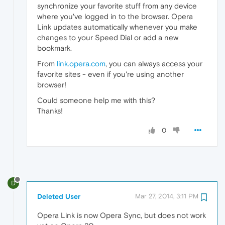
synchronize your favorite stuff from any device
where you've logged in to the browser. Opera
Link updates automatically whenever you make
changes to your Speed Dial or add a new
bookmark.
From
link.opera.com
, you can always access your
favorite sites - even if you're using another
browser!
Could someone help me with this?
Thanks!
0
D
Deleted User
Mar 27, 2014, 3:11 PM
Opera Link is now Opera Sync, but does not work