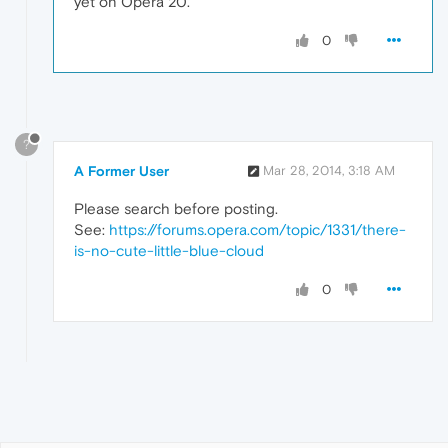
yet on Opera 20.
0
?
A Former User
Mar 28, 2014, 3:18 AM
Please search before posting.
See:
https://forums.opera.com/topic/1331/there-
is-no-cute-little-blue-cloud
0