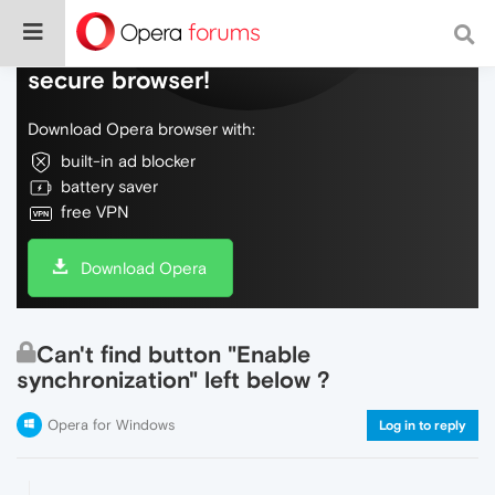
Do more on the web, with a fast and
secure browser!
Download Opera browser with:
built-in ad blocker
battery saver
free VPN
Download Opera
Can't find button "Enable
synchronization" left below ?
Opera for Windows
Log in to reply