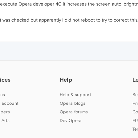
e I execute Opera developer 40 it increases the screen auto-brig
ot was checked but apparently I did not reboot to try to correct th
ices
Help
L
ns
Help & support
Se
 account
Opera blogs
Pr
apers
Opera forums
Co
 Ads
Dev.Opera
EU
Te