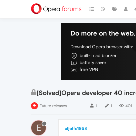
Do more on the web, 
Download Opera browser with:
built-in ad blocker
battery saver
free VPN
[Solved]Opera developer 40 incr
Future releases
1
1
401
E
eljeffe1958