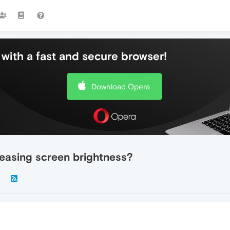
with a fast and secure browser!
Download Opera
easing screen brightness?