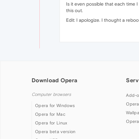
Is it even possible that each tim
this out.
Edit: I apologize. I thought a rebo
Download Opera
Serv
Computer browsers
Add-o
Opera
Opera for Windows
Wallp
Opera for Mac
Opera
Opera for Linux
Opera beta version