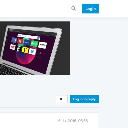
Login
Log in to reply
6 Jul 2016, 05:58