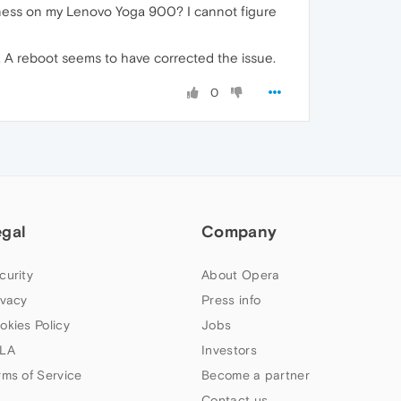
htness on my Lenovo Yoga 900? I cannot figure
is. A reboot seems to have corrected the issue.
0
egal
Company
curity
About Opera
ivacy
Press info
okies Policy
Jobs
LA
Investors
rms of Service
Become a partner
Contact us