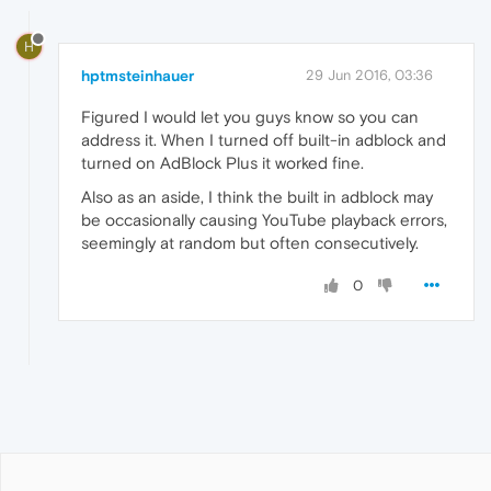
H
hptmsteinhauer
29 Jun 2016, 03:36
Figured I would let you guys know so you can
address it. When I turned off built-in adblock and
turned on AdBlock Plus it worked fine.
Also as an aside, I think the built in adblock may
be occasionally causing YouTube playback errors,
seemingly at random but often consecutively.
0