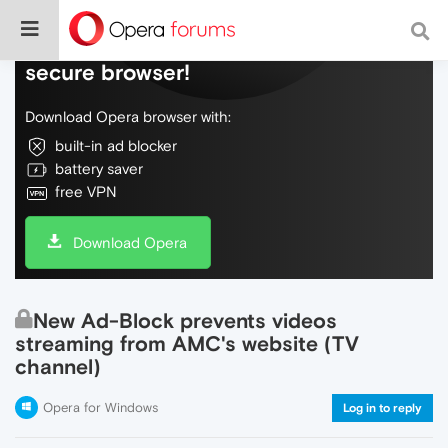
Do more on the web, with a fast and
secure browser!
Download Opera browser with:
built-in ad blocker
battery saver
free VPN
Download Opera
New Ad-Block prevents videos
streaming from AMC's website (TV
channel)
Opera for Windows
Log in to reply