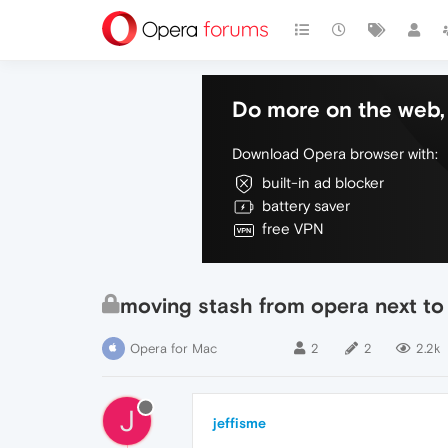
Do more on the web, 
Download Opera browser with:
built-in ad blocker
battery saver
free VPN
moving stash from opera next to
Opera for Mac
2
2
2.2k
J
jeffisme