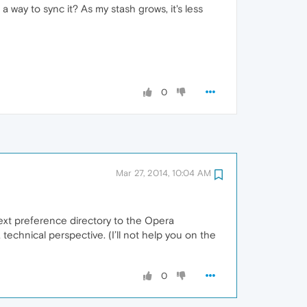
 way to sync it? As my stash grows, it's less
0
Mar 27, 2014, 10:04 AM
Next preference directory to the Opera
 technical perspective. (I’ll not help you on the
0