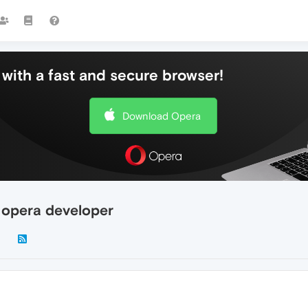
with a fast and secure browser!
Download Opera
 opera developer