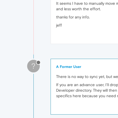
It seems I have to manually move my
and less worth the effort.
thanks for any info.
jeff
?
A Former User
There is no way to sync yet, but w
If you are an advance user, I’ll d
Developer directory. They will then 
specifics here because you need m