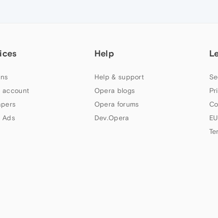
ices
Help
L
ns
Help & support
Se
 account
Opera blogs
Pr
apers
Opera forums
Co
 Ads
Dev.Opera
EU
Te