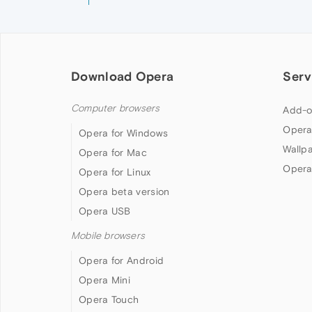
Download Opera
Serv
Computer browsers
Add-o
Opera
Opera for Windows
Wallp
Opera for Mac
Opera
Opera for Linux
Opera beta version
Opera USB
Mobile browsers
Opera for Android
Opera Mini
Opera Touch