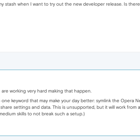
 stash when I want to try out the new developer release. Is there a
e are working very hard making that happen.
rop one keyword that may make your day better: symlink the Opera 
share settings and data. This is unsupported, but it will work from a
edium skills to not break such a setup.)