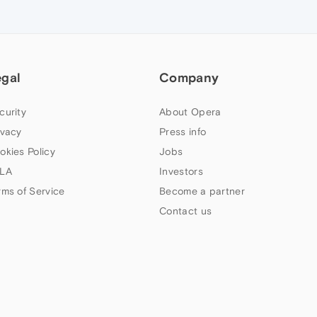
egal
Company
curity
About Opera
ivacy
Press info
okies Policy
Jobs
LA
Investors
rms of Service
Become a partner
Contact us