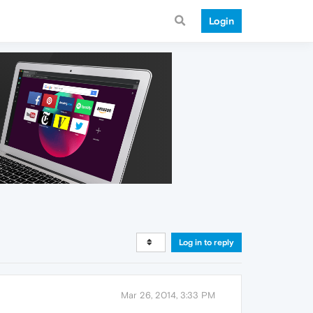
Login
Log in to reply
Mar 26, 2014, 3:33 PM