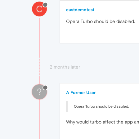
C
custdemotest
Opera Turbo should be disabled.
2 months later
?
A Former User
Opera Turbo should be disabled.
Why would turbo affect the app a