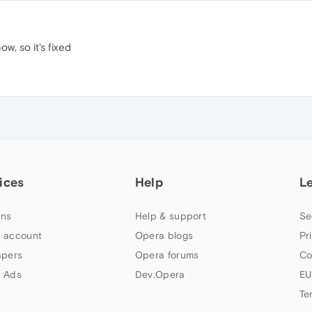
w, so it's fixed
ices
Help
L
ns
Help & support
Se
 account
Opera blogs
Pr
apers
Opera forums
Co
 Ads
Dev.Opera
EU
Te