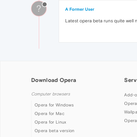
?
A Former User
Latest opera beta runs quite well no
Download Opera
Serv
Computer browsers
Add-o
Opera
Opera for Windows
Wallp
Opera for Mac
Opera
Opera for Linux
Opera beta version