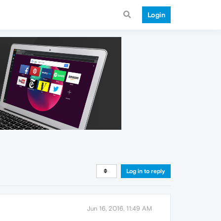
Login
Log in to reply
Jun 16, 2016, 11:49 AM