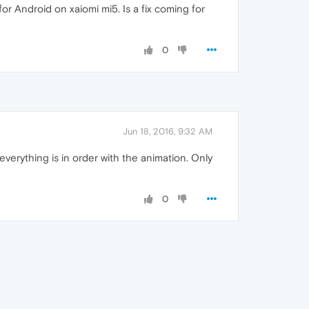
or Android on xaiomi mi5. Is a fix coming for
0
Jun 18, 2016, 9:32 AM
everything is in order with the animation. Only
0