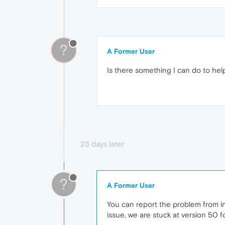
?
A Former User
Is there something I can do to he
23 days later
?
A Former User
You can report the problem from ins
issue, we are stuck at version 50 f