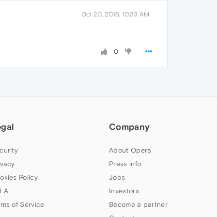
Oct 20, 2016, 10:33 AM
0
egal
Company
curity
About Opera
ivacy
Press info
okies Policy
Jobs
LA
Investors
rms of Service
Become a partner