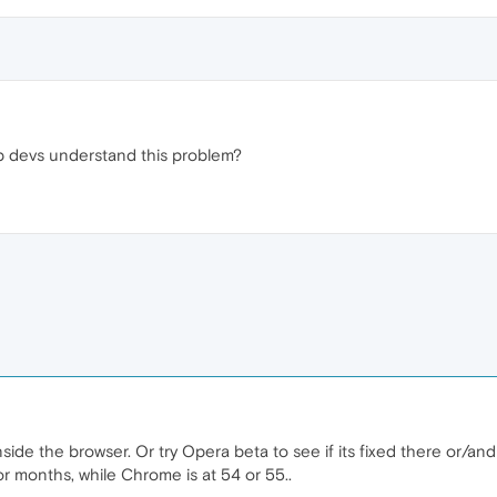
lp devs understand this problem?
ide the browser. Or try Opera beta to see if its fixed there or/and 
or months, while Chrome is at 54 or 55..