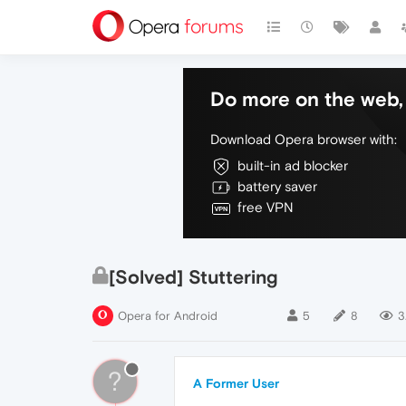
Do more on the web, 
Download Opera browser with:
built-in ad blocker
battery saver
free VPN
[Solved] Stuttering
Opera for Android
5
8
3
?
A Former User