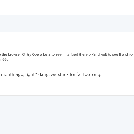
the browser. Or try Opera beta to see if its fixed there or/and wait to see if a chro
 55..
onth ago, right? dang, we stuck for far too long.