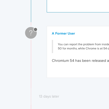
?
A Former User
You can report the problem from inside 
50 for months, while Chrome is at 54 or
Chromium 54 has been released a m
13 days later