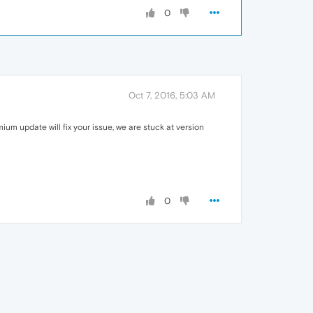
0
Oct 7, 2016, 5:03 AM
mium update will fix your issue, we are stuck at version
0