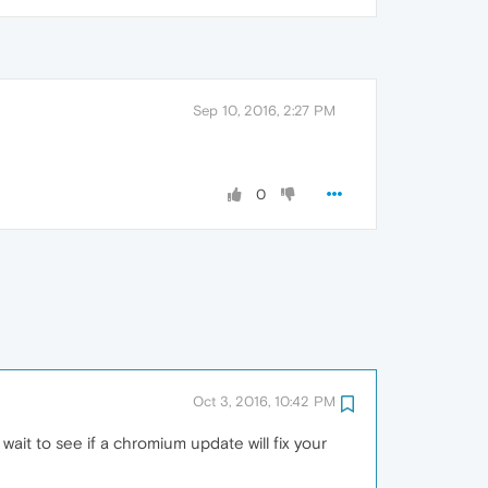
Sep 10, 2016, 2:27 PM
0
Oct 3, 2016, 10:42 PM
wait to see if a chromium update will fix your