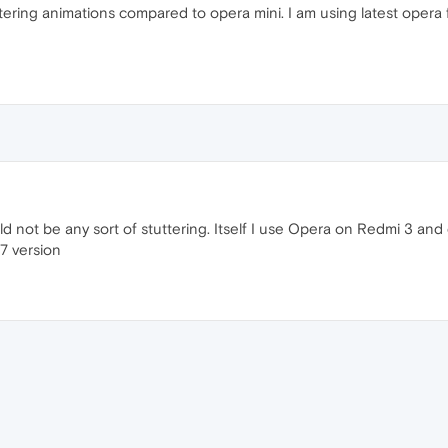
tering animations compared to opera mini. I am using latest opera f
d not be any sort of stuttering. Itself I use Opera on Redmi 3 and 
37 version