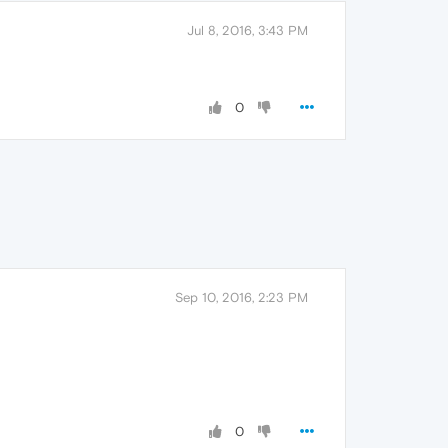
Jul 8, 2016, 3:43 PM
0
Sep 10, 2016, 2:23 PM
0