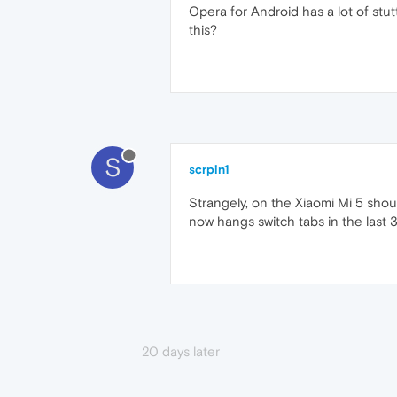
Opera for Android has a lot of stut
this?
S
scrpin1
Strangely, on the Xiaomi Mi 5 shoul
now hangs switch tabs in the last 
20 days later