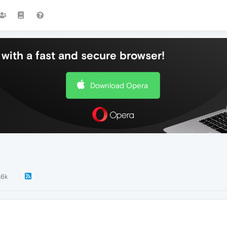
with a fast and secure browser!
Download Opera
.6k