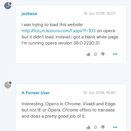
J
joshoaa
15 Jun 2016, 15:07
i was trying to load this website
http://forum.kooora.com/f.aspx?f=103
on opera
but it didn't load, instead i got a blank white page.
I'm running opera version 38.0.2220.31
0
?
A Former User
15 Jun 2016, 15:40
Interesting. Opens in Chrome, Vivaldi and Edge
but not IE or Opera. Chrome offers to translate
and does a pretty good job of it.
0