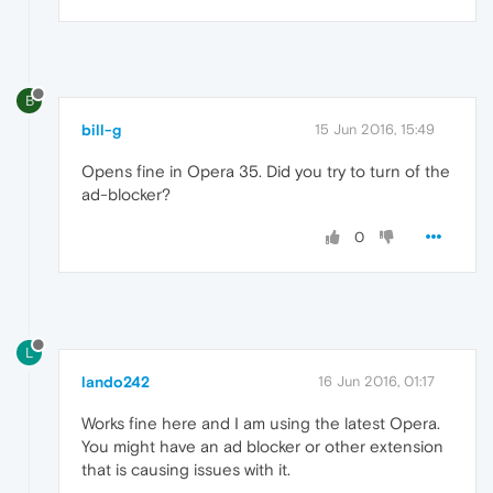
B
bill-g
15 Jun 2016, 15:49
Opens fine in Opera 35. Did you try to turn of the
ad-blocker?
0
L
lando242
16 Jun 2016, 01:17
Works fine here and I am using the latest Opera.
You might have an ad blocker or other extension
that is causing issues with it.