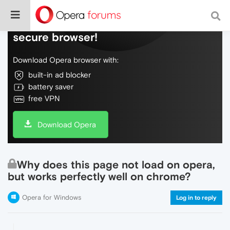
Do more on the web, with a fast and
secure browser!
Download Opera browser with:
built-in ad blocker
battery saver
free VPN
Download Opera
Why does this page not load on opera,
but works perfectly well on chrome?
Opera for Windows
Log in to reply