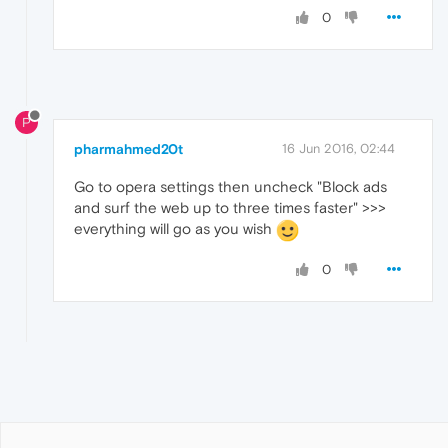
0
P
pharmahmed20t
16 Jun 2016, 02:44
Go to opera settings then uncheck "Block ads
and surf the web up to three times faster" >>>
everything will go as you wish
0