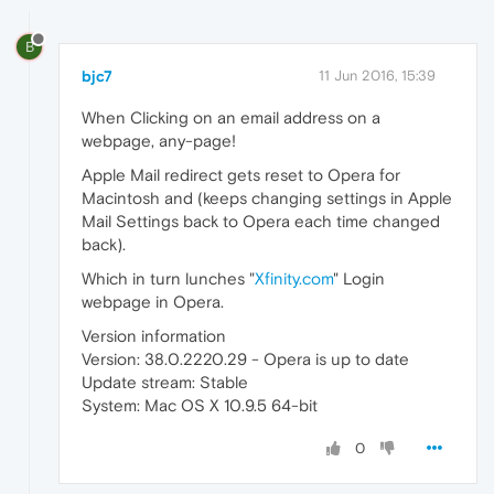
B
bjc7
11 Jun 2016, 15:39
When Clicking on an email address on a
webpage, any-page!
Apple Mail redirect gets reset to Opera for
Macintosh and (keeps changing settings in Apple
Mail Settings back to Opera each time changed
back).
Which in turn lunches "
Xfinity.com
" Login
webpage in Opera.
Version information
Version: 38.0.2220.29 - Opera is up to date
Update stream: Stable
System: Mac OS X 10.9.5 64-bit
0