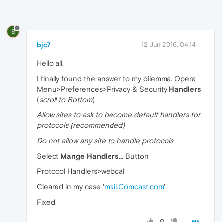
B
bjc7
12 Jun 2016, 04:14
Hello all,
I finally found the answer to my dilemma. Opera
Menu>Preferences>Privacy & Security
Handlers
(
scroll to Bottom
)
Allow sites to ask to become default handlers for
protocols (recommended)
Do not allow any site to handle protocols
Select
Mange Handlers...
Button
Protocol Handlers>webcal
Cleared in my case '
mail.Comcast.com
'
Fixed
0