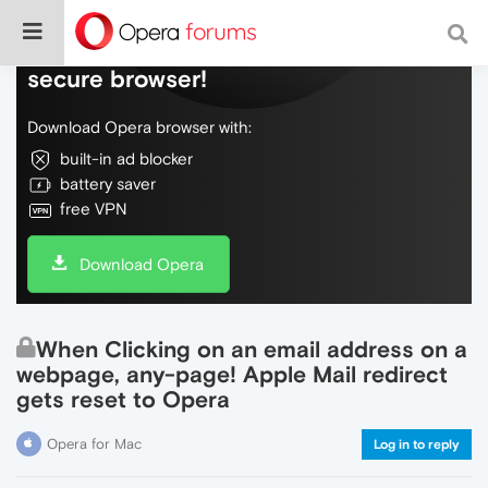
Do more on the web, with a fast and
secure browser!
Download Opera browser with:
built-in ad blocker
battery saver
free VPN
Download Opera
When Clicking on an email address on a
webpage, any-page! Apple Mail redirect
gets reset to Opera
Opera for Mac
Log in to reply