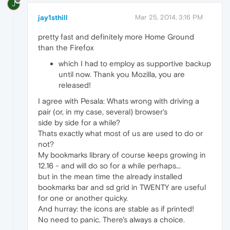
J
jay1sthill
Mar 25, 2014, 3:16 PM
pretty fast and definitely more Home Ground
than the Firefox
which I had to employ as supportive backup
until now. Thank you Mozilla, you are
released!
I agree with Pesala: Whats wrong with driving a
pair (or, in my case, several) browser's
side by side for a while?
Thats exactly what most of us are used to do or
not?
My bookmarks library of course keeps growing in
12.16 - and will do so for a while perhaps...
but in the mean time the already installed
bookmarks bar and sd grid in TWENTY are useful
for one or another quicky.
And hurray: the icons are stable as if printed!
No need to panic. There's always a choice.