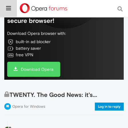
Do more on the web, with a fast and
secure browser!
Download Opera browser with:
built-in ad blocker
battery saver
free VPN
Download Opera
TWENTY. The Good News: it's...
Opera for Windows
Log in to reply