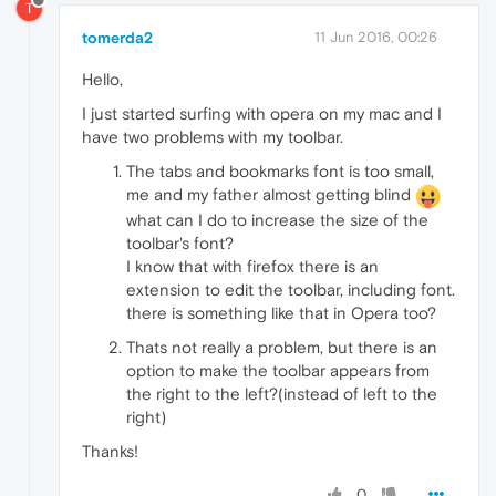
T
tomerda2
11 Jun 2016, 00:26
Hello,
I just started surfing with opera on my mac and I
have two problems with my toolbar.
The tabs and bookmarks font is too small,
me and my father almost getting blind
what can I do to increase the size of the
toolbar's font?
I know that with firefox there is an
extension to edit the toolbar, including font.
there is something like that in Opera too?
Thats not really a problem, but there is an
option to make the toolbar appears from
the right to the left?(instead of left to the
right)
Thanks!
0