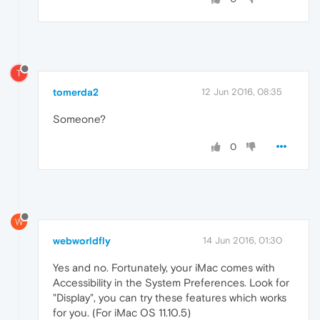
T
tomerda2
12 Jun 2016, 08:35
Someone?
0
W
webworldfly
14 Jun 2016, 01:30
Yes and no. Fortunately, your iMac comes with
Accessibility in the System Preferences. Look for
"Display", you can try these features which works
for you. (For iMac OS 11.10.5)