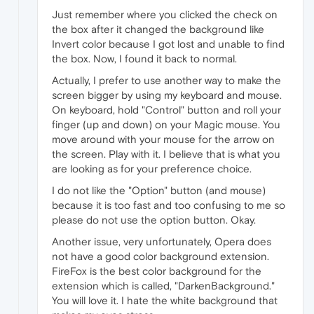
Just remember where you clicked the check on
the box after it changed the background like
Invert color because I got lost and unable to find
the box. Now, I found it back to normal.
Actually, I prefer to use another way to make the
screen bigger by using my keyboard and mouse.
On keyboard, hold "Control" button and roll your
finger (up and down) on your Magic mouse. You
move around with your mouse for the arrow on
the screen. Play with it. I believe that is what you
are looking as for your preference choice.
I do not like the "Option" button (and mouse)
because it is too fast and too confusing to me so
please do not use the option button. Okay.
Another issue, very unfortunately, Opera does
not have a good color background extension.
FireFox is the best color background for the
extension which is called, "DarkenBackground."
You will love it. I hate the white background that