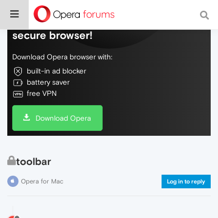
Do more on the web, with a fast and
secure browser!
Download Opera browser with:
built-in ad blocker
battery saver
free VPN
Download Opera
toolbar
Opera for Mac
Log in to reply