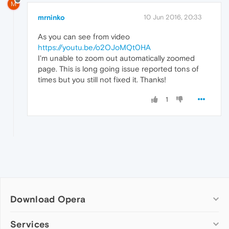
M
mrninko
10 Jun 2016, 20:33
As you can see from video
https://youtu.be/o2OJoMQt0HA
I'm unable to zoom out automatically zoomed
page. This is long going issue reported tons of
times but you still not fixed it. Thanks!
1
Download Opera
Computer browsers
Services