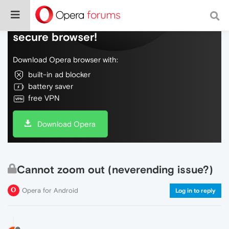
Do more on the web, with a fast and
secure browser!
Download Opera browser with:
built-in ad blocker
battery saver
free VPN
Download Opera
Cannot zoom out (neverending issue?)
Opera for Android
Log in to reply